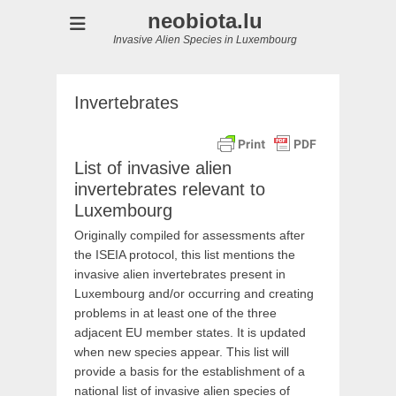
neobiota.lu
Invasive Alien Species in Luxembourg
Invertebrates
List of invasive alien
invertebrates relevant to
Luxembourg
Originally compiled for assessments after
the ISEIA protocol, this list mentions the
invasive alien invertebrates present in
Luxembourg and/or occurring and creating
problems in at least one of the three
adjacent EU member states. It is updated
when new species appear. This list will
provide a basis for the establishment of a
national list of invasive alien species of