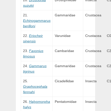
Drosophila
Drosophilidae
Insecta
C
suzukii
Gammaridae
Crustacea
Echinogammarus
berilloni
Eriocheir
Varunidae
Crustacea
C
sinensis
Faxonius
Cambaridae
Crustacea
C
limosus
Gammarus
Gammaridae
Crustacea
C
tigrinus
Cicadellidae
Insecta
C
Graphocephala
fennahi
Halyomorpha
Pentatomidae
Insecta
halys