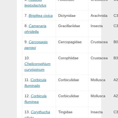
leptodactylus
Brigittea civica
Dictynidae
Arachnida
C
Cameraria
Gracillariidae
Insecta
C
ohridella
Cercopagis
Cercopagidae
Crustacea
B0
pengoi
Corophiidae
Crustacea
B3
Chelicorophium
curvispinum
Corbicula
Corbiculidae
Mollusca
A2
fluminalis
Corbicula
Corbiculidae
Mollusca
A2
fluminea
Corythucha
Tingidae
Insecta
C
ciliata