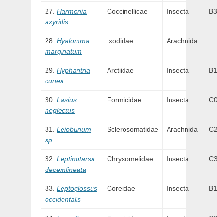
Harmonia
Coccinellidae
Insecta
B3
axyridis
Hyalomma
Ixodidae
Arachnida
marginatum
Hyphantria
Arctiidae
Insecta
B1
cunea
Lasius
Formicidae
Insecta
C
neglectus
Leiobunum
Sclerosomatidae
Arachnida
C
sp.
Leptinotarsa
Chrysomelidae
Insecta
C
decemlineata
Leptoglossus
Coreidae
Insecta
B1
occidentalis