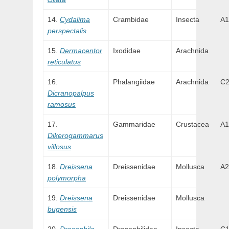
Cydalima
Crambidae
Insecta
A1
perspectalis
Dermacentor
Ixodidae
Arachnida
reticulatus
Phalangiidae
Arachnida
C
Dicranopalpus
ramosus
Gammaridae
Crustacea
A1
Dikerogammarus
villosus
Dreissena
Dreissenidae
Mollusca
A2
polymorpha
Dreissena
Dreissenidae
Mollusca
bugensis