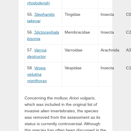
rhododendri
Stephanitis
Tingidae
Insecta
C
takeyai
Stictocephala
Membracidae
Insecta
C
bisonia
Varroa
Varroidae
Arachnida
A3
destructor
Vespa
Vespidae
Insecta
C
velutina
nigrithorax
Concerning the mollusc
Arion vulgaris,
which was included in the original list of
invasive alien invertebrates, the species
was removed from the assessment as its
status is currently controversial. Although
this species has often been discussed in the