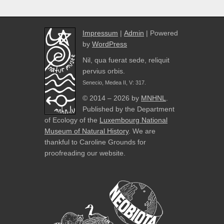
Impressum
|
Admin
| Powered
by
WordPress
Nil, qua fuerat sede, reliquit
pervius orbis.
Senecio, Medea II, V: 317.
© 2014 – 2026 by
MNHNL
.
Published by the Department
of Ecology of the
Luxembourg National
Museum of Natural History
. We are
thankful to Caroline Grounds for
proofreading our website.