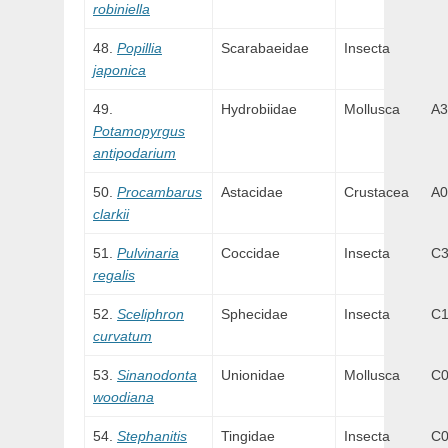
robiniella
Popillia
Scarabaeidae
Insecta
japonica
Hydrobiidae
Mollusca
A3
Potamopyrgus
antipodarium
Procambarus
Astacidae
Crustacea
A0
clarkii
Pulvinaria
Coccidae
Insecta
C
regalis
Sceliphron
Sphecidae
Insecta
C
curvatum
Sinanodonta
Unionidae
Mollusca
C
woodiana
Stephanitis
Tingidae
Insecta
C