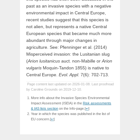
past as an invasive species with a negative
environmental impact in Central Europe,
recent studies suggest that this species is
not alien, but represents a native Central
European species that became much more
abundant through major changes in
agriculture. See: Pfenninger et al. (2014)
Misperceived invasion: the Lusitanian slug
(
Arion lusitanicus
auct. non-Mabille or
Arion
vulgaris
Moquin-Tandon 1855) is native to
Central Europe.
Evol. Appl.
7(6): 702-713.
Page content last updated on 2026-01-08. Last proofread
by Caroline Grounds on 2019-12-10.
More info about the Invasive Species Environmental
Impact Assessment (ISEIA) in the
Risk assessments
& IAS lists section
on the Info-page.
[
↩
]
Year in which the species was published in the list of
EU concern.
[
↩
]