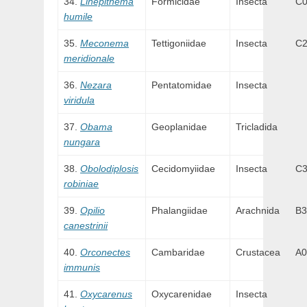
Linepithema
Formicidae
Insecta
C
humile
Meconema
Tettigoniidae
Insecta
C
meridionale
Nezara
Pentatomidae
Insecta
viridula
Obama
Geoplanidae
Tricladida
nungara
Obolodiplosis
Cecidomyiidae
Insecta
C3
robiniae
Opilio
Phalangiidae
Arachnida
B3
canestrinii
Orconectes
Cambaridae
Crustacea
A0
immunis
Oxycarenus
Oxycarenidae
Insecta