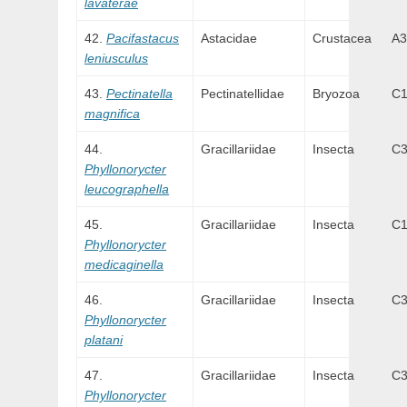
lavaterae
Pacifastacus
Astacidae
Crustacea
A3
leniusculus
Pectinatella
Pectinatellidae
Bryozoa
C
magnifica
Gracillariidae
Insecta
C
Phyllonorycter
leucographella
Gracillariidae
Insecta
C
Phyllonorycter
medicaginella
Gracillariidae
Insecta
C
Phyllonorycter
platani
Gracillariidae
Insecta
C
Phyllonorycter