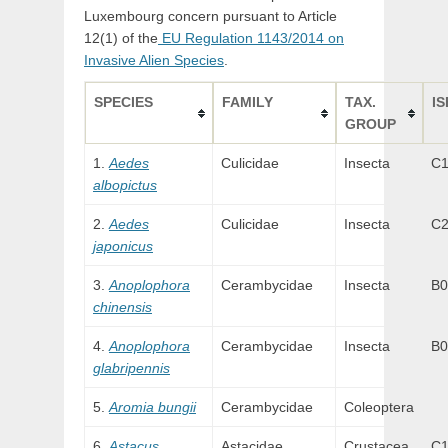
Luxembourg concern pursuant to Article
12(1) of the
EU Regulation 1143/2014 on
Invasive Alien Species
.
SPECIES
FAMILY
TAX.
IS
GROUP
Aedes
Culicidae
Insecta
C
albopictus
Aedes
Culicidae
Insecta
C
japonicus
Anoplophora
Cerambycidae
Insecta
B0
chinensis
Anoplophora
Cerambycidae
Insecta
B0
glabripennis
Aromia bungii
Cerambycidae
Coleoptera
Astacus
Astacidae
Crustacea
C