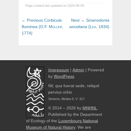
Page content last updated on 2024-09-09.
Post
Previous
Next
← Previous
Corbicula
Next →
Sinanodonta
navigation
post:
post:
fluminea
(
O.F.
Müller,
woodiana
(
Lea,
1834)
1774)
Impressum
|
Admin
| Powered
by
WordPress
Nil, qua fuerat sede, reliquit
pervius orbis.
Senecio, Medea II, V: 317.
© 2014 – 2026 by
MNHNL
.
Published by the Department
of Ecology of the
Luxembourg National
Museum of Natural History
. We are