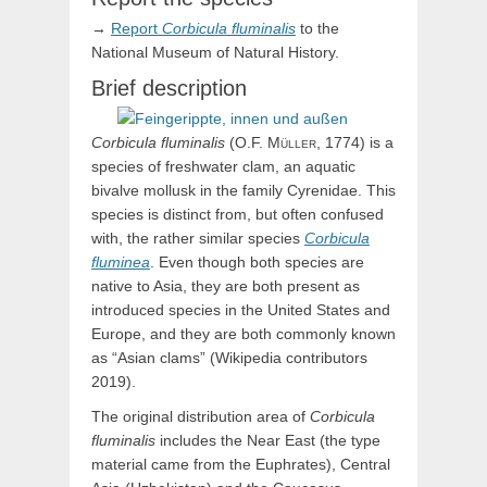
→
Report
Corbicula
fluminalis
to the
National Museum of Natural History.
Brief description
Corbicula
fluminalis
(
O.F.
Müller,
1774) is a
species of freshwater clam, an aquatic
bivalve mollusk in the family Cyrenidae. This
species is distinct from, but often confused
with, the rather similar species
Corbicula
fluminea
. Even though both species are
native to Asia, they are both present as
introduced species in the United States and
Europe, and they are both commonly known
as “Asian clams” (Wikipedia contributors
2019).
The original distribution area of
Corbicula
fluminalis
includes the Near East (the type
material came from the Euphrates), Central