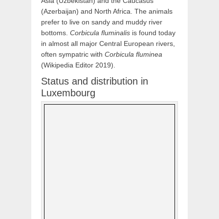
Asia (Uzbekistan) and the Caucasus
(Azerbaijan) and North Africa. The animals
prefer to live on sandy and muddy river
bottoms.
Corbicula fluminalis
is found today
in almost all major Central European rivers,
often sympatric with
Corbicula fluminea
(Wikipedia Editor 2019).
Status and distribution in
Luxembourg