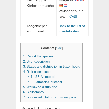
Feingerippte
Wikipedia:
Körbchenmuschel
|
Wikispecies: n/a
|
CABI
(2020)
Toegeknepen
Back to the list of
korfmossel
invertebrates
Contents
[
hide
]
1.
Report the species
2.
Brief description
3.
Status and distribution in Luxembourg
4.
Risk assessment
4.1.
ISEIA protocol
4.2.
Harmonia+ protocol
5.
Worldwide distribution
6.
Bibliography
7.
Suggested citation of this webpage
Report the species