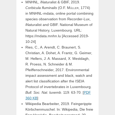
MNHNL, iNaturalist & GBIF, 2019.
Corbicula
fluminalis
(
O.F.
Müller,
1774)
in MNHNL-mdata, online portal combining
species observation from Recorder-Lux,
iNaturalist and GBIF. National Museum of
Natural History, Luxembourg. URL:
https://mdata.mnhn.lu [Accessed 2019-
10-24]
Ries, C., A. Arendt, C. Braunert, S.
Christian, A. Dohet, A. Frantz, G. Geimer,
M. Hellers, J. A. Massard, X. Mestdagh,
R. Proess, N. Schneider & M.
Pfeiffenschneider, 2017. Environmental
impact assessment and black, watch and
alert list classification after the ISEIA
Protocol of invertebrates in Luxembourg.
Bull. Soc. Nat. luxemb.
119: 63-70. [
PDF
360 KB
]
Wikipedia Bearbeiter, 2019. Feingerippte
Körbchenmuschel. In: Wikipedia, Die freie