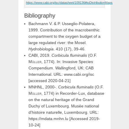
https://www.cabi.org/isc/datasheet/109136#toDistributionMaps
Bibliography
Bachmann V. & P. Usseglio-Polatera,
1999. Contribution of the macrobenthic
compartment to the oxygen budget of a
large regulated river: the Mosel.
Hydrobiologia
. 410 (17), 39-46.
CABI, 2019.
Corbicula
fluminalis
(
O.F.
Müller,
1774). In: Invasive Species
Compendium. Wallingford, UK: CAB
International. URL: www.cabi.org/isc
[accessed 2020-04-21]
MNHNL, 2000-.
Corbicula
fluminalis
(
O.F.
Müller,
1774) in Recorder-Lux, database
on the natural heritage of the Grand
Duchy of Luxembourg. Musée national
d’histoire naturelle, Luxembourg. URL:
https://mdata.mnhn.lu [Accessed 2019-
10-24]