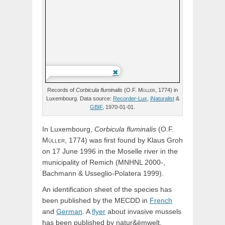
Records of
Corbicula
fluminalis
(
O.F.
Müller,
1774) in
Luxembourg. Data source:
Recorder-Lux
,
iNaturalist
&
GBIF
, 1970-01-01.
In Luxembourg,
Corbicula
fluminalis
(
O.F.
Müller,
1774) was first found by Klaus Groh
on 17 June 1996 in the Moselle river in the
municipality of Remich (MNHNL 2000-,
Bachmann & Usseglio-Polatera 1999).
An identification sheet of the species has
been published by the MECDD in
French
and
German
. A
flyer
about invasive mussels
has been published by natur&ëmwelt.