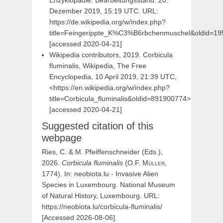
Enzyklopädie. Bearbeitungsstand: 20.
Dezember 2019, 15:19 UTC. URL:
https://de.wikipedia.org/w/index.php?
title=Feingerippte_K%C3%B6rbchenmuschel&oldid=1
[accessed 2020-04-21]
Wikipedia contributors, 2019. Corbicula
fluminalis, Wikipedia, The Free
Encyclopedia, 10 April 2019, 21:39 UTC,
<https://en.wikipedia.org/w/index.php?
title=Corbicula_fluminalis&oldid=891900774>
[accessed 2020-04-21]
Suggested citation of this
webpage
Ries, C. & M. Pfeiffenschneider (Eds.),
2026.
Corbicula
fluminalis
(
O.F.
Müller,
1774). In: neobiota.lu - Invasive Alien
Species in Luxembourg. National Museum
of Natural History, Luxembourg. URL:
https://neobiota.lu/corbicula-fluminalis/
[Accessed 2026-08-06].