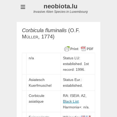
neobiota.lu
Invasive Alien Species in Luxembourg
Corbicula
fluminalis
(
O.F.
Müller,
1774)
n/a
Status LU:
established. 1st
record: 1996.
Asiatesch
Status Eur.:
Kuerfmuschel
established.
Corbicule
RA: ISEIA: A2,
asiatique
Black List
.
Harmonia+: n/a.