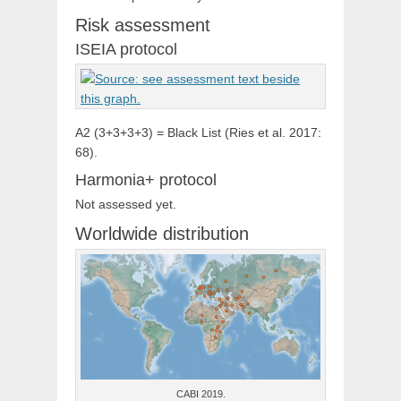
Risk assessment
ISEIA protocol
A2 (3+3+3+3) = Black List (Ries et al. 2017:
68).
Harmonia+ protocol
Not assessed yet.
Worldwide distribution
CABI 2019.