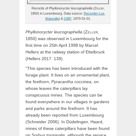
Records of
Phyllonorycter
leucographella
(
Zeller,
1850) in Luxembourg. Data source:
Recorder-Lux
,
iNaturalist
&
GBIF
, 1970-01-01.
Phyllonorycter
leucographella
(
Zeller,
1850) was observed in Luxembourg for the
first time on 25th April 1998 by Marcel
Hellers at the railway station of Ettelbruck
(Hellers 2017: 139).
“This species has been introduced with the
forage plant. It lives on an ornamental plant,
the firethorn,
Pyracantha coccinea
, on
whose leaves the caterpillars lay
conspicuous mines. The species can be
found everywhere in our villages in gardens
and parks around the firethorn. It has
already been reported from Luxembourg
(Schneider 2006). In Düdelingen, Haard,
mines of these caterpillars have been found
on Sorbus torminalis, although the service