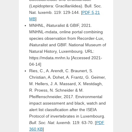
(Lepidoptera: Gracillariiidea). Bull. Soc.
Nat. luxemb. 119: 129-144. [
PDF 5,21
MB
]
MNHNL, iNaturalist & GBIF, 2021.
MNHNL-mdata, online portal combining
species observation from Recorder-Lux,
iNaturalist and GBIF. National Museum of
Natural History, Luxembourg. URL:
https://mdata.mnhn.lu [Accessed 2021-
04-14]
Ries, C., A. Arendt, C. Braunert, S.
Christian, A. Dohet, A. Frantz, G. Geimer,
M. Hellers, J. A. Massard, X. Mestdagh,
R. Proess, N. Schneider & M.
Pfeiffenschneider, 2017. Environmental
impact assessment and black, watch and
alert list classification after the ISEIA
Protocol of invertebrates in Luxembourg.
Bull. Soc. Nat. luxemb.
119: 63-70. [
PDF
360 KB
]