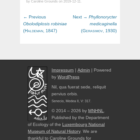
by Caroline Grounds on 2019-12-11.
Post
Previous
Next
← Previous
Next →
Phyllonorycter
navigation
post:
post:
Obolodiplosis
robiniae
medicaginella
(
Haldeman,
1847)
(
Gerasimov,
1930)
Impressum
|
Admin
| Powered
by
WordPress
Nil, qua fuerat sede, reliquit
pervius orbis.
Senecio, Medea II, V: 317.
© 2014 – 2026 by
MNHNL
.
Published by the Department
of Ecology of the
Luxembourg National
Museum of Natural History
. We are
thankful to Caroline Grounds for