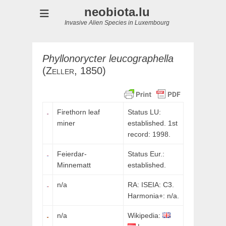
neobiota.lu
Invasive Alien Species in Luxembourg
Phyllonorycter
leucographella
(
Zeller,
1850)
Firethorn leaf
Status LU:
miner
established. 1st
record: 1998.
Feierdar-
Status Eur.:
Minnematt
established.
n/a
RA: ISEIA: C3.
Harmonia+: n/a.
n/a
Wikipedia: