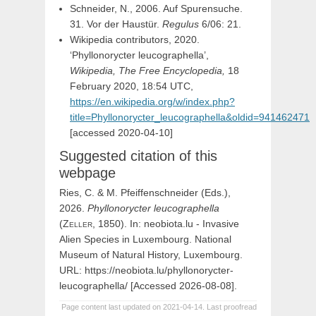
Schneider, N., 2006. Auf Spurensuche.
31. Vor der Haustür.
Regulus
6/06: 21.
Wikipedia contributors, 2020.
‘Phyllonorycter leucographella’,
Wikipedia, The Free Encyclopedia,
18
February 2020, 18:54 UTC,
https://en.wikipedia.org/w/index.php?
title=Phyllonorycter_leucographella&oldid=941462471
[accessed 2020-04-10]
Suggested citation of this
webpage
Ries, C. & M. Pfeiffenschneider (Eds.),
2026.
Phyllonorycter
leucographella
(
Zeller,
1850). In: neobiota.lu - Invasive
Alien Species in Luxembourg. National
Museum of Natural History, Luxembourg.
URL: https://neobiota.lu/phyllonorycter-
leucographella/ [Accessed 2026-08-08].
Page content last updated on 2021-04-14. Last proofread