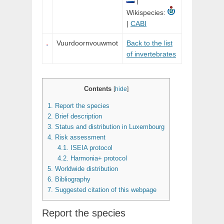
|
Wikispecies:
|
CABI
Vuurdoornvouwmot
Back to the list
of invertebrates
Contents
[
hide
]
1.
Report the species
2.
Brief description
3.
Status and distribution in Luxembourg
4.
Risk assessment
4.1.
ISEIA protocol
4.2.
Harmonia+ protocol
5.
Worldwide distribution
6.
Bibliography
7.
Suggested citation of this webpage
Report the species