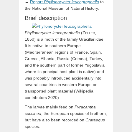
→
Report
Phyllonorycter
leucographella
to
the National Museum of Natural History.
Brief description
Phyllonorycter
leucographella
(
Zeller,
1850) is a moth of the family Gracillariidae.
It is native to southern Europe
(Mediterranean regions of France, Spain,
Greece, Albania, Russia (Crimea), Turkey,
and the southern part of former Yugoslavia
where its principal host plant is native) and
was probably introduced accidentally into
several countries in western Europe on
transported plant material (Wikipedia
contributors 2020).
The larvae mainly feed on
Pyracantha
coccinea
, the European species of firethorn,
but have also been recorded on
Crataegus
species.