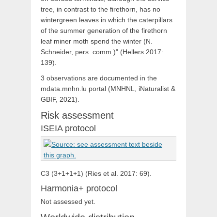
tree, in contrast to the firethorn, has no
wintergreen leaves in which the caterpillars
of the summer generation of the firethorn
leaf miner moth spend the winter (N.
Schneider, pers. comm.)” (Hellers 2017:
139).
3 observations are documented in the
mdata.mnhn.lu portal (MNHNL, iNaturalist &
GBIF, 2021).
Risk assessment
ISEIA protocol
C3 (3+1+1+1) (Ries et al. 2017: 69).
Harmonia+ protocol
Not assessed yet.