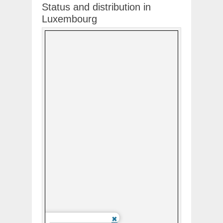
Status and distribution in
Luxembourg