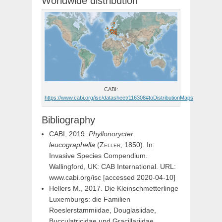
Worldwide distribution
CABI:
https://www.cabi.org/isc/datasheet/116308#toDistributionMaps
Bibliography
CABI, 2019.
Phyllonorycter
leucographella
(
Zeller,
1850). In:
Invasive Species Compendium.
Wallingford, UK: CAB International. URL:
www.cabi.org/isc [accessed 2020-04-10]
Hellers M., 2017. Die Kleinschmetterlinge
Luxemburgs: die Familien
Roeslerstammiidae, Douglasiidae,
Bucculatricidae und Gracillariidae