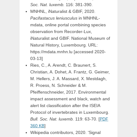
Soc. Nat. luxemb.
116: 381-390.
MNHNL, iNaturalist & GBIF, 2020.
Pacifastacus leniusculus
in MNHNL-
mdata, online portal combining species
observation from Recorder-Lux,
iNaturalist and GBIF. National Museum of
Natural History, Luxembourg. URL:
https://mdata.mnhn.lu [accessed 2020-
03-13]
Ries, C., A. Arendt, C. Braunert, S.
Christian, A. Dohet, A. Frantz, G. Geimer,
M. Hellers, J. A. Massard, X. Mestdagh,
R. Proess, N. Schneider & M.
Pfeiffenschneider, 2017. Environmental
impact assessment and black, watch and
alert list classification after the ISEIA
Protocol of invertebrates in Luxembourg.
Bull. Soc. Nat. luxemb.
119: 63-70. [
PDF
360 KB
]
Wikipedia contributors, 2020. ‘Signal