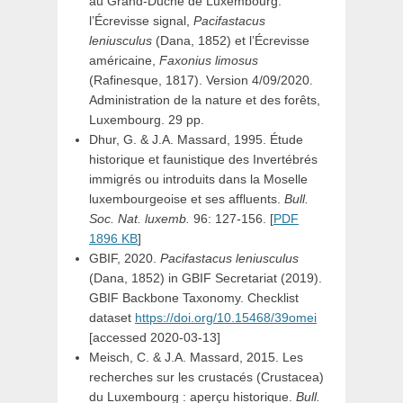
au Grand-Duché de Luxembourg:
l’Écrevisse signal,
Pacifastacus
leniusculus
(Dana, 1852) et l’Écrevisse
américaine,
Faxonius limosus
(Rafinesque, 1817). Version 4/09/2020.
Administration de la nature et des forêts,
Luxembourg. 29 pp.
Dhur, G. & J.A. Massard, 1995. Étude
historique et faunistique des Invertébrés
immigrés ou introduits dans la Moselle
luxembourgeoise et ses affluents.
Bull.
Soc. Nat. luxemb.
96: 127-156. [
PDF
1896 KB
]
GBIF, 2020.
Pacifastacus leniusculus
(Dana, 1852)
in
GBIF Secretariat (2019).
GBIF Backbone Taxonomy. Checklist
dataset
https://doi.org/10.15468/39omei
[accessed 2020-03-13]
Meisch, C. & J.A. Massard, 2015. Les
recherches sur les crustacés (Crustacea)
du Luxembourg : aperçu historique.
Bull.