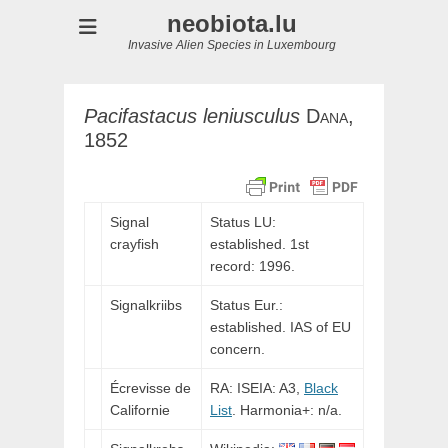
neobiota.lu
Invasive Alien Species in Luxembourg
Pacifastacus
leniusculus
Dana,
1852
Signal
Status LU:
crayfish
established. 1st
record: 1996.
Signalkriibs
Status Eur.:
established. IAS of EU
concern.
Écrevisse de
RA: ISEIA: A3,
Black
Californie
List
. Harmonia+: n/a.