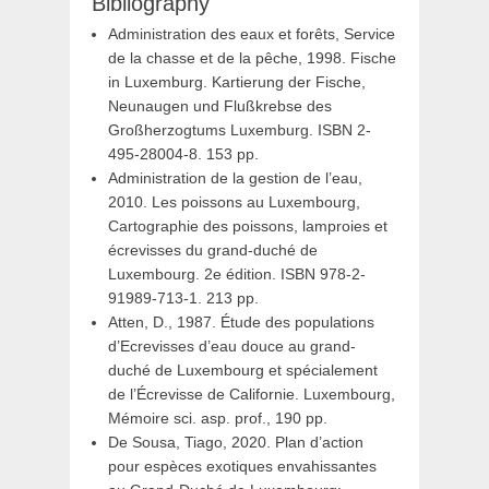
Bibliography
Administration des eaux et forêts, Service
de la chasse et de la pêche, 1998. Fische
in Luxemburg. Kartierung der Fische,
Neunaugen und Flußkrebse des
Großherzogtums Luxemburg. ISBN 2-
495-28004-8. 153 pp.
Administration de la gestion de l’eau,
2010. Les poissons au Luxembourg,
Cartographie des poissons, lamproies et
écrevisses du grand-duché de
Luxembourg. 2e édition. ISBN 978-2-
91989-713-1. 213 pp.
Atten, D., 1987. Étude des populations
d’Ecrevisses d’eau douce au grand-
duché de Luxembourg et spécialement
de l’Écrevisse de Californie. Luxembourg,
Mémoire sci. asp. prof., 190 pp.
De Sousa, Tiago, 2020. Plan d’action
pour espèces exotiques envahissantes