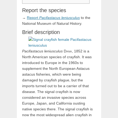
Report the species
→
Report
Pacifastacus
leniusculus
to the
National Museum of Natural History.
Brief description
Pacifastacus
leniusculus
Dana,
1852 is a
North American species of crayfish. It was
introduced to Europe in the 1960s to
supplement the North European Astacus
astacus fisheries, which were being
damaged by crayfish plague, but the
imports turned out to be a carrier of that
disease. The signal crayfish is now
considered an invasive species across
Europe, Japan, and California ousting
native species there. The signal crayfish is
now the most widespread alien crayfish in