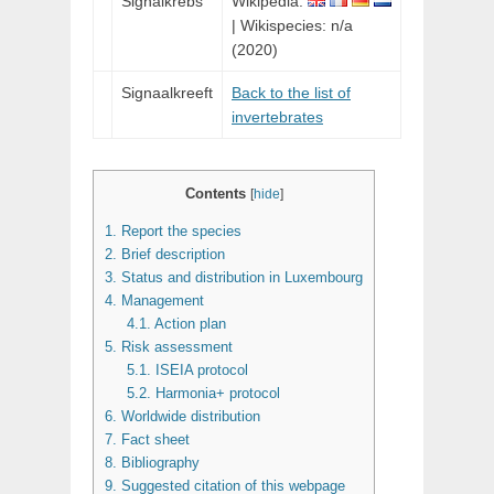
Signalkrebs
Wikipedia:
| Wikispecies: n/a
(2020)
Signaalkreeft
Back to the list of
invertebrates
Contents
[
hide
]
1.
Report the species
2.
Brief description
3.
Status and distribution in Luxembourg
4.
Management
4.1.
Action plan
5.
Risk assessment
5.1.
ISEIA protocol
5.2.
Harmonia+ protocol
6.
Worldwide distribution
7.
Fact sheet
8.
Bibliography
9.
Suggested citation of this webpage