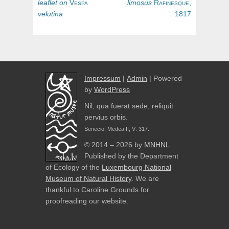
navigation
post:
post:
leaflet
on
Vespa
limosus
Rafinesque,
velutina
1817
Impressum
|
Admin
| Powered
by
WordPress
Nil, qua fuerat sede, reliquit
pervius orbis.
Senecio, Medea II, V: 317.
© 2014 – 2026 by
MNHNL
.
Published by the Department
of Ecology of the
Luxembourg National
Museum of Natural History
. We are
thankful to Caroline Grounds for
proofreading our website.