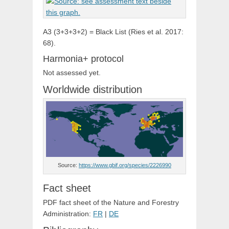
A3 (3+3+3+2) = Black List (Ries et al. 2017:
68).
Harmonia+ protocol
Not assessed yet.
Worldwide distribution
Source:
https://www.gbif.org/species/2226990
Fact sheet
PDF fact sheet of the Nature and Forestry
Administration:
FR
|
DE