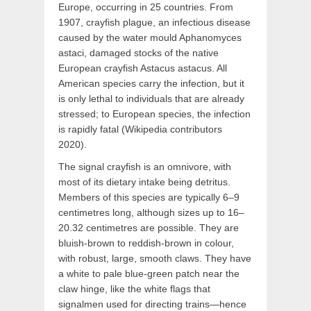
Europe, occurring in 25 countries. From
1907, crayfish plague, an infectious disease
caused by the water mould Aphanomyces
astaci, damaged stocks of the native
European crayfish Astacus astacus. All
American species carry the infection, but it
is only lethal to individuals that are already
stressed; to European species, the infection
is rapidly fatal (Wikipedia contributors
2020).
The signal crayfish is an omnivore, with
most of its dietary intake being detritus.
Members of this species are typically 6–9
centimetres long, although sizes up to 16–
20.32 centimetres are possible. They are
bluish-brown to reddish-brown in colour,
with robust, large, smooth claws. They have
a white to pale blue-green patch near the
claw hinge, like the white flags that
signalmen used for directing trains—hence