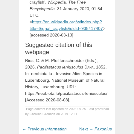
crayfish’,
Wikipedia, The Free
Encyclopedia,
31 January 2020, 01:54
UTC,
<
https://en.wikipedia.org/w/index.php?
title=Signal_crayfish&oldid=938417407
>
[accessed 2020-03-13]
Suggested citation of this
webpage
Ries, C. & M. Pfeiffenschneider (Eds.),
2026.
Pacifastacus
leniusculus
Dana,
1852.
In: neobiota.lu - Invasive Alien Species in
Luxembourg. National Museum of Natural
History, Luxembourg. URL:
https://neobiota.lu/pacifastacus-leniusculus/
[Accessed 2026-08-08].
Page content last updated on 2025-09-25. Last proofread
by Caroline Grounds on 2019-12-11.
Post
Previous
Next
← Previous
Information
Next →
Faxonius