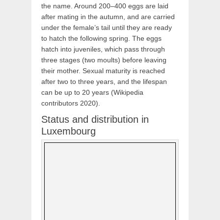
the name. Around 200–400 eggs are laid
after mating in the autumn, and are carried
under the female’s tail until they are ready
to hatch the following spring. The eggs
hatch into juveniles, which pass through
three stages (two moults) before leaving
their mother. Sexual maturity is reached
after two to three years, and the lifespan
can be up to 20 years (Wikipedia
contributors 2020).
Status and distribution in
Luxembourg