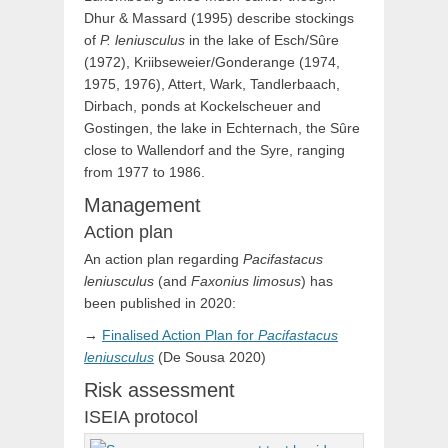
Dhur & Massard (1995) describe stockings
of
P. leniusculus
in the lake of Esch/Sûre
(1972), Kriibseweier/Gonderange (1974,
1975, 1976), Attert, Wark, Tandlerbaach,
Dirbach, ponds at Kockelscheuer and
Gostingen, the lake in Echternach, the Sûre
close to Wallendorf and the Syre, ranging
from 1977 to 1986.
Management
Action plan
An action plan regarding
Pacifastacus
leniusculus
(and
Faxonius limosus
) has
been published in 2020:
→
Finalised Action Plan for
Pacifastacus
leniusculus
(De Sousa 2020)
Risk assessment
ISEIA protocol