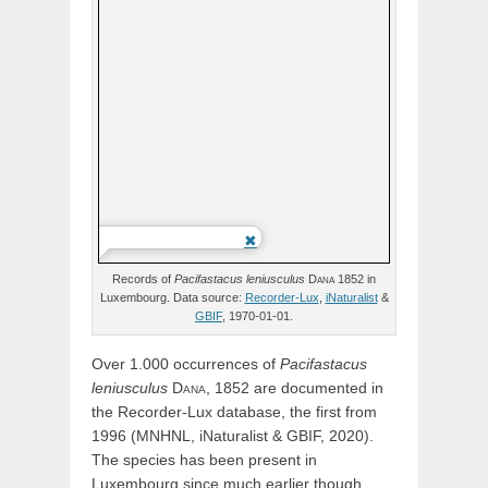
Records of
Pacifastacus
leniusculus
Dana
1852 in
Luxembourg. Data source:
Recorder-Lux
,
iNaturalist
&
GBIF
, 1970-01-01.
Over 1.000 occurrences of
Pacifastacus
leniusculus
Dana,
1852 are documented in
the Recorder-Lux database, the first from
1996 (MNHNL, iNaturalist & GBIF, 2020).
The species has been present in
Luxembourg since much earlier though.