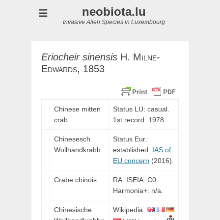
neobiota.lu
Invasive Alien Species in Luxembourg
Eriocheir
sinensis
H.
Milne-
Edwards,
1853
Chinese mitten
Status LU: casual.
crab
1st record: 1978.
Chinesesch
Status Eur.:
Wollhandkrabb
established.
IAS of
EU concern
(2016).
Crabe chinois
RA: ISEIA: C0.
Harmonia+: n/a.
Chinesische
Wikipedia: