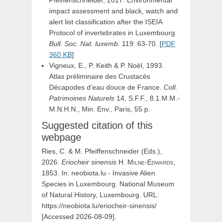
impact assessment and black, watch and
alert list classification after the ISEIA
Protocol of invertebrates in Luxembourg.
Bull. Soc. Nat. luxemb.
119: 63-70. [
PDF
360 KB
]
Vigneux, E., P. Keith & P. Noël, 1993.
Atlas préliminaire des Crustacés
Décapodes d’eau douce de France.
Coll.
Patrimoines Naturels
14, S.F.F., 8.1.M.M.-
M.N.H.N., Min. Env., Paris, 55 p.
Suggested citation of this
webpage
Ries, C. & M. Pfeiffenschneider (Eds.),
2026.
Eriocheir
sinensis
H.
Milne-Edwards,
1853. In: neobiota.lu - Invasive Alien
Species in Luxembourg. National Museum
of Natural History, Luxembourg. URL:
https://neobiota.lu/eriocheir-sinensis/
[Accessed 2026-08-09].