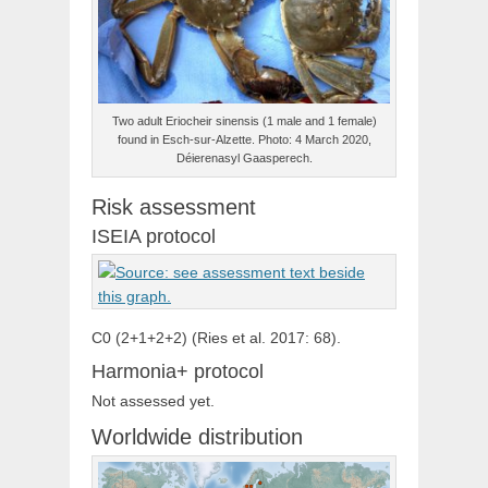
Two adult Eriocheir sinensis (1 male and 1 female)
found in Esch-sur-Alzette. Photo: 4 March 2020,
Déierenasyl Gaasperech.
Risk assessment
ISEIA protocol
C0 (2+1+2+2) (Ries et al. 2017: 68).
Harmonia+ protocol
Not assessed yet.
Worldwide distribution