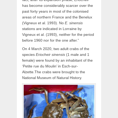
has become considerably scarcer over the
past forty years in most of the colonised
areas of northern France and the Benelux
(Vigneux et al. 1993). No
E. sinensis
stations are indicated in Lorraine by
Vigneux et al. (1993), neither for the period
before 1960 nor for the one after.”
On 4 March 2020, two adult crabs of the
species
Eriocheir sinensis
(1 male and 1
female) were found by an inhabitant of the
‘Petite rue du Moulin’ in Esch-sur-
Alzette.The crabs were brought to the
National Museum of Natural History.