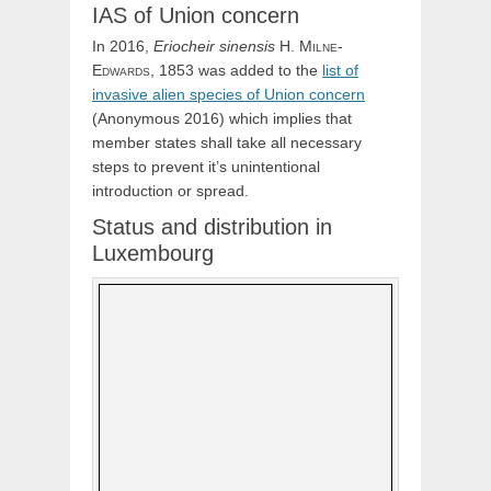
IAS of Union concern
In 2016,
Eriocheir
sinensis
H.
Milne-
Edwards,
1853 was added to the
list of
invasive alien species of Union concern
(Anonymous 2016) which implies that
member states shall take all necessary
steps to prevent it’s unintentional
introduction or spread.
Status and distribution in
Luxembourg