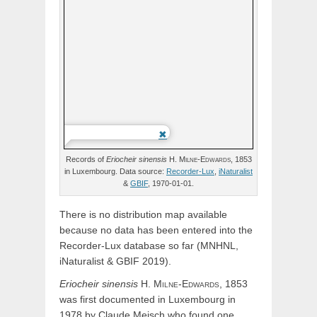
Records of
Eriocheir
sinensis
H.
Milne-Edwards,
1853
in Luxembourg. Data source:
Recorder-Lux
,
iNaturalist
&
GBIF
, 1970-01-01.
There is no distribution map available
because no data has been entered into the
Recorder-Lux database so far (MNHNL,
iNaturalist & GBIF 2019).
Eriocheir
sinensis
H.
Milne-Edwards,
1853
was first documented in Luxembourg in
1978 by Claude Meisch who found one