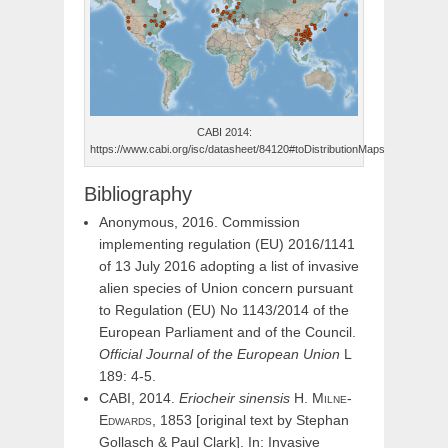
CABI 2014:
https://www.cabi.org/isc/datasheet/84120#toDistributionMaps
Bibliography
Anonymous, 2016. Commission
implementing regulation (EU) 2016/1141
of 13 July 2016 adopting a list of invasive
alien species of Union concern pursuant
to Regulation (EU) No 1143/2014 of the
European Parliament and of the Council.
Official Journal of the European Union
L
189: 4-5.
CABI, 2014.
Eriocheir
sinensis
H.
Milne-
Edwards,
1853 [original text by Stephan
Gollasch & Paul Clark]. In: Invasive