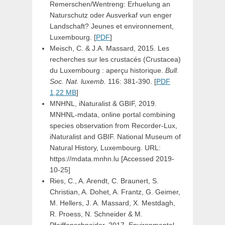
Remerschen/Wentreng: Erhuelung an
Naturschutz oder Ausverkaf vun enger
Landschaft? Jeunes et environnement,
Luxembourg. [
PDF
]
Meisch, C. & J.A. Massard, 2015. Les
recherches sur les crustacés (Crustacea)
du Luxembourg : aperçu historique.
Bull.
Soc. Nat. luxemb.
116: 381-390. [
PDF
1,22 MB
]
MNHNL, iNaturalist & GBIF, 2019.
MNHNL-mdata, online portal combining
species observation from Recorder-Lux,
iNaturalist and GBIF. National Museum of
Natural History, Luxembourg. URL:
https://mdata.mnhn.lu [Accessed 2019-
10-25]
Ries, C., A. Arendt, C. Braunert, S.
Christian, A. Dohet, A. Frantz, G. Geimer,
M. Hellers, J. A. Massard, X. Mestdagh,
R. Proess, N. Schneider & M.
Pfeiffenschneider, 2017. Environmental