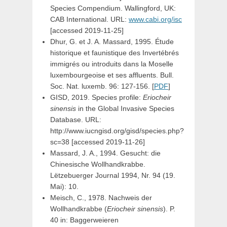
Species Compendium. Wallingford, UK:
CAB International. URL:
www.cabi.org/isc
[accessed 2019-11-25]
Dhur, G. et J. A. Massard, 1995. Étude
historique et faunistique des Invertébrés
immigrés ou introduits dans la Moselle
luxembourgeoise et ses affluents. Bull.
Soc. Nat. luxemb. 96: 127-156. [
PDF
]
GISD, 2019. Species profile:
Eriocheir
sinensis
in the Global Invasive Species
Database. URL:
http://www.iucngisd.org/gisd/species.php?
sc=38 [accessed 2019-11-26]
Massard, J. A., 1994. Gesucht: die
Chinesische Wollhandkrabbe.
Lëtzebuerger Journal 1994, Nr. 94 (19.
Mai): 10.
Meisch, C., 1978. Nachweis der
Wollhandkrabbe (
Eriocheir sinensis
). P.
40 in: Baggerweieren