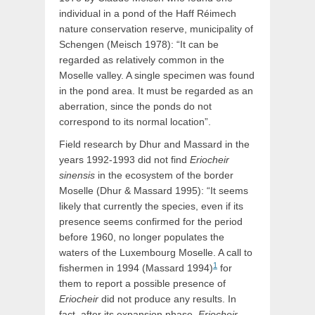
individual in a pond of the Haff Réimech
nature conservation reserve, municipality of
Schengen (Meisch 1978): “It can be
regarded as relatively common in the
Moselle valley. A single specimen was found
in the pond area. It must be regarded as an
aberration, since the ponds do not
correspond to its normal location”.
Field research by Dhur and Massard in the
years 1992-1993 did not find
Eriocheir
sinensis
in the ecosystem of the border
Moselle (Dhur & Massard 1995): “It seems
likely that currently the species, even if its
presence seems confirmed for the period
before 1960, no longer populates the
waters of the Luxembourg Moselle. A call to
1
fishermen in 1994 (Massard 1994)
for
them to report a possible presence of
Eriocheir
did not produce any results. In
fact, after its expansion phase,
Eriocheir