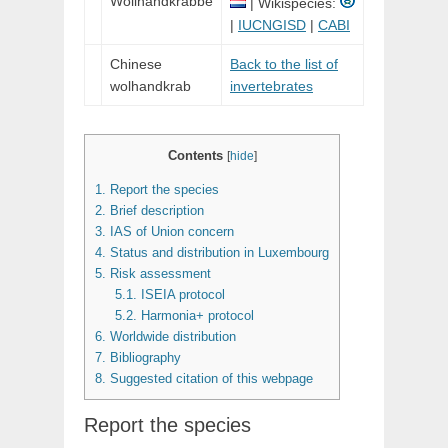
Wollhandkrabbe
| Wikispecies:
|
IUCNGISD
|
CABI
Chinese
Back to the list of
wolhandkrab
invertebrates
Contents
[
hide
]
1.
Report the species
2.
Brief description
3.
IAS of Union concern
4.
Status and distribution in Luxembourg
5.
Risk assessment
5.1.
ISEIA protocol
5.2.
Harmonia+ protocol
6.
Worldwide distribution
7.
Bibliography
8.
Suggested citation of this webpage
Report the species