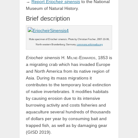
→
Report
Eriocheir
sinensis
to the National
Museum of Natural History.
Brief description
Male specimen of
Eriocheir sinensis
. Photo by Christian Fischer, 2007-10-06,
North-western Brandenburg, Germany.
commons.wikimedia.org
Eriocheir
sinensis
H.
Milne-Edwards,
1853 is
a migrating crab which has invaded Europe
and North America from its native region of
Asia. During its mass migrations it
contributes to the temporary local extinction
of native invertebrates. It modifies habitats
by causing erosion due to its intensive
burrowing activity and costs fisheries and
aquaculture several hundreds of thousands
of dollars per year by consuming bait and
trapped fish, as well as by damaging gear
(GISD 2019).