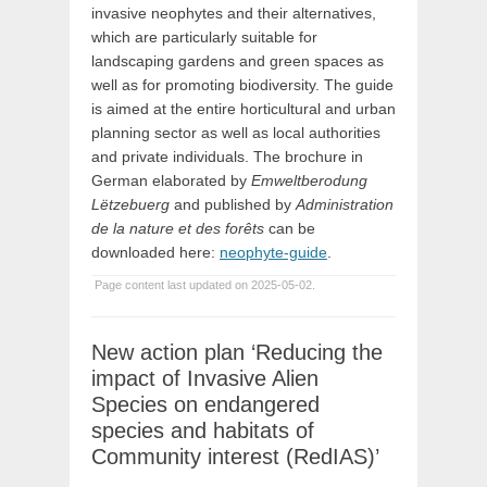
invasive neophytes and their alternatives,
which are particularly suitable for
landscaping gardens and green spaces as
well as for promoting biodiversity. The guide
is aimed at the entire horticultural and urban
planning sector as well as local authorities
and private individuals. The brochure in
German elaborated by
Emweltberodung
Lëtzebuerg
and published by
Administration
de la nature et des forêts
can be
downloaded here:
neophyte-guide
.
Page content last updated on 2025-05-02.
New action plan ‘Reducing the
impact of Invasive Alien
Species on endangered
species and habitats of
Community interest (RedIAS)’