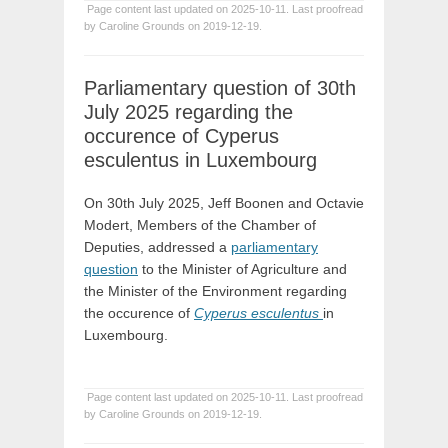
Page content last updated on 2025-10-11. Last proofread
by Caroline Grounds on 2019-12-19.
Parliamentary question of 30th
July 2025 regarding the
occurence of Cyperus
esculentus in Luxembourg
On 30th July 2025, Jeff Boonen and Octavie
Modert, Members of the Chamber of
Deputies, addressed a
parliamentary
question
to the Minister of Agriculture and
the Minister of the Environment regarding
the occurence of
Cyperus esculentus
in
Luxembourg.
Page content last updated on 2025-10-11. Last proofread
by Caroline Grounds on 2019-12-19.