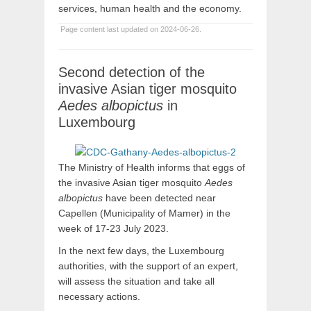
services, human health and the economy.
Page content last updated on 2024-06-26.
Second detection of the
invasive Asian tiger mosquito
Aedes albopictus
in
Luxembourg
The Ministry of Health informs that eggs of
the invasive Asian tiger mosquito
Aedes
albopictus
have been detected near
Capellen (Municipality of Mamer) in the
week of 17-23 July 2023.
In the next few days, the Luxembourg
authorities, with the support of an expert,
will assess the situation and take all
necessary actions.