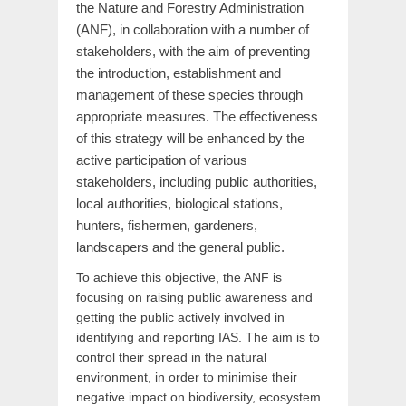
the Nature and Forestry Administration
(ANF), in collaboration with a number of
stakeholders, with the aim of preventing
the introduction, establishment and
management of these species through
appropriate measures. The effectiveness
of this strategy will be enhanced by the
active participation of various
stakeholders, including public authorities,
local authorities, biological stations,
hunters, fishermen, gardeners,
landscapers and the general public.
To achieve this objective, the ANF is
focusing on raising public awareness and
getting the public actively involved in
identifying and reporting IAS. The aim is to
control their spread in the natural
environment, in order to minimise their
negative impact on biodiversity, ecosystem