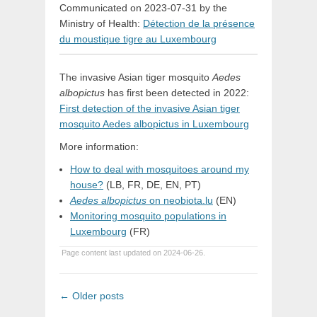
Communicated on 2023-07-31 by the
Ministry of Health:
Détection de la présence
du moustique tigre au Luxembourg
The invasive Asian tiger mosquito
Aedes
albopictus
has first been detected in 2022:
First detection of the invasive Asian tiger
mosquito Aedes albopictus in Luxembourg
More information:
How to deal with mosquitoes around my
house?
(LB, FR, DE, EN, PT)
Aedes albopictus
on neobiota.lu
(EN)
Monitoring mosquito populations in
Luxembourg
(FR)
Page content last updated on 2024-06-26.
Post
←
Older posts
navigation