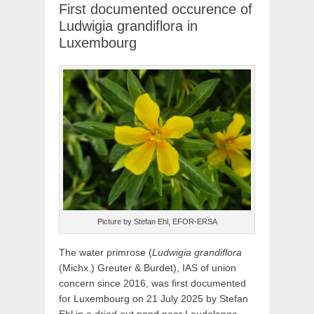
First documented occurence of
Ludwigia grandiflora in
Luxembourg
Picture by Stefan Ehl, EFOR-ERSA
The water primrose (
Ludwigia grandiflora
(Michx.) Greuter & Burdet), IAS of union
concern since 2016, was first documented
for Luxembourg on 21 July 2025 by Stefan