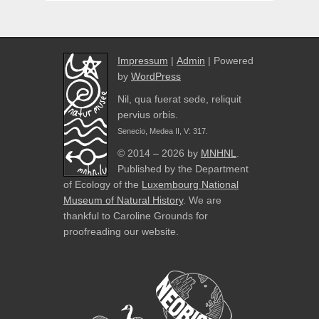
Impressum
|
Admin
| Powered
by
WordPress
Nil, qua fuerat sede, reliquit
pervius orbis.
Senecio, Medea II, V: 317.
© 2014 – 2026 by
MNHNL
.
Published by the Department
of Ecology of the
Luxembourg National
Museum of Natural History
. We are
thankful to Caroline Grounds for
proofreading our website.