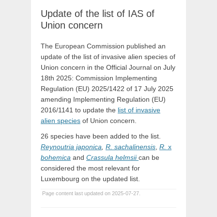
Update of the list of IAS of
Union concern
The European Commission published an
update of the list of invasive alien species of
Union concern in the Official Journal on July
18th 2025: Commission Implementing
Regulation (EU) 2025/1422 of 17 July 2025
amending Implementing Regulation (EU)
2016/1141 to update the
list of invasive
alien species
of Union concern.
26 species have been added to the list.
Reynoutria japonica
,
R. sachalinensis
,
R.
x
bohemica
and
Crassula helmsii
can be
considered the most relevant for
Luxembourg on the updated list.
Page content last updated on 2025-07-27.