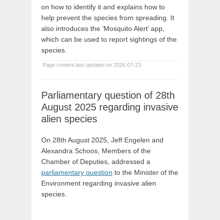
on how to identify it and explains how to
help prevent the species from spreading. It
also introduces the ‘Mosquito Alert’ app,
which can be used to report sightings of the
species.
Page content last updated on 2026-07-23.
Parliamentary question of 28th
August 2025 regarding invasive
alien species
On 28th August 2025, Jeff Engelen and
Alexandra Schoos, Members of the
Chamber of Deputies, addressed a
parliamentary question
to the Minister of the
Environment regarding invasive alien
species.