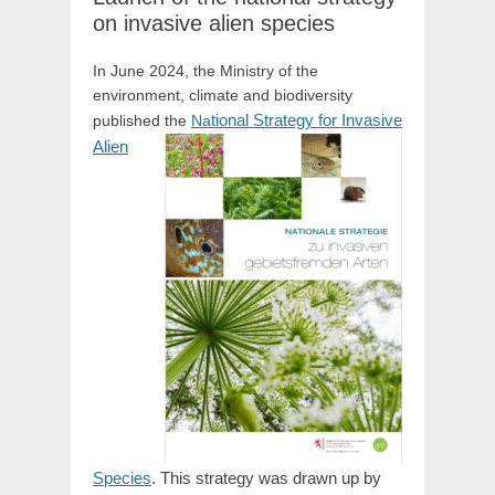
on invasive alien species
In June 2024, the Ministry of the
environment, climate and biodiversity
tional Strategy for Invasive
published the
Na
Alien
Species
. This strategy was drawn up by