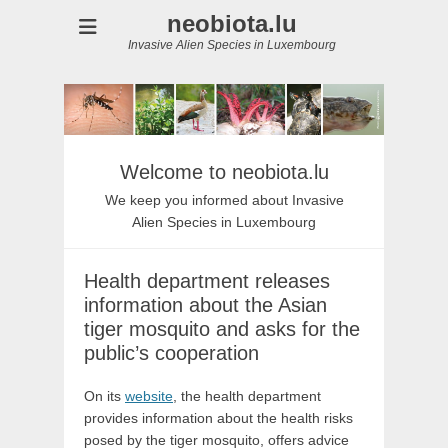
neobiota.lu
Invasive Alien Species in Luxembourg
Welcome to neobiota.lu
We keep you informed about Invasive
Alien Species in Luxembourg
Health department releases
information about the Asian
tiger mosquito and asks for the
public’s cooperation
On its
website
, the health department
provides information about the health risks
posed by the tiger mosquito, offers advice