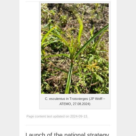
C. esculentus in Troisvierges (JP Wolff –
ATEMO, 27.08.2024)
Page content last updated on 2024-09-13.
Launch of the national strategy