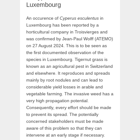
Luxembourg
An occurence of
Cyperus esculentus
in
Luxembourg has been reported by a
horticultural company in Troisvierges and
was confirmed by Jean-Paul Wolff (ATEMO)
on 27 August 2024. This is to be seen as
the first documented observation of the
species in Luxembourg. Tigernut grass is
known as an agricultural pest in Switzerland
and elsewhere. It reproduces and spreads
mainly by root nodules and can lead to
considerable yield losses in arable and
vegetable farming. The invasive weed has a
very high propagation potential.
Consequently, every effort should be made
to prevent its spread. The potentially
concerned stakeholders must be made
aware of this problem so that they can
intervene at an early stage if necessary.