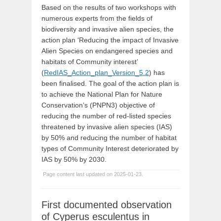
Based on the results of two workshops with
numerous experts from the fields of
biodiversity and invasive alien species, the
action plan ‘Reducing the impact of Invasive
Alien Species on endangered species and
habitats of Community interest’
(
RedIAS_Action_plan_Version_5.2
) has
been finalised. The goal of the action plan is
to achieve the National Plan for Nature
Conservation’s (PNPN3) objective of
reducing the number of red-listed species
threatened by invasive alien species (IAS)
by 50% and reducing the number of habitat
types of Community Interest deteriorated by
IAS by 50% by 2030.
Page content last updated on 2025-01-23.
First documented observation
of Cyperus esculentus in