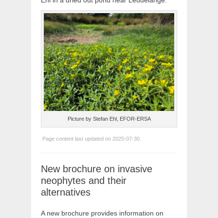
Ehl in a dried out pond near Leudelange.
Picture by Stefan Ehl, EFOR-ERSA
Page content last updated on 2025-07-30.
New brochure on invasive
neophytes and their
alternatives
A new brochure provides information on