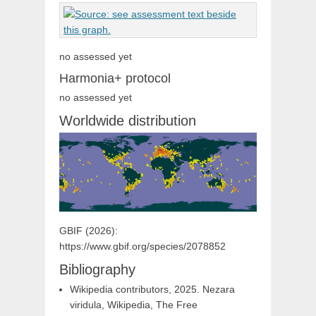
no assessed yet
Harmonia+ protocol
no assessed yet
Worldwide distribution
GBIF (2026):
https://www.gbif.org/species/2078852
Bibliography
Wikipedia contributors, 2025. Nezara
viridula, Wikipedia, The Free