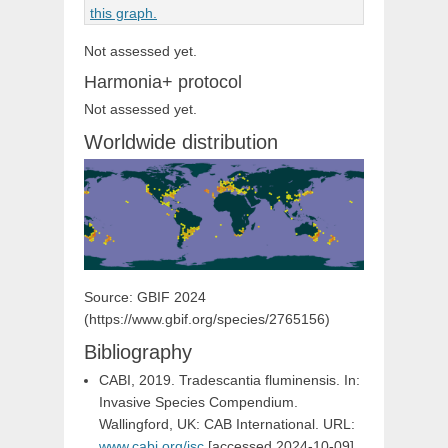
Not assessed yet.
Harmonia+ protocol
Not assessed yet.
Worldwide distribution
Source: GBIF 2024
(https://www.gbif.org/species/2765156)
Bibliography
CABI, 2019. Tradescantia fluminensis. In:
Invasive Species Compendium.
Wallingford, UK: CAB International. URL:
www.cabi.org/isc
[accessed 2024-10-09]