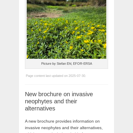
Picture by Stefan Ehl, EFOR-ERSA
Page content last updated on 2025-07-30.
New brochure on invasive
neophytes and their
alternatives
A new brochure provides information on
invasive neophytes and their alternatives,