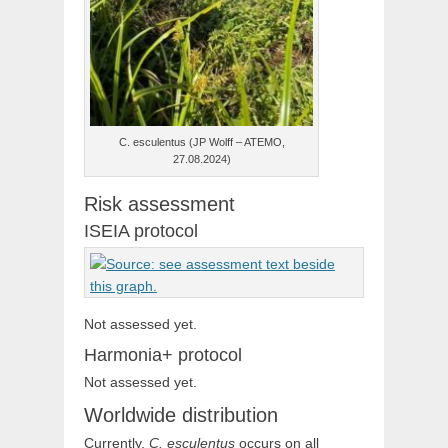
C. esculentus (JP Wolff – ATEMO,
27.08.2024)
Risk assessment
ISEIA protocol
Not assessed yet.
Harmonia+ protocol
Not assessed yet.
Worldwide distribution
Currently,
C. esculentus
occurs on all