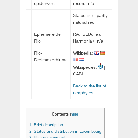
spiderwort
record: n/a
Status Eur.: partly
naturalised
Éphémère de
RA: ISEIA: n/a
Rio
Harmonia+: n/a
Rio-
Wikipedia:
Dreimasterblume
|
Wikispecies:
|
CABI
Back to the list of
neophytes
Contents
[
hide
]
1.
Brief description
2.
Status and distribution in Luxembourg
3.
Risk assessment