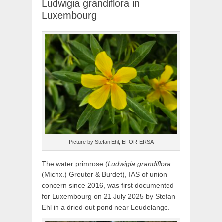
Ludwigia grandiflora in
Luxembourg
Picture by Stefan Ehl, EFOR-ERSA
The water primrose (
Ludwigia grandiflora
(Michx.) Greuter & Burdet), IAS of union
concern since 2016, was first documented
for Luxembourg on 21 July 2025 by Stefan
Ehl in a dried out pond near Leudelange.