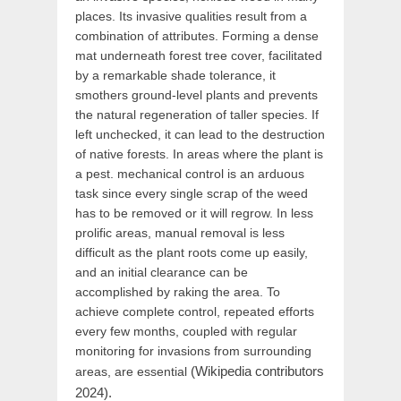
places. Its invasive qualities result from a
combination of attributes. Forming a dense
mat underneath forest tree cover, facilitated
by a remarkable shade tolerance, it
smothers ground-level plants and prevents
the natural regeneration of taller species. If
left unchecked, it can lead to the destruction
of native forests. In areas where the plant is
a pest. mechanical control is an arduous
task since every single scrap of the weed
has to be removed or it will regrow. In less
prolific areas, manual removal is less
difficult as the plant roots come up easily,
and an initial clearance can be
accomplished by raking the area. To
achieve complete control, repeated efforts
every few months, coupled with regular
monitoring for invasions from surrounding
(Wikipedia contributors
areas, are essential
2024).