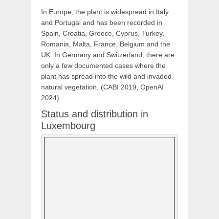
In Europe, the plant is widespread in Italy
and Portugal and has been recorded in
Spain, Croatia, Greece, Cyprus, Turkey,
Romania, Malta, France, Belgium and the
UK. In Germany and Switzerland, there are
only a few documented cases where the
plant has spread into the wild and invaded
natural vegetation. (CABI 2019, OpenAI
2024).
Status and distribution in
Luxembourg