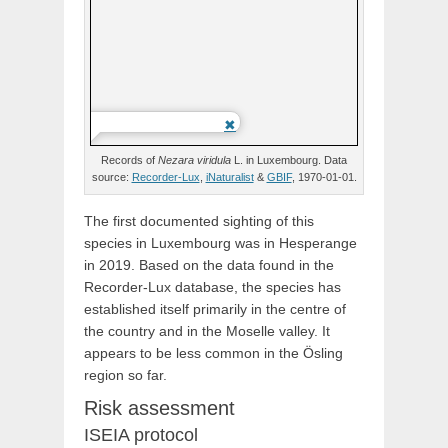
Records of
Nezara
viridula
L.
in Luxembourg. Data
source:
Recorder-Lux
,
iNaturalist
&
GBIF
, 1970-01-01.
The first documented sighting of this
species in Luxembourg was in Hesperange
in 2019. Based on the data found in the
Recorder-Lux database, the species has
established itself primarily in the centre of
the country and in the Moselle valley. It
appears to be less common in the Ösling
region so far.
Risk assessment
ISEIA protocol