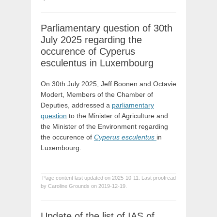
Parliamentary question of 30th
July 2025 regarding the
occurence of Cyperus
esculentus in Luxembourg
On 30th July 2025, Jeff Boonen and Octavie
Modert, Members of the Chamber of
Deputies, addressed a
parliamentary
question
to the Minister of Agriculture and
the Minister of the Environment regarding
the occurence of
Cyperus esculentus
in
Luxembourg.
Page content last updated on 2025-10-11. Last proofread
by Caroline Grounds on 2019-12-19.
Update of the list of IAS of