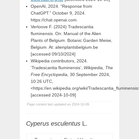
OpenAI, 2024. “Response from
ChatGPT.” October 9, 2024.
https://chat.openai.com.
Verloove F. (2024) Tradescantia
fluminensis. On: Manual of the Alien
Plants of Belgium. Botanic Garden Meise,
Belgium. At: alienplantsbelgium.be
[accessed 09/10/2024]
Wikipedia contributors, 2024.
‘Tradescantia fluminensis’,
Wikipedia, The
Free Encyclopedia,
30 September 2024,
10:26 UTC,
<https://en.wikipedia.org/wiki/Tradescantia_fluminensis
[accessed 2024-10-09]
Page content last updated on 2024-10-09.
Cyperus
esculentus
L.