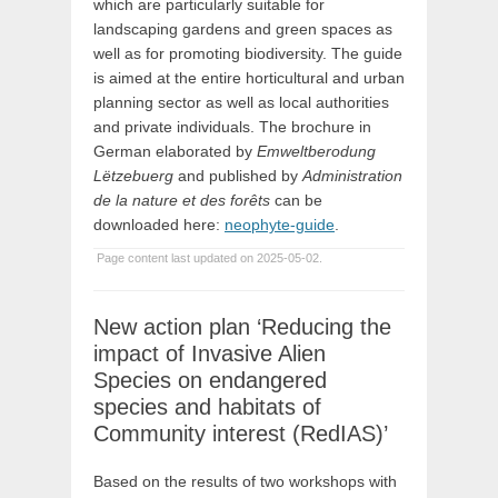
which are particularly suitable for
landscaping gardens and green spaces as
well as for promoting biodiversity. The guide
is aimed at the entire horticultural and urban
planning sector as well as local authorities
and private individuals. The brochure in
German elaborated by
Emweltberodung
Lëtzebuerg
and published by
Administration
de la nature et des forêts
can be
downloaded here:
neophyte-guide
.
Page content last updated on 2025-05-02.
New action plan ‘Reducing the
impact of Invasive Alien
Species on endangered
species and habitats of
Community interest (RedIAS)’
Based on the results of two workshops with