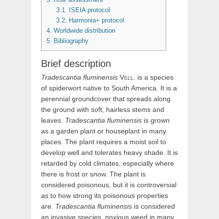
3.1.
ISEIA protocol
3.2.
Harmonia+ protocol
4.
Worldwide distribution
5.
Bibliography
Brief description
Tradescantia
fluminensis
Vell.
is a species
of spiderwort native to South America. It is a
perennial groundcover that spreads along
the ground with soft, hairless stems and
leaves.
Tradescantia fluminensis
is grown
as a garden plant or houseplant in many
places. The plant requires a moist soil to
develop well and tolerates heavy shade. It is
retarded by cold climates, especially where
there is frost or snow. The plant is
considered poisonous, but it is controversial
as to how strong its poisonous properties
are.
Tradescantia fluminensis
is considered
an invasive species, noxious weed in many