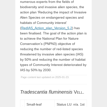
numerous experts from the fields of
biodiversity and invasive alien species, the
action plan ‘Reducing the impact of Invasive
Alien Species on endangered species and
habitats of Community interest’
(
RedIAS_Action_plan_Version_5.2
) has
been finalised. The goal of the action plan is
to achieve the National Plan for Nature
Conservation’s (PNPN3) objective of
reducing the number of red-listed species
threatened by invasive alien species (IAS)
by 50% and reducing the number of habitat
types of Community Interest deteriorated by
IAS by 50% by 2030.
Page content last updated on 2025-01-23.
Tradescantia
fluminensis
Vell.
Small-leaf
Status LU: n/a. 1st