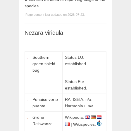
species.
Page content last updated on 2026-07-23.
Nezara viridula
Southern
Status LU:
green shield
established
bug
Status Eur.:
established.
Punaise verte
RA: ISEIA: n/a.
puante
Harmonia+: n/a.
Grüne
Wikipedia:
Reiswanze
| Wikispecies: