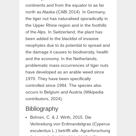
continents and from the equator to as far
north as Alaska (CABI 2014). In Germany,
the tiger nut has naturalised sporadically in
the Upper Rhine region and in the foothills
of the Alps. In Switzerland, the plant has
been added to the blacklist of invasive
neophytes due to its potential to spread and
the damage it causes to biodiversity, health
and the economy. In the Netherlands,
problematic mass occurrences of tiger nuts
have developed as an arable weed since
1970. They have been specifically
controlled since 1984. The species also
occurs in Belgium and Austria (Wikipedia
contributors, 2024).
Bibliography
Bohren, C. & J. Wirth, 2015. Die
Verbreitung von Erdmandelgras (Cyperus
esculentus L.) betrifft alle. Agrarforschung