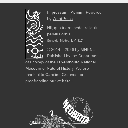
Impressum
|
Admin
| Powered
by
WordPress
Nil, qua fuerat sede, reliquit
pervius orbis.
Senecio, Medea II, V: 317.
© 2014 – 2026 by
MNHNL
.
Published by the Department
of Ecology of the
Luxembourg National
Museum of Natural History
. We are
thankful to Caroline Grounds for
proofreading our website.