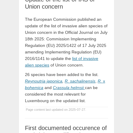
Union concern
The European Commission published an
update of the list of invasive alien species of
Union concern in the Official Journal on July
18th 2025: Commission Implementing
Regulation (EU) 2025/1422 of 17 July 2025
amending Implementing Regulation (EU)
2016/1141 to update the
list of invasive
alien species
of Union concern.
26 species have been added to the list.
Reynoutria japonica
,
R. sachalinensis
,
R.
x
bohemica
and
Crassula helmsii
can be
considered the most relevant for
Luxembourg on the updated list.
Page content last updated on 2025-07-27.
First documented occurence of