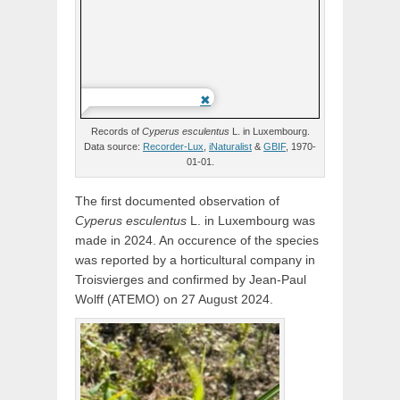
Records of
Cyperus
esculentus
L.
in Luxembourg.
Data source:
Recorder-Lux
,
iNaturalist
&
GBIF
, 1970-
01-01.
The first documented observation of
Cyperus
esculentus
L.
in Luxembourg was
made in 2024. An occurence of the species
was reported by a horticultural company in
Troisvierges and confirmed by Jean-Paul
Wolff (ATEMO) on 27 August 2024.