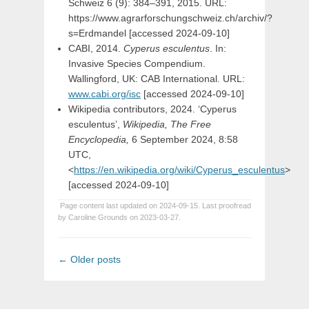
Schweiz 6 (9): 384–391, 2015. URL:
https://www.agrarforschungschweiz.ch/archiv/?
s=Erdmandel [accessed 2024-09-10]
CABI, 2014.
Cyperus esculentus
. In:
Invasive Species Compendium.
Wallingford, UK: CAB International. URL:
www.cabi.org/isc
[accessed 2024-09-10]
Wikipedia contributors, 2024. ‘Cyperus
esculentus’,
Wikipedia, The Free
Encyclopedia,
6 September 2024, 8:58
UTC,
<
https://en.wikipedia.org/wiki/Cyperus_esculentus
>
[accessed 2024-09-10]
Page content last updated on 2024-09-15. Last proofread
by Caroline Grounds on 2023-03-27.
Post
←
Older posts
navigation