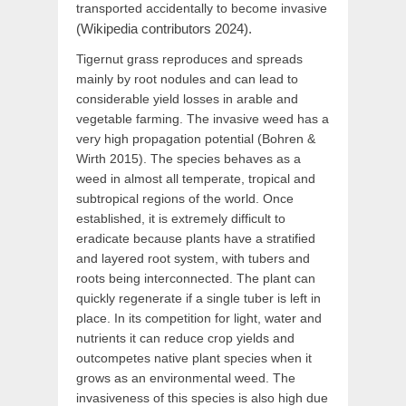
transported accidentally to become invasive
(Wikipedia contributors 2024).
Tigernut grass reproduces and spreads
mainly by root nodules and can lead to
considerable yield losses in arable and
vegetable farming. The invasive weed has a
very high propagation potential (Bohren &
Wirth 2015). The species behaves as a
weed in almost all temperate, tropical and
subtropical regions of the world. Once
established, it is extremely difficult to
eradicate because plants have a stratified
and layered root system, with tubers and
roots being interconnected. The plant can
quickly regenerate if a single tuber is left in
place. In its competition for light, water and
nutrients it can reduce crop yields and
outcompetes native plant species when it
grows as an environmental weed. The
invasiveness of this species is also high due