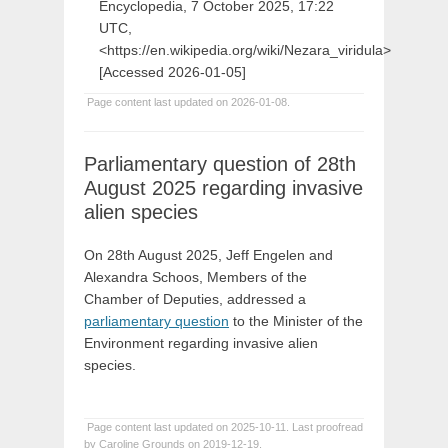
Encyclopedia, 7 October 2025, 17:22
UTC,
<https://en.wikipedia.org/wiki/Nezara_viridula>
[Accessed 2026-01-05]
Page content last updated on 2026-01-08.
Parliamentary question of 28th
August 2025 regarding invasive
alien species
On 28th August 2025, Jeff Engelen and
Alexandra Schoos, Members of the
Chamber of Deputies, addressed a
parliamentary question
to the Minister of the
Environment regarding invasive alien
species.
Page content last updated on 2025-10-11. Last proofread
by Caroline Grounds on 2019-12-19.