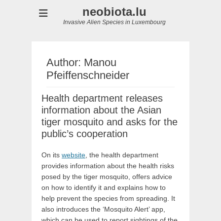
neobiota.lu
Invasive Alien Species in Luxembourg
Author:
Manou
Pfeiffenschneider
Health department releases
information about the Asian
tiger mosquito and asks for the
public’s cooperation
On its
website
, the health department
provides information about the health risks
posed by the tiger mosquito, offers advice
on how to identify it and explains how to
help prevent the species from spreading. It
also introduces the ‘Mosquito Alert’ app,
which can be used to report sightings of the