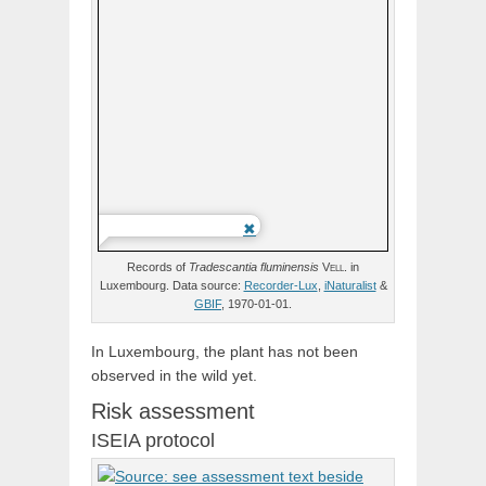
Records of
Tradescantia
fluminensis
Vell.
in
Luxembourg. Data source:
Recorder-Lux
,
iNaturalist
&
GBIF
, 1970-01-01.
In Luxembourg, the plant has not been
observed in the wild yet.
Risk assessment
ISEIA protocol