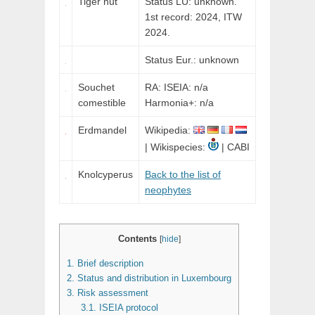
Tiger nut
Status LU: unknown.
1st record: 2024,
ITW
2024.
Status Eur.: unknown
Souchet
RA: ISEIA: n/a
comestible
Harmonia+: n/a
Erdmandel
Wikipedia:
| Wikispecies:
| CABI
Knolcyperus
Back to the list of
neophytes
Contents
[
hide
]
1.
Brief description
2.
Status and distribution in Luxembourg
3.
Risk assessment
3.1.
ISEIA protocol