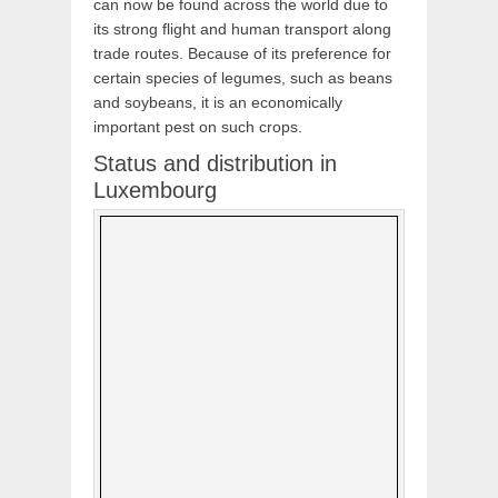
can now be found across the world due to
its strong flight and human transport along
trade routes. Because of its preference for
certain species of legumes, such as beans
and soybeans, it is an economically
important pest on such crops.
Status and distribution in
Luxembourg