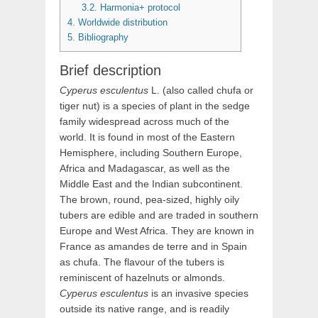
3.2.
Harmonia+ protocol
4.
Worldwide distribution
5.
Bibliography
Brief description
Cyperus
esculentus
L.
(also called chufa or
tiger nut) is a species of plant in the sedge
family widespread across much of the
world. It is found in most of the Eastern
Hemisphere, including Southern Europe,
Africa and Madagascar, as well as the
Middle East and the Indian subcontinent.
The brown, round, pea-sized, highly oily
tubers are edible and are traded in southern
Europe and West Africa. They are known in
France as amandes de terre and in Spain
as chufa. The flavour of the tubers is
reminiscent of hazelnuts or almonds.
Cyperus esculentus
is an invasive species
outside its native range, and is readily