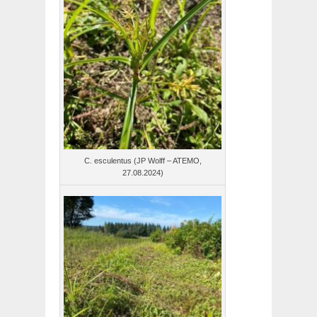
C. esculentus (JP Wolff – ATEMO,
27.08.2024)