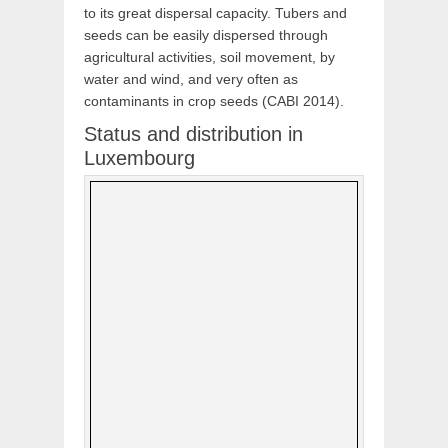
to its great dispersal capacity. Tubers and
seeds can be easily dispersed through
agricultural activities, soil movement, by
water and wind, and very often as
contaminants in crop seeds (CABI 2014).
Status and distribution in
Luxembourg