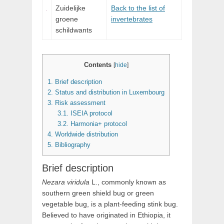
Zuidelijke
Back to the list of
groene
invertebrates
schildwants
Contents
[
hide
]
1.
Brief description
2.
Status and distribution in Luxembourg
3.
Risk assessment
3.1.
ISEIA protocol
3.2.
Harmonia+ protocol
4.
Worldwide distribution
5.
Bibliography
Brief description
Nezara
viridula
L.
, commonly known as
southern green shield bug or green
vegetable bug, is a plant-feeding stink bug.
Believed to have originated in Ethiopia, it