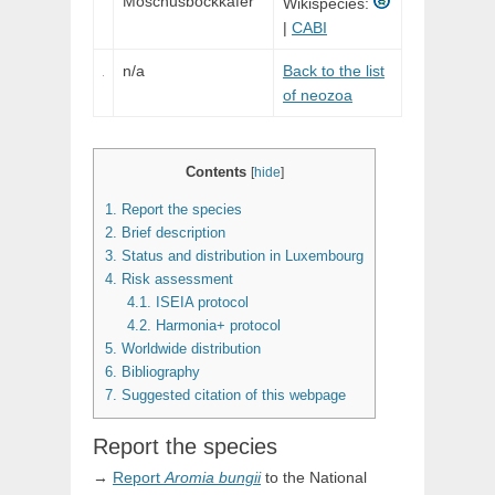
Moschusbockkäfer
Wikispecies:
|
CABI
n/a
Back to the list
of neozoa
Contents
[
hide
]
1.
Report the species
2.
Brief description
3.
Status and distribution in Luxembourg
4.
Risk assessment
4.1.
ISEIA protocol
4.2.
Harmonia+ protocol
5.
Worldwide distribution
6.
Bibliography
7.
Suggested citation of this webpage
Report the species
→
Report
Aromia
bungii
to the National