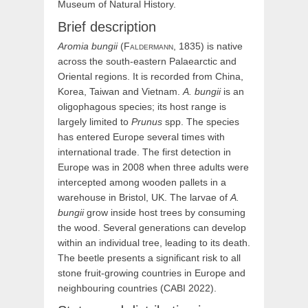
Museum of Natural History.
Brief description
Aromia
bungii
(
Faldermann,
1835) is native
across the south-eastern Palaearctic and
Oriental regions. It is recorded from China,
Korea, Taiwan and Vietnam.
A. bungii
is an
oligophagous species; its host range is
largely limited to
Prunus
spp. The species
has entered Europe several times with
international trade. The first detection in
Europe was in 2008 when three adults were
intercepted among wooden pallets in a
warehouse in Bristol, UK. The larvae of
A.
bungii
grow inside host trees by consuming
the wood. Several generations can develop
within an individual tree, leading to its death.
The beetle presents a significant risk to all
stone fruit-growing countries in Europe and
neighbouring countries (CABI 2022).