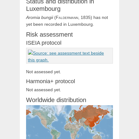
Status and distribution in
Luxembourg
Aromia
bungii
(
Faldermann,
1835) has not
yet been recorded in Luxembourg.
Risk assessment
ISEIA protocol
Not assessed yet.
Harmonia+ protocol
Not assessed yet.
Worldwide distribution