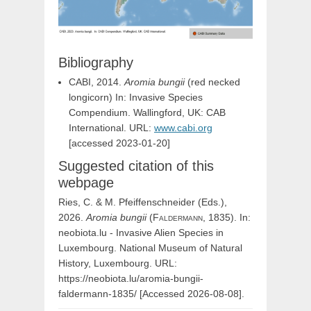
Bibliography
CABI, 2014.
Aromia bungii
(red necked
longicorn) In: Invasive Species
Compendium. Wallingford, UK: CAB
International. URL:
www.cabi.org
[accessed 2023-01-20]
Suggested citation of this
webpage
Ries, C. & M. Pfeiffenschneider (Eds.),
2026.
Aromia
bungii
(
Faldermann,
1835). In:
neobiota.lu - Invasive Alien Species in
Luxembourg. National Museum of Natural
History, Luxembourg. URL:
https://neobiota.lu/aromia-bungii-
faldermann-1835/ [Accessed 2026-08-08].