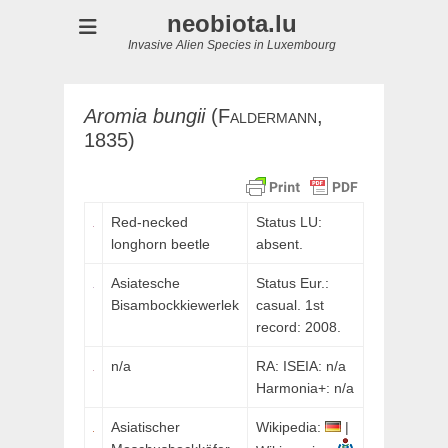
neobiota.lu
Invasive Alien Species in Luxembourg
Aromia
bungii
(
Faldermann,
1835)
Red-necked
Status LU:
longhorn beetle
absent.
Asiatesche
Status Eur.:
Bisambockkiewerlek
casual. 1st
record: 2008.
n/a
RA: ISEIA: n/a
Harmonia+: n/a
Asiatischer
Wikipedia:
|