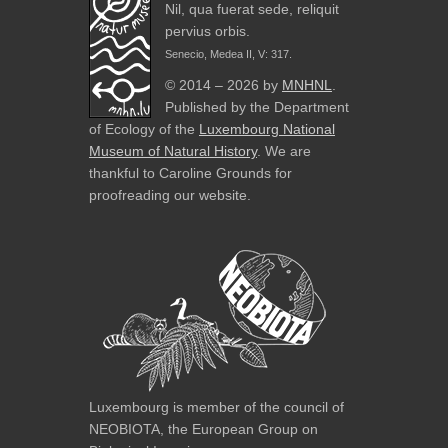
Nil, qua fuerat sede, reliquit
pervius orbis.
Senecio, Medea II, V: 317.
© 2014 – 2026 by
MNHNL
.
Published by the Department
of Ecology of the
Luxembourg National
Museum of Natural History
. We are
thankful to Caroline Grounds for
proofreading our website.
Luxembourg is member of the council of
NEOBIOTA, the European Group on