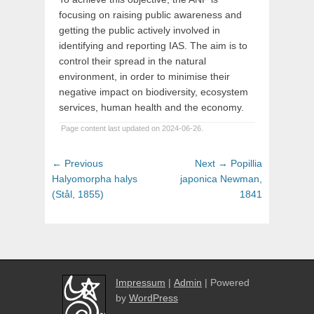
focusing on raising public awareness and
getting the public actively involved in
identifying and reporting IAS. The aim is to
control their spread in the natural
environment, in order to minimise their
negative impact on biodiversity, ecosystem
services, human health and the economy.
Page content last updated on 2024-06-26.
Post
Previous
Next
← Previous
Next →
Popillia
navigation
post:
post:
Halyomorpha halys
japonica Newman,
(Stål, 1855)
1841
Impressum
|
Admin
| Powered
by
WordPress