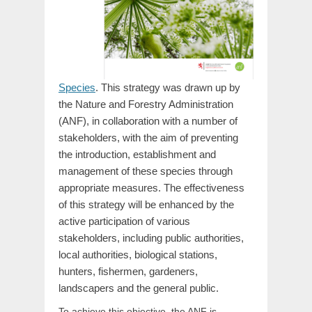
Species
. This strategy was drawn up by
the Nature and Forestry Administration
(ANF), in collaboration with a number of
stakeholders, with the aim of preventing
the introduction, establishment and
management of these species through
appropriate measures. The effectiveness
of this strategy will be enhanced by the
active participation of various
stakeholders, including public authorities,
local authorities, biological stations,
hunters, fishermen, gardeners,
landscapers and the general public.
To achieve this objective, the ANF is