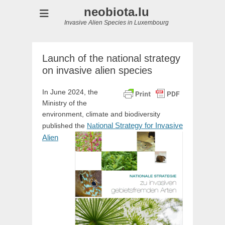
neobiota.lu
Invasive Alien Species in Luxembourg
Launch of the national strategy
on invasive alien species
In June 2024, the
Ministry of the
environment, climate and biodiversity
tional Strategy for Invasive
published the
Na
Alien