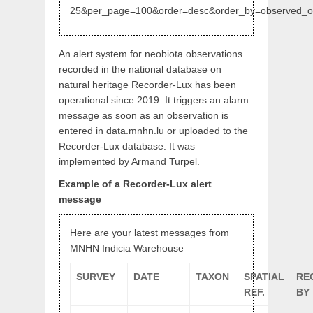
25&per_page=100&order=desc&order_by=observed_
An alert system for neobiota observations
recorded in the national database on
natural heritage Recorder-Lux has been
operational since 2019. It triggers an alarm
message as soon as an observation is
entered in data.mnhn.lu or uploaded to the
Recorder-Lux database. It was
implemented by Armand Turpel.
Example of a Recorder-Lux alert
message
Here are your latest messages from
MNHN Indicia Warehouse
SURVEY
DATE
TAXON
SPATIAL
RE
REF.
BY