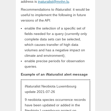
address is
inaturalist@mnhn.lu
.
Recommendations to iNaturalist: it would be
useful to implement the following in future
versions of the API:
enable the selection of a specific set of
fields needed for a query (currently only
complete data sets can be selected,
which causes transfer of high data
volumes and has a negative impact on
climate and environment);
enable precise periods for observation
queries.
Example of an iNaturalist alert message
iNaturalist Neobiota Luxembourg
update 2021-07-26
9 neobiota species occurrence records
have been updated or added in the
Neobiota Luxembourg project on