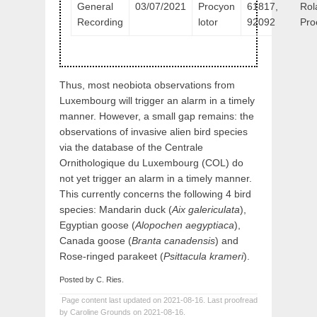
General
03/07/2021
Procyon
61817,
Rol
Recording
lotor
92092
Pro
Thus, most neobiota observations from
Luxembourg will trigger an alarm in a timely
manner. However, a small gap remains: the
observations of invasive alien bird species
via the database of the Centrale
Ornithologique du Luxembourg (COL) do
not yet trigger an alarm in a timely manner.
This currently concerns the following 4 bird
species: Mandarin duck (
Aix galericulata
),
Egyptian goose (
Alopochen aegyptiaca
),
Canada goose (
Branta canadensis
) and
Rose-ringed parakeet (
Psittacula krameri
).
Posted by C. Ries.
Page content last updated on 2021-08-16. Last proofread
by Caroline Grounds on 2021-08-16.