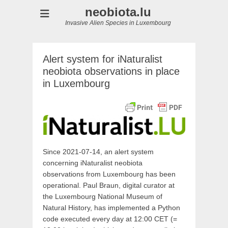
neobiota.lu
Invasive Alien Species in Luxembourg
Alert system for iNaturalist
neobiota observations in place
in Luxembourg
Since 2021-07-14, an alert system
concerning iNaturalist neobiota
observations from Luxembourg has been
operational. Paul Braun, digital curator at
the Luxembourg National Museum of
Natural History, has implemented a Python
code executed every day at 12:00 CET (=