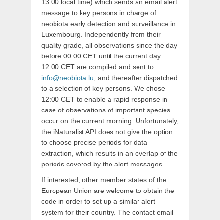
13:00 local time) which sends an email alert
message to key persons in charge of
neobiota early detection and surveillance in
Luxembourg. Independently from their
quality grade, all observations since the day
before 00:00 CET until the current day
12:00 CET are compiled and sent to
info@neobiota.lu
, and thereafter dispatched
to a selection of key persons. We chose
12:00 CET to enable a rapid response in
case of observations of important species
occur on the current morning. Unfortunately,
the iNaturalist API does not give the option
to choose precise periods for data
extraction, which results in an overlap of the
periods covered by the alert messages.
If interested, other member states of the
European Union are welcome to obtain the
code in order to set up a similar alert
system for their country. The contact email