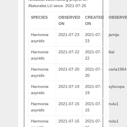
iNaturalist.LU since: 2021-07-25
SPECIES
OBSERVED
CREATED
OBSERVE
ON
ON
Harmonia
2021-07-23
2021-07-
jamija
axyridis
23
Harmonia
2021-07-22
2021-07-
liial
axyridis
22
Harmonia
2021-07-20
2021-07-
carla1964
axyridis
20
Harmonia
2021-07-19
2021-07-
xylocopa
axyridis
19
Harmonia
2021-07-15
2021-07-
nulu1
axyridis
15
Harmonia
2021-07-15
2021-07-
nulu1