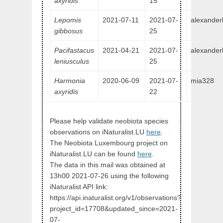
axyridis
15
Lepomis
2021-07-11
2021-07-
alexander
gibbosus
25
Pacifastacus
2021-04-21
2021-07-
alexander
leniusculus
25
Harmonia
2020-06-09
2021-07-
mia328
axyridis
22
Please help validate neobiota species
observations on iNaturalist.LU
here
.
The Neobiota Luxembourg project on
iNaturalist.LU can be found
here
.
The data in this mail was obtained at
13h00 2021-07-26 using the following
iNaturalist API link:
https://api.inaturalist.org/v1/observations?
project_id=17708&updated_since=2021-
07-