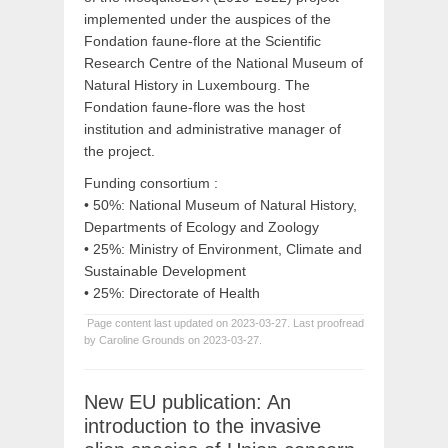
implemented under the auspices of the
Fondation faune-flore at the Scientific
Research Centre of the National Museum of
Natural History in Luxembourg. The
Fondation faune-flore was the host
institution and administrative manager of
the project.
Funding consortium :
• 50%: National Museum of Natural History,
Departments of Ecology and Zoology
• 25%: Ministry of Environment, Climate and
Sustainable Development
• 25%: Directorate of Health
Page content last updated on 2023-03-27. Last proofread
by Caroline Grounds on 2023-03-27.
New EU publication: An
introduction to the invasive