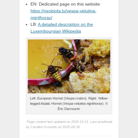
EN: Dedicated page on this website:
https://neobiota.lu/vespa-velutina-
nigrithorax/
LB:
A detailed description on the
Luxembourgian Wikipedia
Left: European Hornet (
Vespa crabro
). Right: Yellow-
legged Asiatic Hornet (
Vespa velutina nigrithorax
). ©
Éric Darrouzet.
Page content last updated on 2020-10-21. Last proofread
by Caroline Grounds on 2020-09-30.