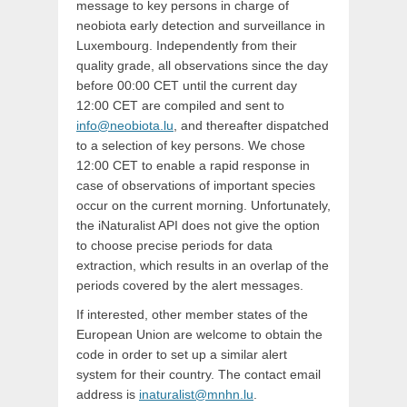
message to key persons in charge of
neobiota early detection and surveillance in
Luxembourg. Independently from their
quality grade, all observations since the day
before 00:00 CET until the current day
12:00 CET are compiled and sent to
info@neobiota.lu
, and thereafter dispatched
to a selection of key persons. We chose
12:00 CET to enable a rapid response in
case of observations of important species
occur on the current morning. Unfortunately,
the iNaturalist API does not give the option
to choose precise periods for data
extraction, which results in an overlap of the
periods covered by the alert messages.
If interested, other member states of the
European Union are welcome to obtain the
code in order to set up a similar alert
system for their country. The contact email
address is
inaturalist@mnhn.lu
.