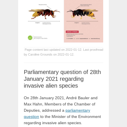
Page content last updated on 2022-01-12. Last proofread
by Caroline Grounds on 2022-01-12.
Parliamentary question of 28th
January 2021 regarding
invasive alien species
On 28th January 2021, André Bauler and
Max Hahn, Members of the Chamber of
Deputies, addressed a
parliamentary
question
to the Minister of the Environment
regarding invasive alien species.