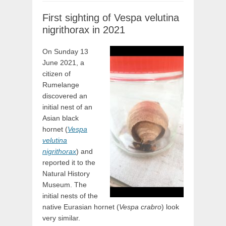
First sighting of Vespa velutina
nigrithorax in 2021
On Sunday 13
June 2021, a
citizen of
Rumelange
discovered an
initial nest of an
Asian black
hornet (
Vespa
velutina
nigrithorax
) and
reported it to the
Natural History
Museum. The
initial nests of the
native Eurasian hornet (
Vespa crabro
) look
very similar.