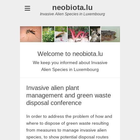
neobiota.lu
Invasive Alien Species in Luxembourg
Welcome to neobiota.lu
We keep you informed about Invasive
Alien Species in Luxembourg
Invasive alien plant
management and green waste
disposal conference
In order to address the problem of how and
where to dispose of green waste resulting
from measures to manage invasive alien
species, to show potential disposal routes