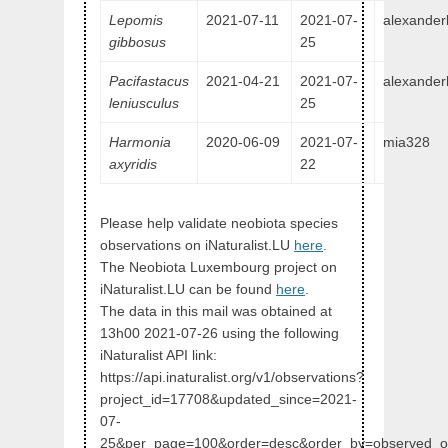
Lepomis
2021-07-11
2021-07-
alexander
gibbosus
25
Pacifastacus
2021-04-21
2021-07-
alexander
leniusculus
25
Harmonia
2020-06-09
2021-07-
mia328
axyridis
22
Please help validate neobiota species
observations on iNaturalist.LU
here
.
The Neobiota Luxembourg project on
iNaturalist.LU can be found
here
.
The data in this mail was obtained at
13h00 2021-07-26 using the following
iNaturalist API link:
https://api.inaturalist.org/v1/observations?
project_id=17708&updated_since=2021-
07-
25&per_page=100&order=desc&order_by=observed_