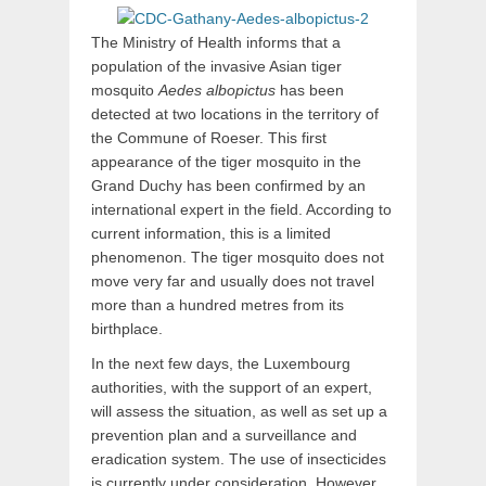
The Ministry of Health informs that a
population of the invasive Asian tiger
mosquito
Aedes albopictus
has been
detected at two locations in the territory of
the Commune of Roeser. This first
appearance of the tiger mosquito in the
Grand Duchy has been confirmed by an
international expert in the field. According to
current information, this is a limited
phenomenon. The tiger mosquito does not
move very far and usually does not travel
more than a hundred metres from its
birthplace.
In the next few days, the Luxembourg
authorities, with the support of an expert,
will assess the situation, as well as set up a
prevention plan and a surveillance and
eradication system. The use of insecticides
is currently under consideration. However,