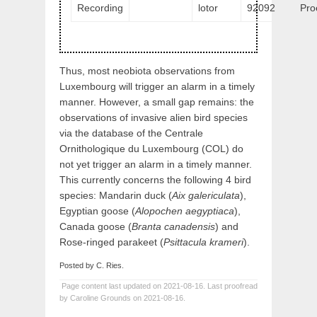
Recording
lotor
92092
Pro
Thus, most neobiota observations from
Luxembourg will trigger an alarm in a timely
manner. However, a small gap remains: the
observations of invasive alien bird species
via the database of the Centrale
Ornithologique du Luxembourg (COL) do
not yet trigger an alarm in a timely manner.
This currently concerns the following 4 bird
species: Mandarin duck (
Aix galericulata
),
Egyptian goose (
Alopochen aegyptiaca
),
Canada goose (
Branta canadensis
) and
Rose-ringed parakeet (
Psittacula krameri
).
Posted by C. Ries.
Page content last updated on 2021-08-16. Last proofread
by Caroline Grounds on 2021-08-16.