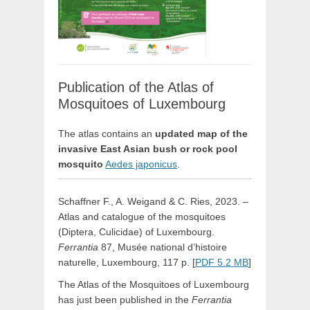
Publication of the Atlas of
Mosquitoes of Luxembourg
The atlas contains an
updated map of the
invasive East Asian bush or rock pool
mosquito
Aedes japonicus
.
Schaffner F., A. Weigand & C. Ries, 2023. –
Atlas and catalogue of the mosquitoes
(Diptera, Culicidae) of Luxembourg.
Ferrantia
87, Musée national d’histoire
naturelle, Luxembourg, 117 p. [
PDF 5.2 MB
]
The Atlas of the Mosquitoes of Luxembourg
has just been published in the
Ferrantia