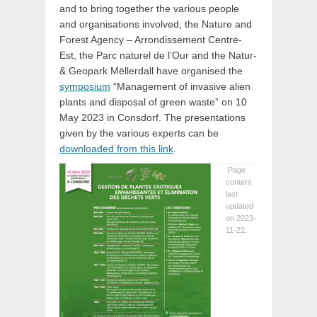
and to bring together the various people
and organisations involved, the Nature and
Forest Agency – Arrondissement Centre-
Est, the Parc naturel de l’Our and the Natur-
& Geopark Mëllerdall have organised the
symposium
“Management of invasive alien
plants and disposal of green waste” on 10
May 2023 in Consdorf. The presentations
given by the various experts can be
downloaded from this link
.
Page
content
last
updated
on 2023-
11-22.