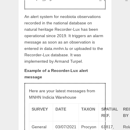
An alert system for neobiota observations
recorded in the national database on
natural heritage Recorder-Lux has been
operational since 2019. It triggers an alarm
message as soon as an observation is
entered in data.mnhn.lu or uploaded to the
Recorder-Lux database. It was
implemented by Armand Turpel.
Example of a Recorder-Lux alert
message
Here are your latest messages from
MNHN Indicia Warehouse
SURVEY
DATE
TAXON
SPATIAL
RE
REF.
BY
General
03/07/2021
Procyon
61817,
Rol