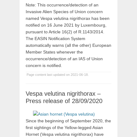
Note: This occurrence/detection of an
Invasive Alien Species of Union concern
named Vespa velutina nigrithorax has been
notified on 16 June 2021 by Luxembourg,
pursuant to Article 16(2) of R.1143/2014.
The EASIN Notification System
automatically warns (all the other) European
Member States whenever the
occurrence/detection of an IAS of Union
concern is notified.
Page content last updated on 2021-06-18.
Vespa velutina nigrithorax –
Press release of 28/09/2020
Since the beginning of September 2020, the
first sightings of the Yellow-legged Asian
Hornet (Vespa velutina nigrithorax) have