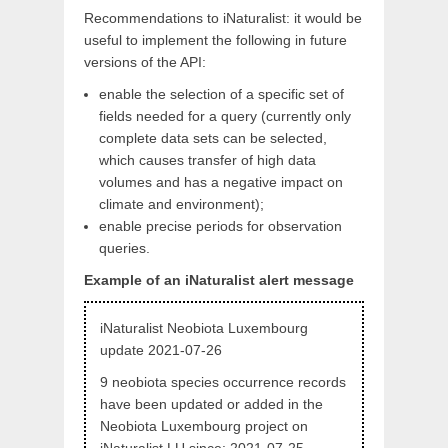
Recommendations to iNaturalist: it would be
useful to implement the following in future
versions of the API:
enable the selection of a specific set of
fields needed for a query (currently only
complete data sets can be selected,
which causes transfer of high data
volumes and has a negative impact on
climate and environment);
enable precise periods for observation
queries.
Example of an iNaturalist alert message
iNaturalist Neobiota Luxembourg
update 2021-07-26
9 neobiota species occurrence records
have been updated or added in the
Neobiota Luxembourg project on