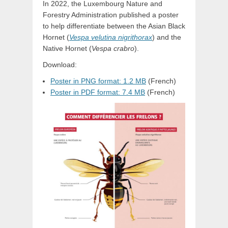
In 2022, the Luxembourg Nature and
Forestry Administration published a poster
to help differentiate between the Asian Black
Hornet (
Vespa velutina nigrithorax
) and the
Native Hornet (
Vespa crabro
).
Download:
Poster in PNG format: 1.2 MB
(French)
Poster in PDF format: 7.4 MB
(French)