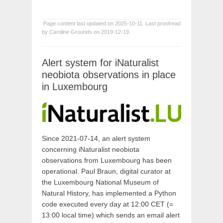
Page content last updated on 2025-10-11. Last proofread
by Caroline Grounds on 2019-12-19.
Alert system for iNaturalist
neobiota observations in place
in Luxembourg
Since 2021-07-14, an alert system
concerning iNaturalist neobiota
observations from Luxembourg has been
operational. Paul Braun, digital curator at
the Luxembourg National Museum of
Natural History, has implemented a Python
code executed every day at 12:00 CET (=
13:00 local time) which sends an email alert