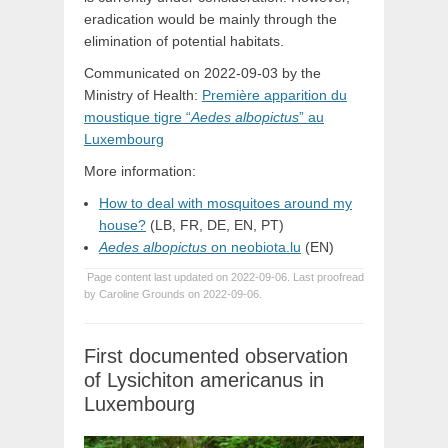
eradication would be mainly through the
elimination of potential habitats.
Communicated on 2022-09-03 by the
Ministry of Health:
Première apparition du
moustique tigre “
Aedes albopictus
” au
Luxembourg
More information:
How to deal with mosquitoes around my
house?
(LB, FR, DE, EN, PT)
Aedes albopictus
on neobiota.lu
(EN)
Page content last updated on 2022-09-06. Last proofread
by Caroline Grounds on 2022-09-06.
First documented observation
of Lysichiton americanus in
Luxembourg