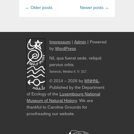
Post
←
Older posts
Newer posts
→
navigation
Impressum
|
Admin
| Powered
by
WordPress
Nil, qua fuerat sede, reliquit
pervius orbis.
Senecio, Medea II, V: 317.
© 2014 – 2026 by
MNHNL
.
Published by the Department
of Ecology of the
Luxembourg National
Museum of Natural History
. We are
thankful to Caroline Grounds for
proofreading our website.