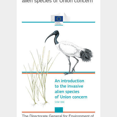
alien species of Union concern
The Directorate General for Environment of