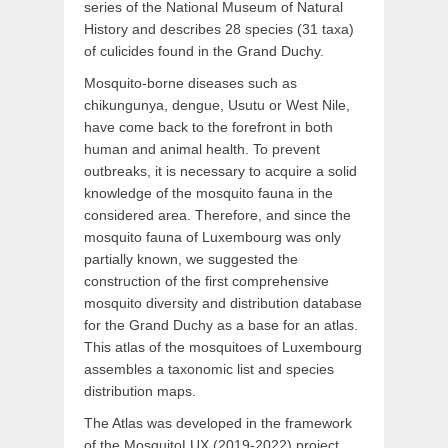
series of the National Museum of Natural
History and describes 28 species (31 taxa)
of culicides found in the Grand Duchy.
Mosquito-borne diseases such as
chikungunya, dengue, Usutu or West Nile,
have come back to the forefront in both
human and animal health. To prevent
outbreaks, it is necessary to acquire a solid
knowledge of the mosquito fauna in the
considered area. Therefore, and since the
mosquito fauna of Luxembourg was only
partially known, we suggested the
construction of the first comprehensive
mosquito diversity and distribution database
for the Grand Duchy as a base for an atlas.
This atlas of the mosquitoes of Luxembourg
assembles a taxonomic list and species
distribution maps.
The Atlas was developed in the framework
of the MosquitoLUX (2019-2022) project