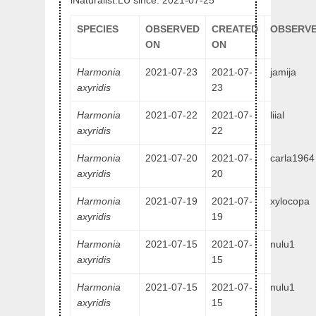
iNaturalist.LU since: 2021-07-25
SPECIES
OBSERVED
CREATED
OBSERVE
ON
ON
Harmonia
2021-07-23
2021-07-
jamija
axyridis
23
Harmonia
2021-07-22
2021-07-
liial
axyridis
22
Harmonia
2021-07-20
2021-07-
carla1964
axyridis
20
Harmonia
2021-07-19
2021-07-
xylocopa
axyridis
19
Harmonia
2021-07-15
2021-07-
nulu1
axyridis
15
Harmonia
2021-07-15
2021-07-
nulu1
axyridis
15