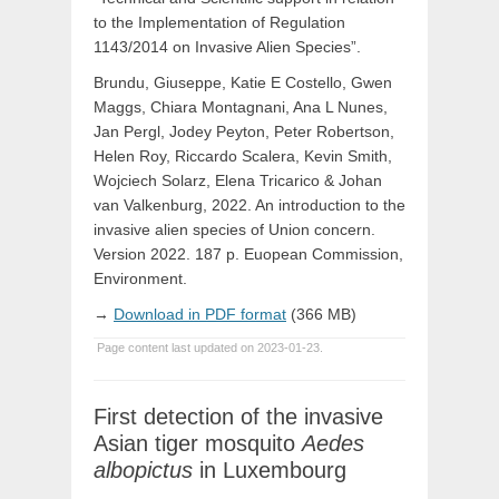
to the Implementation of Regulation
1143/2014 on Invasive Alien Species”.
Brundu, Giuseppe, Katie E Costello, Gwen
Maggs, Chiara Montagnani, Ana L Nunes,
Jan Pergl, Jodey Peyton, Peter Robertson,
Helen Roy, Riccardo Scalera, Kevin Smith,
Wojciech Solarz, Elena Tricarico & Johan
van Valkenburg, 2022. An introduction to the
invasive alien species of Union concern.
Version 2022. 187 p. Euopean Commission,
Environment.
→
Download in PDF format
(366 MB)
Page content last updated on 2023-01-23.
First detection of the invasive
Asian tiger mosquito
Aedes
albopictus
in Luxembourg