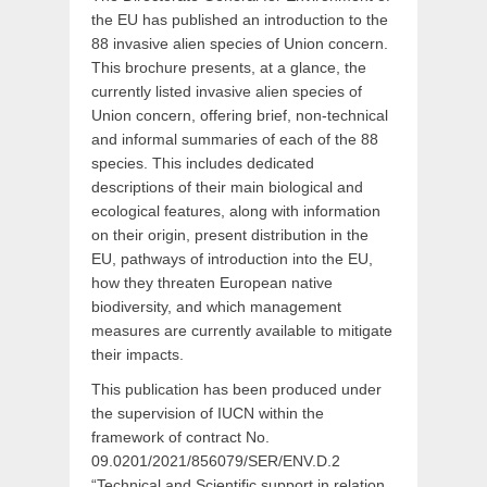
the EU has published an introduction to the
88 invasive alien species of Union concern.
This brochure presents, at a glance, the
currently listed invasive alien species of
Union concern, offering brief, non-technical
and informal summaries of each of the 88
species. This includes dedicated
descriptions of their main biological and
ecological features, along with information
on their origin, present distribution in the
EU, pathways of introduction into the EU,
how they threaten European native
biodiversity, and which management
measures are currently available to mitigate
their impacts.
This publication has been produced under
the supervision of IUCN within the
framework of contract No.
09.0201/2021/856079/SER/ENV.D.2
“Technical and Scientific support in relation