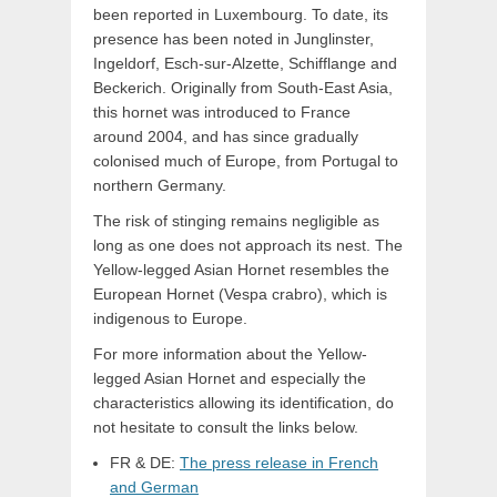
been reported in Luxembourg. To date, its
presence has been noted in Junglinster,
Ingeldorf, Esch-sur-Alzette, Schifflange and
Beckerich. Originally from South-East Asia,
this hornet was introduced to France
around 2004, and has since gradually
colonised much of Europe, from Portugal to
northern Germany.
The risk of stinging remains negligible as
long as one does not approach its nest. The
Yellow-legged Asian Hornet resembles the
European Hornet (Vespa crabro), which is
indigenous to Europe.
For more information about the Yellow-
legged Asian Hornet and especially the
characteristics allowing its identification, do
not hesitate to consult the links below.
FR & DE:
The press release in French
and German