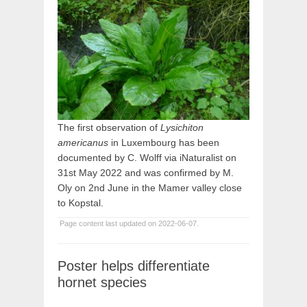
The first observation of
Lysichiton
americanus
in Luxembourg has been
documented by C. Wolff via iNaturalist on
31st May 2022 and was confirmed by M.
Oly on 2nd June in the Mamer valley close
to Kopstal.
Page content last updated on 2022-06-07.
Poster helps differentiate
hornet species