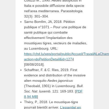
Coluzzi M., 1990. Aedes albopictus in
Italia e possibile diﬀusione della specie
nell’area mediterranea. Parassitologia
32(3): 301–304.
Sarno Bomfim, JA, 2018.
Pétition
publique n°1071
– Pour une politique de
santé publique qui combatte
effectivement l’implantation des
moustiques tigres, vecteurs de maladies,
au Luxembourg. URL:
https://chd.lu/wps/portal/public/Accueil/TravailALaCha
action=doPetitionDetail&id=1274
[08/08/2018].
Schaffner, F. & C. Ries, 2019. First
evidence and distribution of the invasive
alien mosquito
Aedes japonicus
(Theobald, 1901) in Luxembourg.
Bull.
Soc. Nat. luxemb.
121: 169-183. [
PDF
8,94 MB
]
Théry, P., 2018. Le moustique-​​tigre
pourrait bientôt arriver.
L’essentiel en