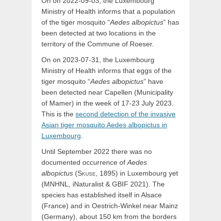
On on 2022-09-03, the Luxembourg
Ministry of Health informs that a population
of the tiger mosquito “
Aedes albopictus
” has
been detected at two locations in the
territory of the Commune of Roeser.
On on 2023-07-31, the Luxembourg
Ministry of Health informs that eggs of the
tiger mosquito “
Aedes albopictus
” have
been detected near Capellen (Municipality
of Mamer) in the week of 17-23 July 2023.
This is the
second detection of the invasive
Asian tiger mosquito Aedes albopictus in
Luxembourg
.
Until September 2022 there was no
documented occurrence of
Aedes
albopictus
(
Skuse,
1895) in Luxembourg yet
(MNHNL, iNaturalist & GBIF 2021). The
species has established itself in Alsace
(France) and in Oestrich-Winkel near Mainz
(Germany), about 150 km from the borders