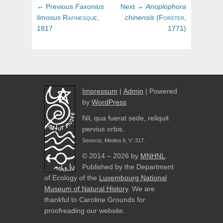
Post
Previous
Next
← Previous
Faxonius
Next →
Anoplophora
navigation
post:
post:
limosus
Rafinesque,
chinensis
(
Forster,
1817
1771)
Impressum
|
Admin
| Powered
by
WordPress
Nil, qua fuerat sede, reliquit
pervius orbis.
Senecio, Medea II, V: 317.
© 2014 – 2026 by
MNHNL
.
Published by the Department
of Ecology of the
Luxembourg National
Museum of Natural History
. We are
thankful to Caroline Grounds for
proofreading our website.