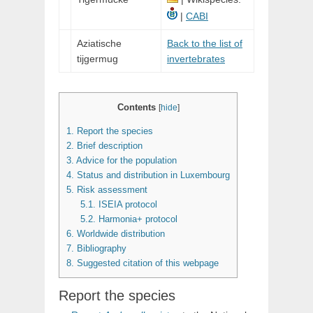
|
CABI
Aziatische
Back to the list of
tijgermug
invertebrates
Contents
[
hide
]
1.
Report the species
2.
Brief description
3.
Advice for the population
4.
Status and distribution in Luxembourg
5.
Risk assessment
5.1.
ISEIA protocol
5.2.
Harmonia+ protocol
6.
Worldwide distribution
7.
Bibliography
8.
Suggested citation of this webpage
Report the species