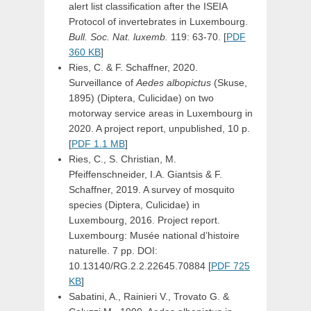
alert list classification after the ISEIA
Protocol of invertebrates in Luxembourg.
Bull. Soc. Nat. luxemb.
119: 63-70. [
PDF
360 KB
]
Ries, C. & F. Schaffner, 2020.
Surveillance of
Aedes albopictus
(Skuse,
1895) (Diptera, Culicidae) on two
motorway service areas in Luxembourg in
2020. A project report, unpublished, 10 p.
[
PDF 1.1 MB
]
Ries, C., S. Christian, M.
Pfeiffenschneider, I.A. Giantsis & F.
Schaffner, 2019. A survey of mosquito
species (Diptera, Culicidae) in
Luxembourg, 2016. Project report.
Luxembourg: Musée national d’histoire
naturelle. 7 pp. DOI:
10.13140/RG.2.2.22645.70884 [
PDF 725
KB
]
Sabatini, A., Rainieri V., Trovato G. &