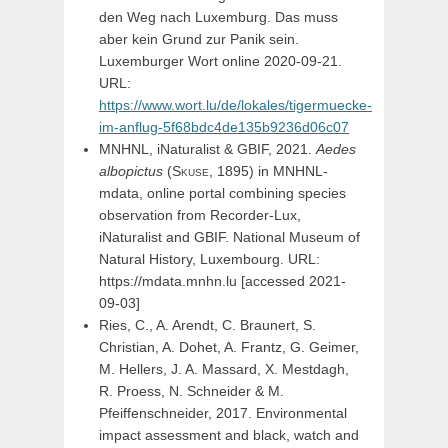
den Weg nach Luxemburg. Das muss
aber kein Grund zur Panik sein.
Luxemburger Wort online 2020-09-21.
URL:
https://www.wort.lu/de/lokales/tigermuecke-
im-anflug-5f68bdc4de135b9236d06c07
MNHNL, iNaturalist & GBIF, 2021.
Aedes
albopictus
(
Skuse,
1895) in MNHNL-
mdata, online portal combining species
observation from Recorder-Lux,
iNaturalist and GBIF. National Museum of
Natural History, Luxembourg. URL:
https://mdata.mnhn.lu [accessed 2021-
09-03]
Ries, C., A. Arendt, C. Braunert, S.
Christian, A. Dohet, A. Frantz, G. Geimer,
M. Hellers, J. A. Massard, X. Mestdagh,
R. Proess, N. Schneider & M.
Pfeiffenschneider, 2017. Environmental
impact assessment and black, watch and