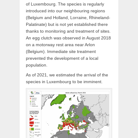
of Luxembourg. The species is regularly
introduced into our neighbouring regions
(Belgium and Holland, Lorraine, Rhineland-
Palatinate) but is not yet established there
thanks to monitoring and treatment of sites.
An egg clutch was observed in August 2018
on a motorway rest area near Arlon
(Belgium). Immediate site treatment
prevented the development of a local
population.
As of 2021, we estimated the arrival of the
species in Luxembourg to be imminent.