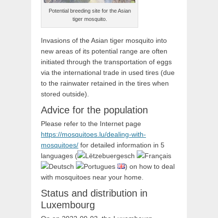
Potential breeding site for the Asian
tiger mosquito.
Invasions of the Asian tiger mosquito into
new areas of its potential range are often
initiated through the transportation of eggs
via the international trade in used tires (due
to the rainwater retained in the tires when
stored outside).
Advice for the population
Please refer to the Internet page
https://mosquitoes.lu/dealing-with-
mosquitoes/
for detailed information in 5
languages (
) on how to deal
with mosquitoes near your home.
Status and distribution in
Luxembourg