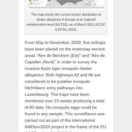
The map shows the current known distribution of
Aedes albopictus
in Europe at at ‘regional’
administrative level (NUTS3), as of March 2021 (ECDC
& EFSA, 2021).
From May to November, 2020, five ovitraps
have been placed on the motorway service
areas “Aire de Berchem (Est)” and “Aire de
Capellen (Nord)” in order to survey the
invasive Asian tiger mosquito
Aedes
albopictus
. Both highways A3 and A6 are
considered to be putative mosquito
hitchhikers’ entry pathways into
Luxembourg. The traps have been
monitored over 23 weeks producing a total
of 80 data. No mosquito eggs could be
found in any sample. This surveillance was
carried out as part of the international
AIMSurv2020 project in the frame of the EU