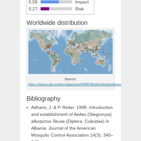
0,58
Impact
0,27
Risk
Worldwide distribution
Source:
https://www.cabi.org/isc/datasheet/94897#toDistributionMaps
Bibliography
Adhami, J. & P. Reiter, 1998. Introduction
and establishment of Aedes (Stegomyia)
albopictus Skuse (Diptera: Culicidae) in
Albania. Journal of the American
Mosquito Control Association 14(3): 340–