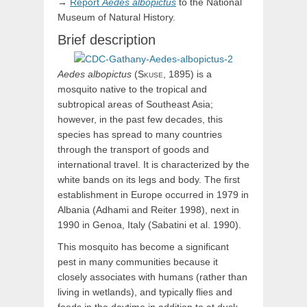
→
Report
Aedes
albopictus
to the National
Museum of Natural History.
Brief description
Aedes
albopictus
(
Skuse,
1895) is a
mosquito native to the tropical and
subtropical areas of Southeast Asia;
however, in the past few decades, this
species has spread to many countries
through the transport of goods and
international travel. It is characterized by the
white bands on its legs and body. The ﬁrst
establishment in Europe occurred in 1979 in
Albania (Adhami and Reiter 1998), next in
1990 in Genoa, Italy (Sabatini et al. 1990).
This mosquito has become a significant
pest in many communities because it
closely associates with humans (rather than
living in wetlands), and typically flies and