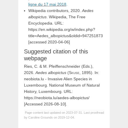
ligne du 17 mai 2018
.
Wikipedia contributors, 2020.
Aedes
albopictus
. Wikipedia, The Free
Encyclopedia. URL:
https://en.wikipedia.org/w/index.php?
title=Aedes_albopictus&oldid=947251873
[accessed 2020-04-06]
Suggested citation of this
webpage
Ries, C. & M. Pfeiffenschneider (Eds.),
2026.
Aedes
albopictus
(
Skuse,
1895). In:
neobiota.lu - Invasive Alien Species in
Luxembourg. National Museum of Natural
History, Luxembourg. URL:
https://neobiota.lu/aedes-albopictus/
[Accessed 2026-08-10].
Page content last updated on 2023-07-31. Last proofread
by Caroline Grounds on 2019-12-04.