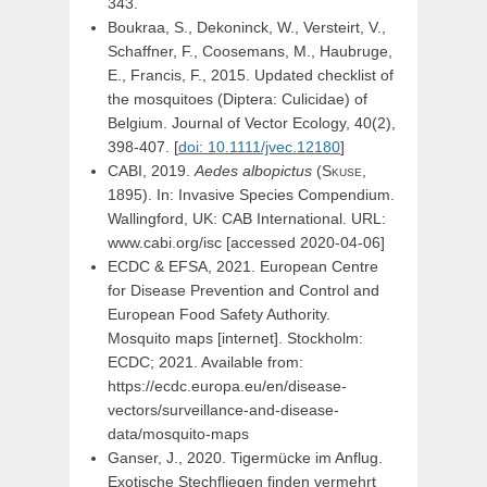
343.
Boukraa, S., Dekoninck, W.,
Versteirt, V.
,
Schaffner, F.
, Coosemans, M., Haubruge,
E., Francis, F., 2015. Updated checklist of
the mosquitoes (Diptera: Culicidae) of
Belgium. Journal of Vector Ecology, 40(2),
398-407. [
doi: 10.1111/jvec.12180
]
CABI, 2019.
Aedes
albopictus
(
Skuse,
1895). In: Invasive Species Compendium.
Wallingford, UK: CAB International. URL:
www.cabi.org/isc [accessed 2020-04-06]
ECDC & EFSA, 2021. European Centre
for Disease Prevention and Control and
European Food Safety Authority.
Mosquito maps [internet]. Stockholm:
ECDC; 2021. Available from:
https://ecdc.europa.eu/en/disease-
vectors/surveillance-and-disease-
data/mosquito-maps
Ganser, J., 2020. Tigermücke im Anflug.
Exotische Stechfliegen finden vermehrt