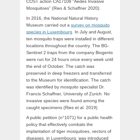
COST action CA17108 “Aedes Invasive
Mosquitoes” (Ries & Schaffner 2020).
In 2016, the National Natural History
Museum carried out a
survey on mosquito
species in Luxembourg
. In July and August,
ten mosquito traps were installed in different
locations throughout the country. The BG-
Sentinel 2 traps from the company Biogents
were run for 24 hours once every week until
the end of October. The catch was
preserved in deep freezers and transferred
to the Museum for identification. The catch
was identified by mosquito specialist Dr.
Francis Schaffner, University of Zurich. No
invasive species were found among the
caught specimens (Ries et al. 2019).
A public petition (n°1071) for a public health
policy that effectively combats the
implantation of tiger mosquitoes, vectors of
diseases, in Luxembourg, was introduced