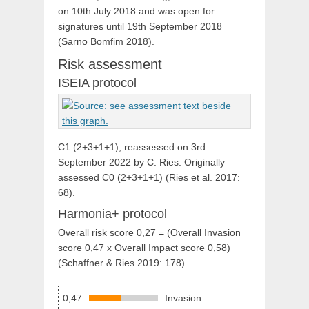
on 10th July 2018 and was open for
signatures until 19th September 2018
(
Sarno Bomfim 2018)
.
Risk assessment
ISEIA protocol
C1 (2+3+1+1), reassessed on 3rd
September 2022 by C. Ries. Originally
assessed C0 (2+3+1+1) (Ries et al. 2017:
68).
Harmonia+ protocol
Overall risk score 0,27 = (Overall Invasion
score 0,47 x Overall Impact score 0,58)
(Schaffner & Ries 2019: 178).
0,47
Invasion