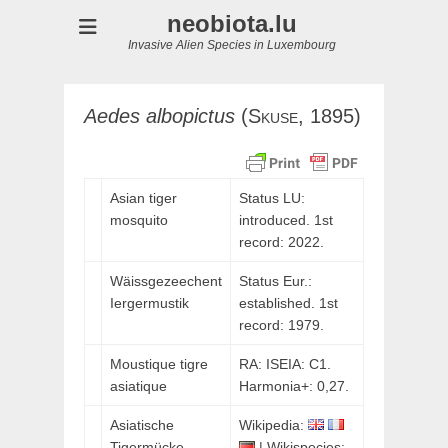
neobiota.lu
Invasive Alien Species in Luxembourg
Aedes
albopictus
(
Skuse,
1895)
Asian tiger
Status LU:
mosquito
introduced. 1st
record: 2022.
Wäissgezeechent
Status Eur.:
Iergermustik
established. 1st
record: 1979.
Moustique tigre
RA: ISEIA: C1.
asiatique
Harmonia+: 0,27.
Asiatische
Wikipedia:
Tigermücke
| Wikispecies: