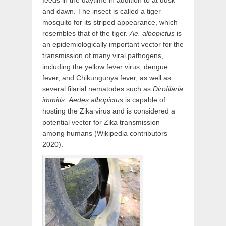
feeds in the daytime in addition to at dusk
and dawn. The insect is called a tiger
mosquito for its striped appearance, which
resembles that of the tiger.
Ae. albopictus
is
an epidemiologically important vector for the
transmission of many viral pathogens,
including the yellow fever virus, dengue
fever, and Chikungunya fever, as well as
several filarial nematodes such as
Dirofilaria
immitis
.
Aedes albopictus
is capable of
hosting the Zika virus and is considered a
potential vector for Zika transmission
among humans (Wikipedia contributors
2020).