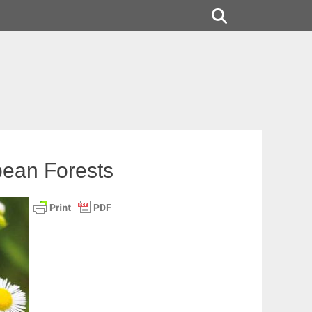
Search
pean Forests