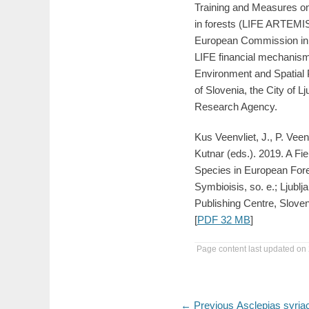
Training and Measures on
in forests (LIFE ARTEMIS
European Commission in 
LIFE financial mechanism,
Environment and Spatial 
of Slovenia, the City of L
Research Agency.
Kus Veenvliet, J., P. Veen
Kutnar (eds.). 2019. A Fie
Species in European Fore
Symbioisis, so. e.; Ljublj
Publishing Centre, Sloveni
[
PDF 32 MB
]
Page content last updated on
Post
Previous
← Previous
Asclepias syria