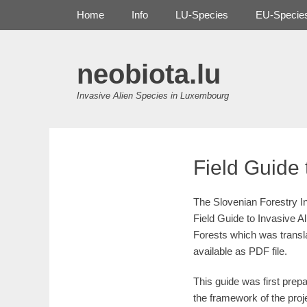
Primary Menu
Skip
Home
Info
LU-Species
EU-Specie
to
content
neobiota.lu
Invasive Alien Species in Luxembourg
Field Guide 
The Slovenian Forestry In
Field Guide to Invasive A
Forests which was transl
available as PDF file.
This guide was first prepa
the framework of the pro