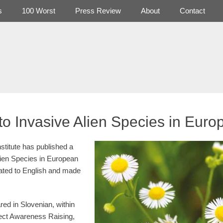
s
100 Worst
Press Review
About
Contact
to Invasive Alien Species in Euro
stitute has published a
lien Species in European
ated to English and made
red in Slovenian, within
ject Awareness Raising,