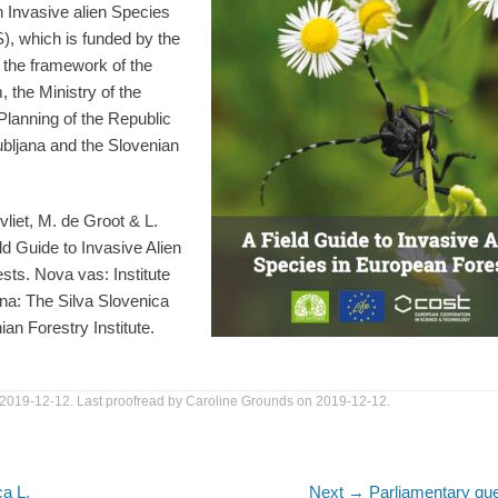
 Invasive alien Species
), which is funded by the
the framework of the
 the Ministry of the
Planning of the Republic
jubljana and the Slovenian
vliet, M. de Groot & L.
ld Guide to Invasive Alien
sts. Nova vas: Institute
ana: The Silva Slovenica
an Forestry Institute.
 2019-12-12. Last proofread by Caroline Grounds on 2019-12-12.
Next
ca L.
Next →
Parliamentary qu