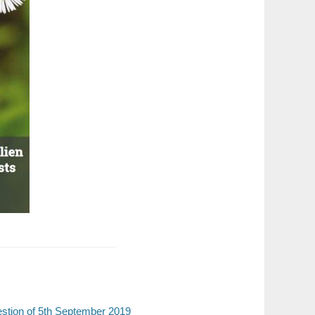
estion of 5th September 2019