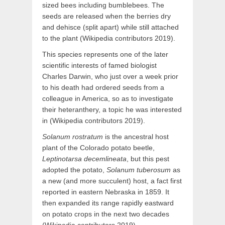
sized bees including bumblebees. The
seeds are released when the berries dry
and dehisce (split apart) while still attached
to the plant (Wikipedia contributors 2019).
This species represents one of the later
scientific interests of famed biologist
Charles Darwin, who just over a week prior
to his death had ordered seeds from a
colleague in America, so as to investigate
their heteranthery, a topic he was interested
in (Wikipedia contributors 2019).
Solanum rostratum
is the ancestral host
plant of the Colorado potato beetle,
Leptinotarsa decemlineata
, but this pest
adopted the potato,
Solanum tuberosum
as
a new (and more succulent) host, a fact first
reported in eastern Nebraska in 1859. It
then expanded its range rapidly eastward
on potato crops in the next two decades