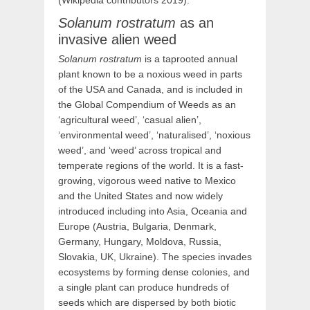
(Wikipedia contributors 2019).
Solanum rostratum
as an
invasive alien weed
Solanum rostratum
is a taprooted annual
plant known to be a noxious weed in parts
of the USA and Canada, and is included in
the Global Compendium of Weeds as an
‘agricultural weed’, ‘casual alien’,
‘environmental weed’, ‘naturalised’, ‘noxious
weed’, and ‘weed’ across tropical and
temperate regions of the world. It is a fast-
growing, vigorous weed native to Mexico
and the United States and now widely
introduced including into Asia, Oceania and
Europe (Austria, Bulgaria, Denmark,
Germany, Hungary, Moldova, Russia,
Slovakia, UK, Ukraine). The species invades
ecosystems by forming dense colonies, and
a single plant can produce hundreds of
seeds which are dispersed by both biotic