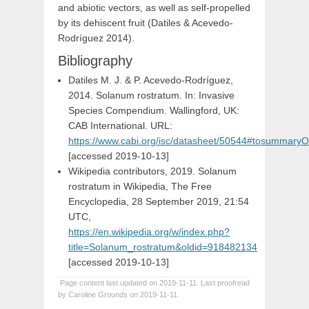
and abiotic vectors, as well as self-propelled
by its dehiscent fruit (Datiles & Acevedo-
Rodríguez 2014).
Bibliography
Datiles M. J. & P. Acevedo-Rodríguez,
2014. Solanum rostratum. In: Invasive
Species Compendium. Wallingford, UK:
CAB International. URL:
https://www.cabi.org/isc/datasheet/50544#tosummaryO
[accessed 2019-10-13]
Wikipedia contributors, 2019. Solanum
rostratum in Wikipedia, The Free
Encyclopedia, 28 September 2019, 21:54
UTC,
https://en.wikipedia.org/w/index.php?
title=Solanum_rostratum&oldid=918482134
[accessed 2019-10-13]
Page content last updated on 2019-11-11. Last proofread
by Caroline Grounds on 2019-11-11.