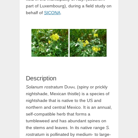
part of Luxembourg), during a field study on
behalf of
SICONA
.
Description
Solanum
rostratum
Dunal
(spiny or prickly
nightshade, Mexican thistle) is a species of
nightshade that is native to the US and
northern and central Mexico. It is an annual,
self-compatible herb that forms a
tumbleweed and has abundant spines on
the stems and leaves. In its native range
S.
rostratum
is pollinated by medium- to large-