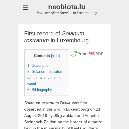
neobiota.lu
Invasive Alien Species in Luxembourg
First record of
Solanum
rostratum
in Luxembourg
Contents
[
hide
]
1.
Description
2.
Solanum rostratum
as an invasive alien
weed
3.
Bibliography
Solanum
rostratum
Dunal
was first
observed in the wild in Luxembourg on 21
August 2019 by Jörg Zoldan and Annette
Steinbach-Zoldan on the border of a maize
field in the municipality of Kayl (Southern