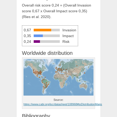
Overall risk score 0,24 = (Overall Invasion
score 0,67 x Overall Impact score 0,35)
(Ries et al. 2020).
0,67
Invasion
0,35
Impact
0,24
Risk
Worldwide distribution
Source:
https://www.cabi.org/isc/datasheet/108968#toDistributionMaps
Bibliography