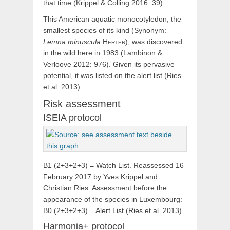
that time (Krippel & Colling 2016: 39).
This American aquatic monocotyledon, the
smallest species of its kind (Synonym:
Lemna
minuscula
Herter
), was discovered
in the wild here in 1983 (Lambinon &
Verloove 2012: 976). Given its pervasive
potential, it was listed on the alert list (Ries
et al. 2013).
Risk assessment
ISEIA protocol
B1 (2+3+2+3) = Watch List. Reassessed 16
February 2017 by Yves Krippel and
Christian Ries. Assessment before the
appearance of the species in Luxembourg:
B0 (2+3+2+3) = Alert List (Ries et al. 2013).
Harmonia+ protocol