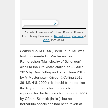
Records of
Lemna
minuta
Humb.,
Bonpl.
et
Kunth
in
Luxembourg. Data source:
Recorder-Lux
,
iNaturalist
&
GBIF
, 1970-01-01.
Lemna
minuta
Humb.,
Bonpl.
et
Kunth
was
first documented in Mecheren near
Remerschen (Municipality of Schengen)
close to the bird watch station on 21 June
2015 by Guy Colling and on 29 June 2015
by A. Mesterházy (Krippel & Colling 2016:
39; MNHNL 2000-).
It should be noted that
the tiny water lens had already been
reported for the Remerschen ponds in 2002
by Gérard Schmidt (in litt.), but no
herbarium specimens had been taken at