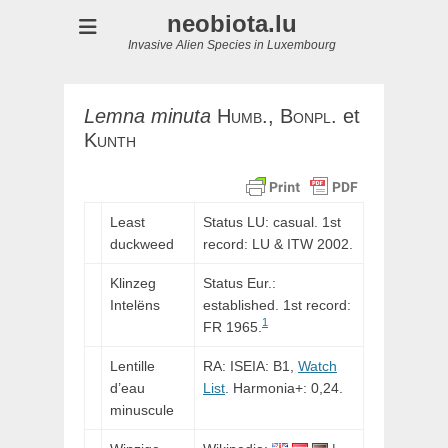
neobiota.lu
Invasive Alien Species in Luxembourg
Lemna
minuta
Humb.,
Bonpl.
et
Kunth
Least
Status LU: casual. 1st
duckweed
record:
LU
&
ITW
2002.
Klinzeg
Status Eur.:
Intelëns
established. 1st record:
1
FR 1965.
Lentille
RA: ISEIA: B1,
Watch
d’eau
List
. Harmonia+: 0,24.
minuscule