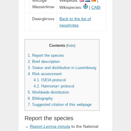
Winzige
Wikipedia:
|
Wasserlinse
Wikispecies:
|
CABI
Dwergkroos
Back to the list of
neophytes
Contents
[
hide
]
1.
Report the species
2.
Brief description
3.
Status and distribution in Luxembourg
4.
Risk assessment
4.1.
ISEIA protocol
4.2.
Harmonia+ protocol
5.
Worldwide distribution
6.
Bibliography
7.
Suggested citation of this webpage
Report the species
→
Report
Lemna
minuta
to the National