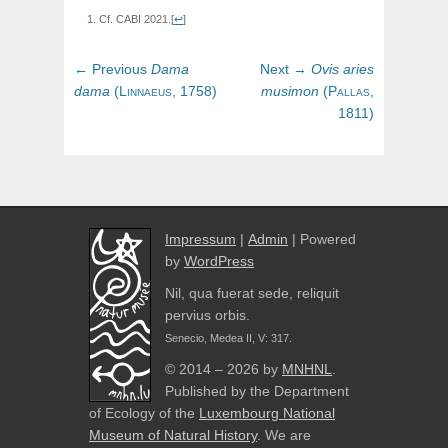
Cf. CABI 2021.
[
↩
]
Post
Previous
Next
← Previous
Dama
Next →
Ovis
aries
navigation
post:
post:
dama
(
Linnaeus,
1758)
musimon
(
Pallas,
1811)
Impressum
|
Admin
| Powered
by
WordPress
Nil, qua fuerat sede, reliquit
pervius orbis.
Senecio, Medea II, V: 317.
© 2014 – 2026 by
MNHNL
.
Published by the Department
of Ecology of the
Luxembourg National
Museum of Natural History
. We are