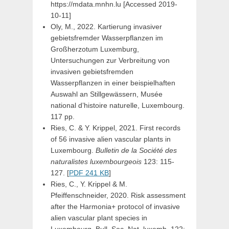
https://mdata.mnhn.lu [Accessed 2019-
10-11]
Oly, M., 2022. Kartierung invasiver
gebietsfremder Wasserpflanzen im
Großherzotum Luxemburg,
Untersuchungen zur Verbreitung von
invasiven gebietsfremden
Wasserpflanzen in einer beispielhaften
Auswahl an Stillgewässern, Musée
national d’histoire naturelle, Luxembourg.
117 pp.
Ries, C. & Y. Krippel, 2021. First records
of 56 invasive alien vascular plants in
Luxembourg.
Bulletin de la Société des
naturalistes luxembourgeois
123: 115-
127. [
PDF 241 KB
]
Ries, C., Y. Krippel & M.
Pfeiffenschneider, 2020. Risk assessment
after the Harmonia+ protocol of invasive
alien vascular plant species in