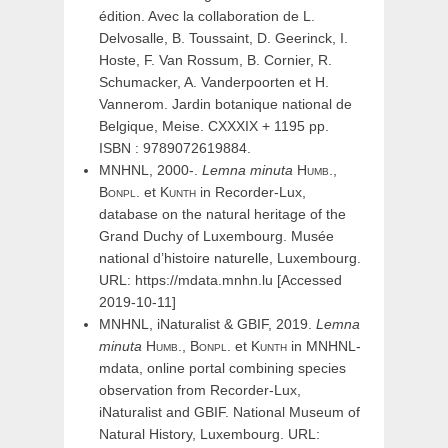
édition. Avec la collaboration de L.
Delvosalle, B. Toussaint, D. Geerinck, I.
Hoste, F. Van Rossum, B. Cornier, R.
Schumacker, A. Vanderpoorten et H.
Vannerom. Jardin botanique national de
Belgique, Meise. CXXXIX + 1195 pp.
ISBN : 9789072619884.
MNHNL, 2000-.
Lemna
minuta
Humb.,
Bonpl.
et
Kunth
in Recorder-Lux,
database on the natural heritage of the
Grand Duchy of Luxembourg. Musée
national d’histoire naturelle, Luxembourg.
URL: https://mdata.mnhn.lu [Accessed
2019-10-11]
MNHNL, iNaturalist & GBIF, 2019.
Lemna
minuta
Humb.,
Bonpl.
et
Kunth
in MNHNL-
mdata, online portal combining species
observation from Recorder-Lux,
iNaturalist and GBIF. National Museum of
Natural History, Luxembourg. URL: