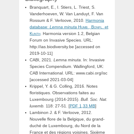
Branquart, E., I. Stiers, L. Triest, S.
Vanderhoeven, W. Van Landuyt, F. Van
Rossum & F. Verloove, 2010.
Harmonia
database:
Lemna
minuta
Humb.,
Bonpl.
et
Kunth
. Harmonia version 1.2, Belgian
Forum on Invasive Species. URL:
http://ias.biodiversity.be [accessed on
2019-10-11]
CABI, 2021.
Lemna minuta
. In: Invasive
Species Compendium. Wallingford, UK:
CAB International. URL: www.cabi.org/isc
[accessed 2021-03-04]
Krippel, Y. & G. Colling, 2016. Notes
floristiques. Observations faites au
Luxembourg (2014-2015).
Bull. Soc. Nat.
luxemb.
118: 27-51. [
PDF 1,33 MB
]
Lambinon J. & F. Verloove, 2012.
Nouvelle flore de la Belgique, du grand-
duché de Luxembourg, du Nord de la
France et des régions voisines. Sixième