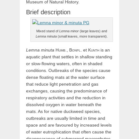
Museum of Natural History.
Brief description
Mixed stand of
Lemna minor
(large leaves) and
Lemna minuta
(small leaves, more transparent).
Lemna
minuta
Humb.,
Bonpl.
et
Kunth
is an
aquatic plant that settles in shallow standing
or slow-flowing waters, often in shaded
conditions. Outbreaks of the species cause
dense floating mats at the water surface
that reduce light penetration and gas
exchanges, causing the predominance of
respiratory activities and the reduction in
dissolved oxygen in water beneath the
mats. As for native duckweed species,
outbreaks are usually limited in time and
space and are favoured by increased levels
of water eutrophication that often cause the
disappearance of submerged macrophytes.