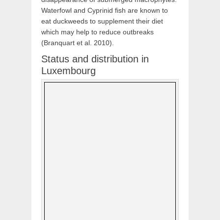
Waterfowl and Cyprinid fish are known to
eat duckweeds to supplement their diet
which may help to reduce outbreaks
(Branquart et al. 2010).
Status and distribution in
Luxembourg