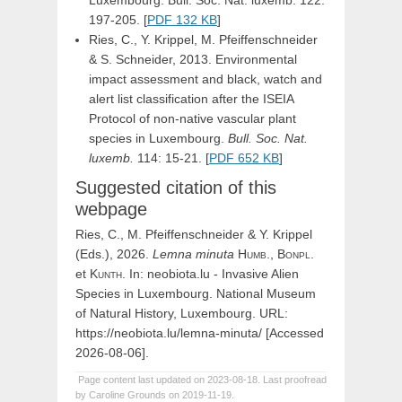
Luxembourg. Bull. Soc. Nat. luxemb. 122:
197-205. [
PDF 132 KB
]
Ries, C., Y. Krippel, M. Pfeiffenschneider
& S. Schneider, 2013. Environmental
impact assessment and black, watch and
alert list classification after the ISEIA
Protocol of non-native vascular plant
species in Luxembourg.
Bull. Soc. Nat.
luxemb.
114: 15-21. [
PDF 652 KB
]
Suggested citation of this
webpage
Ries, C., M. Pfeiffenschneider & Y. Krippel
(Eds.), 2026.
Lemna
minuta
Humb.,
Bonpl.
et
Kunth
. In: neobiota.lu - Invasive Alien
Species in Luxembourg. National Museum
of Natural History, Luxembourg. URL:
https://neobiota.lu/lemna-minuta/ [Accessed
2026-08-06].
Page content last updated on 2023-08-18. Last proofread
by Caroline Grounds on 2019-11-19.