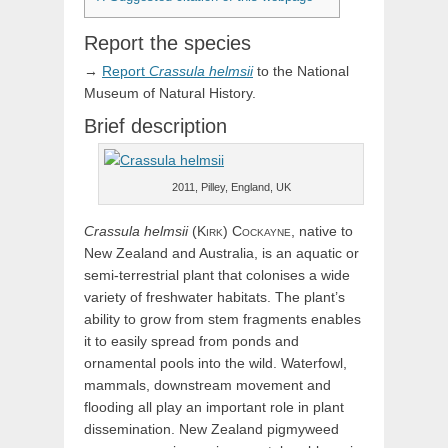
Report the species
→
Report
Crassula
helmsii
to the National
Museum of Natural History.
Brief description
2011, Pilley, England, UK
Crassula
helmsii
(
Kirk)
Cockayne
, native to
New Zealand and Australia, is an aquatic or
semi-terrestrial plant that colonises a wide
variety of freshwater habitats. The plant’s
ability to grow from stem fragments enables
it to easily spread from ponds and
ornamental pools into the wild. Waterfowl,
mammals, downstream movement and
flooding all play an important role in plant
dissemination. New Zealand pigmyweed