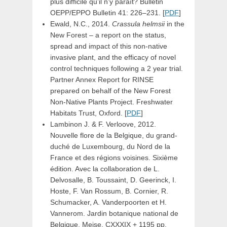
plus difficile qu’il n’y paraı̂t? Bulletin
OEPP/EPPO Bulletin 41: 226–231. [
PDF
]
Ewald, N.C., 2014.
Crassula helmsii
in the
New Forest – a report on the status,
spread and impact of this non-native
invasive plant, and the efficacy of novel
control techniques following a 2 year trial.
Partner Annex Report for RINSE
prepared on behalf of the New Forest
Non-Native Plants Project. Freshwater
Habitats Trust, Oxford. [
PDF
]
Lambinon J. & F. Verloove, 2012.
Nouvelle flore de la Belgique, du grand-
duché de Luxembourg, du Nord de la
France et des régions voisines. Sixième
édition. Avec la collaboration de L.
Delvosalle, B. Toussaint, D. Geerinck, I.
Hoste, F. Van Rossum, B. Cornier, R.
Schumacker, A. Vanderpoorten et H.
Vannerom. Jardin botanique national de
Belgique, Meise. CXXXIX + 1195 pp.