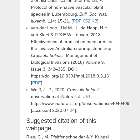
alert list classification after the ISEIA
Protocol of non-native vascular plant
species in Luxembourg.
Bull. Soc. Nat.
luxemb.
114: 15-21. [
PDF 652 KB
]
van der Loop, J.M.M., L. de Hoop, H.H.
van Kleef & R.S.E.W. Leuven, 2018.
Effectiveness of eradication measures for
the invasive Australian swamp stonecrop
Crassula helmsii
. Management of
Biological Invasions (2018) Volume 9,
Issue 3: 343–355. DOI:
https://doi.org/10.3391/mbi.2018.9.3.16
[
PDF
]
Wolff, J.-P., 2020.
Crassula helmsii
observation at iNaturalist. URL:
https://www.inaturalist.org/observations/54040409
[accessed 2020.07.24].
Suggested citation of this
webpage
Ries, C., M. Pfeiffenschneider & Y. Krippel