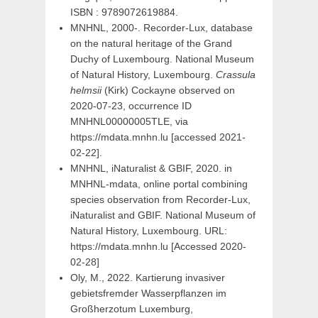
ISBN : 9789072619884.
MNHNL, 2000-. Recorder-Lux, database
on the natural heritage of the Grand
Duchy of Luxembourg. National Museum
of Natural History, Luxembourg.
Crassula
helmsii
(Kirk) Cockayne observed on
2020-07-23, occurrence ID
MNHNL00000005TLE, via
https://mdata.mnhn.lu [accessed 2021-
02-22].
MNHNL, iNaturalist & GBIF, 2020. in
MNHNL-mdata, online portal combining
species observation from Recorder-Lux,
iNaturalist and GBIF. National Museum of
Natural History, Luxembourg. URL:
https://mdata.mnhn.lu [Accessed 2020-
02-28]
Oly, M., 2022. Kartierung invasiver
gebietsfremder Wasserpflanzen im
Großherzotum Luxemburg,