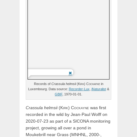
Records of
Crassula
helmsii
(
Kirk)
Cockayne
in
Luxembourg. Data source:
Recorder-Lux
,
iNaturalist
&
GBIF
, 1970-01-01.
Crassula
helmsii
(
Kirk)
Cockayne
was first
recorded in the wild by Jean-Paul Wolff on
2020-07-23 as part of a SICONA monitoring
project, growing all over a pond in
Moukebrill near Grass (MNHNL, 2000-,