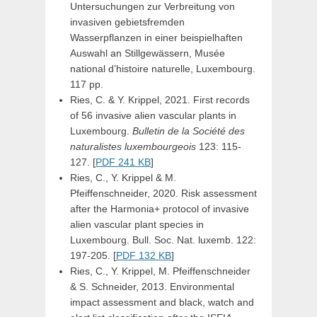
Untersuchungen zur Verbreitung von
invasiven gebietsfremden
Wasserpflanzen in einer beispielhaften
Auswahl an Stillgewässern, Musée
national d’histoire naturelle, Luxembourg.
117 pp.
Ries, C. & Y. Krippel, 2021. First records
of 56 invasive alien vascular plants in
Luxembourg.
Bulletin de la Société des
naturalistes luxembourgeois
123: 115-
127. [
PDF 241 KB
]
Ries, C., Y. Krippel & M.
Pfeiffenschneider, 2020. Risk assessment
after the Harmonia+ protocol of invasive
alien vascular plant species in
Luxembourg. Bull. Soc. Nat. luxemb. 122:
197-205. [
PDF 132 KB
]
Ries, C., Y. Krippel, M. Pfeiffenschneider
& S. Schneider, 2013. Environmental
impact assessment and black, watch and