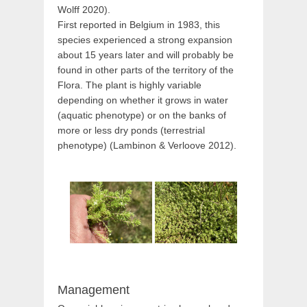
Wolff 2020).
First reported in Belgium in 1983, this
species experienced a strong expansion
about 15 years later and will probably be
found in other parts of the territory of the
Flora. The plant is highly variable
depending on whether it grows in water
(aquatic phenotype) or on the banks of
more or less dry ponds (terrestrial
phenotype) (Lambinon & Verloove 2012).
Management