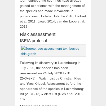
Our neighbouring countries have already
gained experience with the management of
the species and made it available in
publications: Dortel & Dutartre 2018, Delbart
et al. 2011, Ewald 2014, van der Loop et al.
2018.
Risk assessment
ISEIA protocol
Following its discovery in Luxembourg in
July 2020, the species has been
reassessed on 24 July 2020 to B1
(2+3+2+3) = Watch List by Christian Ries
and Yves Krippel. Assessment before the
appearance of the species in Luxembourg:
B0 (2+3+2+3) = Alert List (Ries et al. 2013:
18).