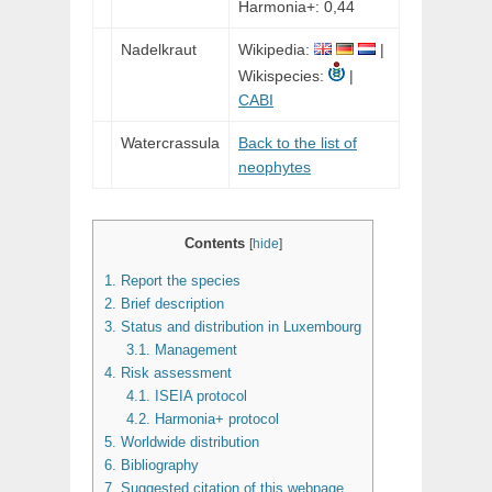
Harmonia+: 0,44
Nadelkraut
Wikipedia:
|
Wikispecies:
|
CABI
Watercrassula
Back to the list of
neophytes
Contents
[
hide
]
1.
Report the species
2.
Brief description
3.
Status and distribution in Luxembourg
3.1.
Management
4.
Risk assessment
4.1.
ISEIA protocol
4.2.
Harmonia+ protocol
5.
Worldwide distribution
6.
Bibliography
7.
Suggested citation of this webpage