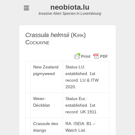
neobiota.lu
Invasive Alien Species in Luxembourg
Crassula
helmsii
(
Kirk)
Cockayne
New Zealand
Status LU:
pigmyweed
established. 1st
record:
LU
&
ITW
2020.
Weier-
Status Eur.:
Déckblat
established. 1st
record: UK 1911.
Crassule des
RA: ISEIA: B1 –
étangs
Watch List.