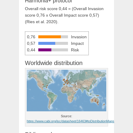
Harmonia+ protocol
Overall risk score 0,44 = (Overall Invasion
score 0,76 x Overall Impact score 0,57)
(Ries et al. 2020).
0,76
Invasion
0,57
Impact
0,44
Risk
Worldwide distribution
Source:
https://www.cabi.org/isc/datasheet/16463#toDistributionMaps