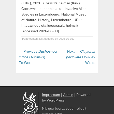
(Eds.), 2026.
Crassula
helmsii
(
Kirk)
Cockayne
. In: neobiota.lu - Invasive Alien
Species in Luxembourg. National Museum
of Natural History, Luxembourg. URL:
https://neobiota.lu/crassula-helmsii/
[Accessed 2026-08-09].
Page content last updated on 2025-10-02.
Post
Previous
Next
← Previous
Duchesnea
Next →
Claytonia
navigation
post:
post:
indica
(
Andrews)
perfoliata
Donn
ex
Th.Wolf
Willd.
Impressum
|
Admin
| Powered
by
WordPress
Nil, qua fuerat sede, reliquit