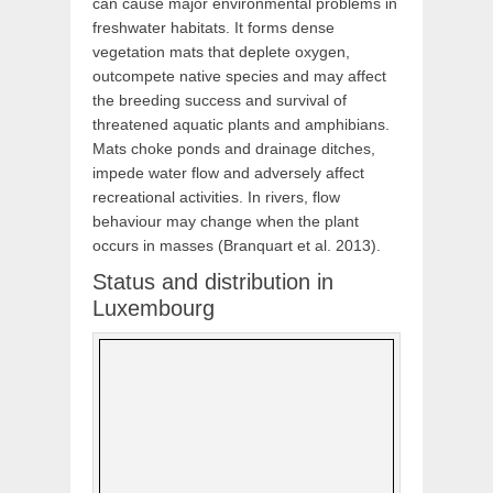
can cause major environmental problems in
freshwater habitats. It forms dense
vegetation mats that deplete oxygen,
outcompete native species and may affect
the breeding success and survival of
threatened aquatic plants and amphibians.
Mats choke ponds and drainage ditches,
impede water flow and adversely affect
recreational activities. In rivers, flow
behaviour may change when the plant
occurs in masses (Branquart et al. 2013).
Status and distribution in
Luxembourg