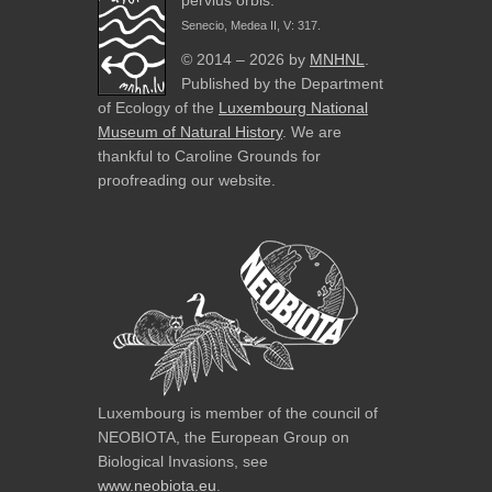
pervius orbis.
Senecio, Medea II, V: 317.
© 2014 – 2026 by
MNHNL
.
Published by the Department
of Ecology of the
Luxembourg National
Museum of Natural History
. We are
thankful to Caroline Grounds for
proofreading our website.
Luxembourg is member of the council of
NEOBIOTA, the European Group on
Biological Invasions, see
www.neobiota.eu
.