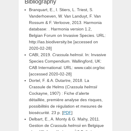
Bibliography
Branquart, E., I. Stiers, L. Triest, S.
Vanderhoeven, W. Van Landuyt, F. Van
Rossum & F. Verloove, 2013. Harmonia
database: . Harmonia version 1.2,
Belgian Forum on Invasive Species. URL:
http://ias.biodiversity.be [accessed on
2020-02-28]
CABI, 2019.
Crassula helmsii
. In: Invasive
Species Compendium. Wallingford, UK:
CAB International. URL: www.cabi.org/isc
[accessed 2020-02-28]
Dortel, F. & A. Dutartre, 2018. La
Crassule de Helms (
Crassula helmsii
Cockayne, 1907) : Fiche d’alerte
détaillée, première analyse des risques,
possibilités de régulation et mesures de
biosécurité. 23 p. [
PDF
]
Delbart, E., A. Monty & G. Mahy, 2011.
Gestion de
Crassula helmsii
en Belgique