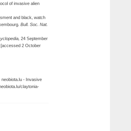
col of invasive alien
essment and black, watch
 Luxembourg.
Bull. Soc. Nat.
yclopedia,
24 September
[accessed 2 October
n: neobiota.lu - Invasive
obiota.lu/claytonia-