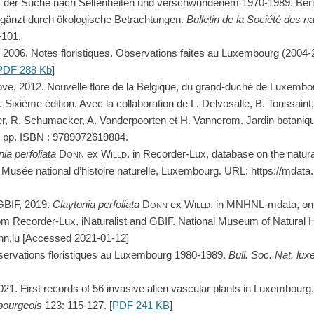
Auf der Suche nach Seltenheiten und verschwundenem 1970-1989. Ber
 ergänzt durch ökologische Betrachtungen.
Bulletin de la Société des na
-101.
g, 2006. Notes floristiques. Observations faites au Luxembourg (2004
PDF 288 Kb
]
ove, 2012. Nouvelle flore de la Belgique, du grand-duché de Luxembo
 Sixième édition. Avec la collaboration de L. Delvosalle, B. Toussaint,
, R. Schumacker, A. Vanderpoorten et H. Vannerom. Jardin botanique
 pp. ISBN : 9789072619884.
nia
perfoliata
Donn
ex
Willd.
in Recorder-Lux, database on the natura
usée national d’histoire naturelle, Luxembourg. URL: https://mdat
GBIF, 2019.
Claytonia
perfoliata
Donn
ex
Willd.
in MNHNL-mdata, onli
om Recorder-Lux, iNaturalist and GBIF. National Museum of Natural 
hn.lu [Accessed 2021-01-12]
bservations floristiques au Luxembourg 1980-1989.
Bull. Soc. Nat. lu
2021. First records of 56 invasive alien vascular plants in Luxembourg
bourgeois
123: 115-127. [
PDF 241 KB
]