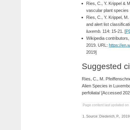
Ries, C., Y. Krippel & 
vascular plant species 
Ries, C., Y. Krippel, 
and alert list classifi
luxemb.
114: 15-21. [
P
Wikipedia contributors
2019. URL:
https://en.
2019]
Suggested ci
Ries, C., M. Pfeiffenschn
Alien Species in Luxembo
perfoliata/ [Accessed 202
Page content last updated on
Source: Diederich, P., 201