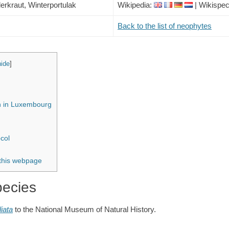
erkraut, Winterportulak
Wikipedia:
| Wikispec
Back to the list of neophytes
hide
]
on in Luxembourg
col
 this webpage
pecies
liata
to the National Museum of Natural History.