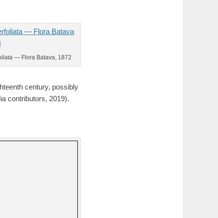
liata
— Flora Batava, 1872
ghteenth century, possibly
a contributors, 2019).