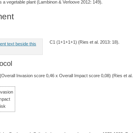
 a vegetable plant (Lambinon & Verloove 2012: 149).
ment
C1 (1+1+1+1) (Ries et al. 2013: 18).
ocol
 (Overall Invasion score 0,46 x Overall Impact score 0,08) (Ries et al.
nvasion
mpact
isk