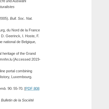
icht und Auswahl
turalistes
-2005).
Bull. Soc. Nat.
urg, du Nord de la France
 D. Geerinck, I. Hoste, F.
 national de Belgique,
l heritage of the Grand
a.mnhn.lu [Accessed 2019-
ne portal combining
History, Luxembourg.
xemb.
90: 55-70. [
PDF 808
.
Bulletin de la Société