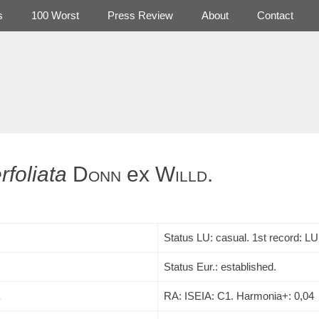
s
100 Worst
Press Review
About
Contact
rfoliata
Donn
ex
Willd.
Status LU: casual. 1st record:
LU
Status Eur.: established.
RA: ISEIA: C1. Harmonia+: 0,04