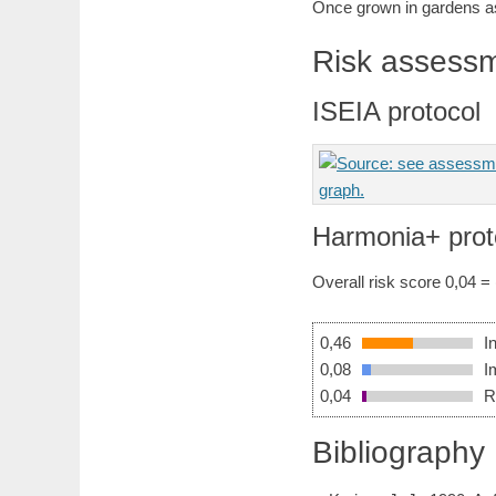
Once grown in gardens as
Risk assess
ISEIA protocol
Harmonia+ prot
Overall risk score 0,04 =
0,46
I
0,08
I
0,04
R
Bibliography