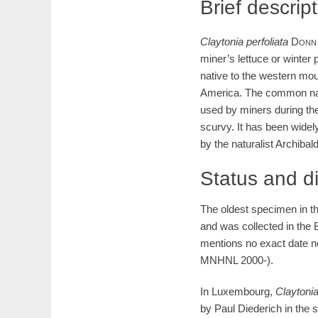
Brief descrip
Claytonia
perfoliata
Donn
miner’s lettuce or winter 
native to the western mou
America. The common name
used by miners during the
scurvy. It has been widely
by the naturalist Archiba
Status and d
The oldest specimen in 
and was collected in the B
mentions no exact date n
MNHNL 2000-).
In Luxembourg,
Claytoni
by Paul Diederich in the 