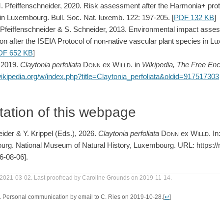
M. Pfeiffenschneider, 2020. Risk assessment after the Harmonia+ proto
in Luxembourg. Bull. Soc. Nat. luxemb. 122: 197-205. [
PDF 132 KB
]
M. Pfeiffenschneider & S. Schneider, 2013. Environmental impact ass
cation after the ISEIA Protocol of non-native vascular plant species in
DF 652 KB
]
, 2019.
Claytonia
perfoliata
Donn
ex
Willd.
in
Wikipedia, The Free Enc
wikipedia.org/w/index.php?title=Claytonia_perfoliata&oldid=917517303
tation of this webpage
eider & Y. Krippel (Eds.), 2026.
Claytonia
perfoliata
Donn
ex
Willd
. I
urg. National Museum of Natural History, Luxembourg. URL: https://ne
6-08-06].
 2021-03-02. Last proofread by Caroline Grounds on 2019-11-14.
9. Personal communication by email to C. Ries on 2019-10-28.
[
↩
]