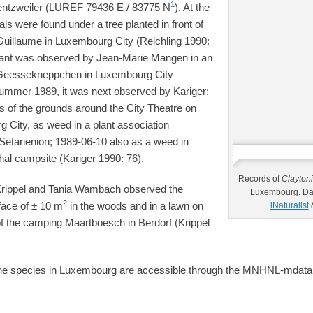
1
rentzweiler (LUREF 79436 E / 83775 N
). At the
ls were found under a tree planted in front of
Guillaume in Luxembourg City (Reichling 1990:
 plant was observed by Jean-Marie Mangen in an
t Geessekneppchen in Luxembourg City
 Summer 1989, it was next observed by Kariger:
s of the grounds around the City Theatre on
 City, as weed in a plant association
o-Setarienion; 1989-06-10 also as a weed in
thal campsite (Kariger 1990: 76).
Records of
Clayton
rippel and Tania Wambach observed the
Luxembourg. Da
2
face of ± 10 m
in the woods and in a lawn on
iNaturalist
 of the camping Maartboesch in Berdorf (Krippel
f the species in Luxembourg are accessible through the MNHNL-mdat