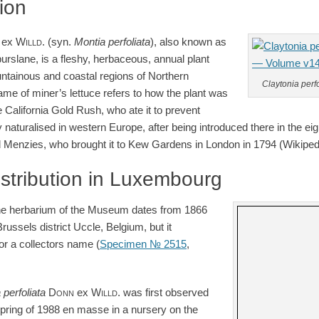
tion
ex
Willd.
(syn.
Montia perfoliata
), also known as
purslane, is a fleshy, herbaceous, annual plant
ntainous and coastal regions of Northern
Claytonia perfo
 of miner’s lettuce refers to how the plant was
 California Gold Rush, who ate it to prevent
 naturalised in western Europe, after being introduced there in the ei
ld Menzies, who brought it to Kew Gardens in London in 1794 (Wikipedi
istribution in Luxembourg
the herbarium of the Museum dates from 1866
russels district Uccle, Belgium, but it
or a collectors name (
Specimen № 2515
,
a
perfoliata
Donn
ex
Willd.
was first observed
spring of 1988 en masse in a nursery on the