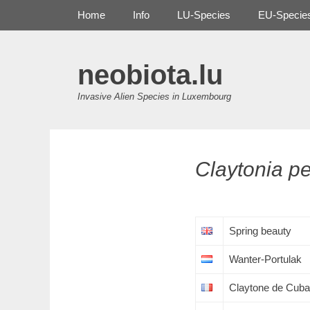
Primary Menu
Skip
Home
Info
LU-Species
EU-Specie
to
content
neobiota.lu
Invasive Alien Species in Luxembourg
Claytonia
pe
Spring beauty
Wanter-Portulak
Claytone de Cuba