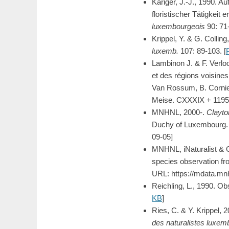
Kariger, J.-J., 1990. 
floristischer Tätigkeit
luxembourgeois
90: 71
Krippel, Y. & G. Collin
luxemb.
107: 89-103. [
Lambinon J. & F. Verlo
et des régions voisines.
Van Rossum, B. Cornier
Meise. CXXXIX + 1195
MNHNL, 2000-.
Clayto
Duchy of Luxembourg. M
09-05]
MNHNL, iNaturalist & 
species observation fr
URL: https://mdata.mn
Reichling, L., 1990. O
KB
]
Ries, C. & Y. Krippel, 
des naturalistes luxem