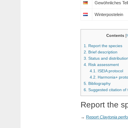
Gewöhnliches Tell
Winterpostelein
Contents
[
1.
Report the species
2.
Brief description
3.
Status and distributi
4.
Risk assessment
4.1.
ISEIA protocol
4.2.
Harmonia+ proto
5.
Bibliography
6.
Suggested citation of
Report the s
→
Report
Claytonia
perfo