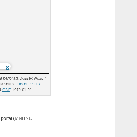
ia
perfoliata
Donn
ex
Willd.
in
ta source:
Recorder-Lux
,
&
GBIF
, 1970-01-01.
a portal (MNHNL,