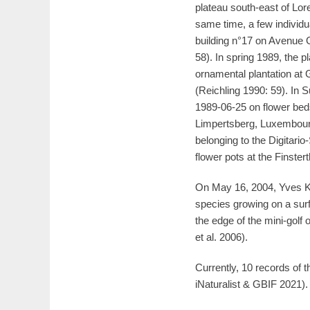
plateau south-east of Lo
same time, a few individua
building n°17 on Avenue 
58). In spring 1989, the
ornamental plantation a
(Reichling 1990: 59). In
1989-06-25 on flower bed
Limpertsberg, Luxembourg
belonging to the Digitari
flower pots at the Finster
On May 16, 2004, Yves K
species growing on a sur
the edge of the mini-golf
et al. 2006).
Currently, 10 records o
iNaturalist & GBIF 2021).