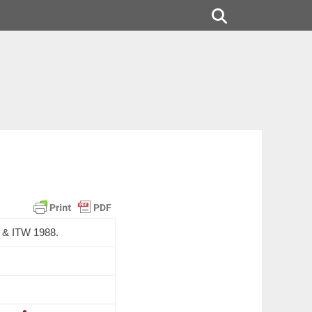
Search
&
ITW
1988.