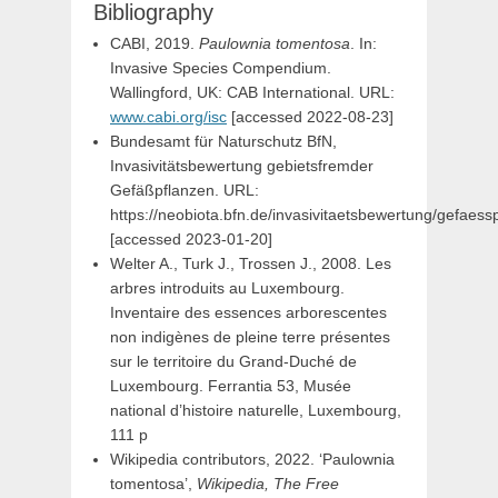
Bibliography
CABI, 2019.
Paulownia tomentosa
. In:
Invasive Species Compendium.
Wallingford, UK: CAB International. URL:
www.cabi.org/isc
[accessed 2022-08-23]
Bundesamt für Naturschutz BfN,
Invasivitätsbewertung gebietsfremder
Gefäßpflanzen. URL:
https://neobiota.bfn.de/invasivitaetsbewertung/gefaess
[accessed 2023-01-20]
Welter A., Turk J., Trossen J., 2008. Les
arbres introduits au Luxembourg.
Inventaire des essences arborescentes
non indigènes de pleine terre présentes
sur le territoire du Grand-Duché de
Luxembourg. Ferrantia 53, Musée
national d’histoire naturelle, Luxembourg,
111 p
Wikipedia contributors, 2022. ‘Paulownia
tomentosa’,
Wikipedia, The Free