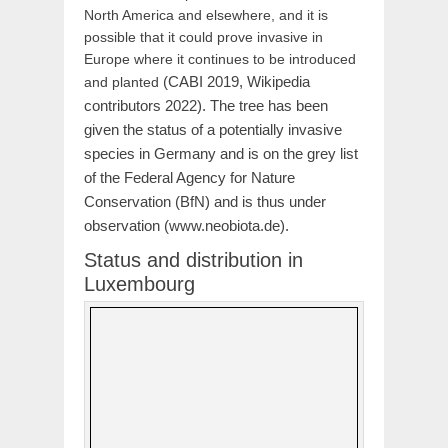
North America and elsewhere, and it is
possible that it could prove invasive in
Europe where it continues to be introduced
(CABI 2019, Wikipedia
and planted
contributors 2022). The tree has been
given the status of a potentially invasive
species in Germany and is on the grey list
of the Federal Agency for Nature
Conservation (BfN) and is thus under
observation (www.neobiota.de).
Status and distribution in
Luxembourg