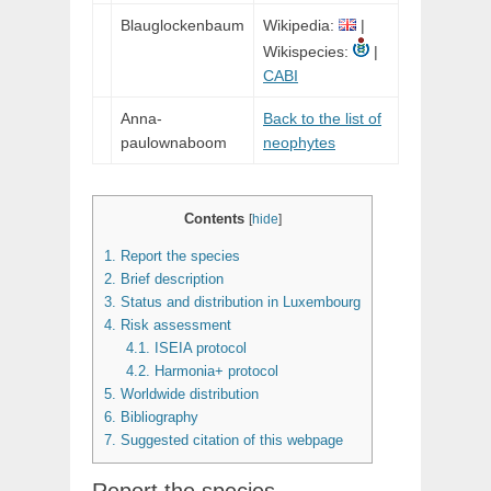
Blauglockenbaum
Wikipedia:
|
Wikispecies:
|
CABI
Anna-
Back to the list of
paulownaboom
neophytes
Contents
[
hide
]
1.
Report the species
2.
Brief description
3.
Status and distribution in Luxembourg
4.
Risk assessment
4.1.
ISEIA protocol
4.2.
Harmonia+ protocol
5.
Worldwide distribution
6.
Bibliography
7.
Suggested citation of this webpage