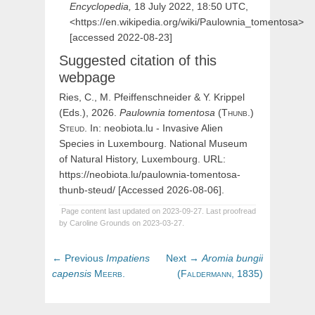
Encyclopedia,
18 July 2022, 18:50 UTC,
<https://en.wikipedia.org/wiki/Paulownia_tomentosa>
[accessed 2022-08-23]
Suggested citation of this
webpage
Ries, C., M. Pfeiffenschneider & Y. Krippel
(Eds.), 2026.
Paulownia
tomentosa
(
Thunb.)
Steud
. In: neobiota.lu - Invasive Alien
Species in Luxembourg. National Museum
of Natural History, Luxembourg. URL:
https://neobiota.lu/paulownia-tomentosa-
thunb-steud/ [Accessed 2026-08-06].
Page content last updated on 2023-09-27. Last proofread
by Caroline Grounds on 2023-03-27.
Post
Previous
Next
← Previous
Impatiens
Next →
Aromia
bungii
navigation
post:
post:
capensis
Meerb.
(
Faldermann,
1835)