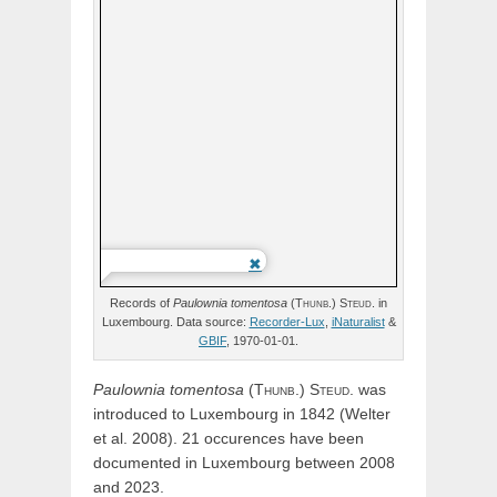
Records of
Paulownia
tomentosa
(
Thunb.)
Steud.
in
Luxembourg. Data source:
Recorder-Lux
,
iNaturalist
&
GBIF
, 1970-01-01.
Paulownia
tomentosa
(
Thunb.)
Steud.
was
introduced to Luxembourg in 1842 (Welter
et al. 2008). 21 occurences have been
documented in Luxembourg between 2008
and 2023.