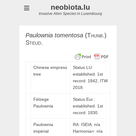
neobiota.lu
Invasive Alien Species in Luxembourg
Paulownia
tomentosa
(
Thunb.)
Steud.
Chinese empress
Status LU:
tree
established. 1st
record: 1842,
ITW
2018.
Fëlzege
Status Eur.:
Paulownia
established. 1st
record: 1830.
Paulownia
RA: ISEIA: n/a
impérial
Harmonia+: n/a