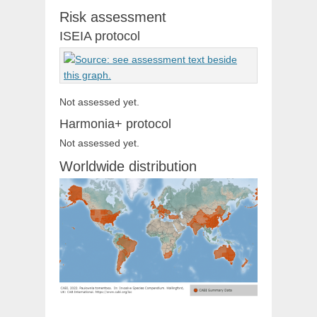
Risk assessment
ISEIA protocol
Not assessed yet.
Harmonia+ protocol
Not assessed yet.
Worldwide distribution