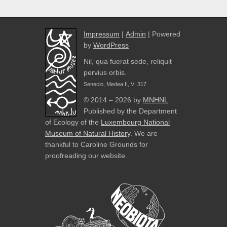
Impressum
|
Admin
| Powered
by
WordPress
Nil, qua fuerat sede, reliquit
pervius orbis.
Senecio, Medea II, V: 317.
© 2014 – 2026 by
MNHNL
.
Published by the Department
of Ecology of the
Luxembourg National
Museum of Natural History
. We are
thankful to Caroline Grounds for
proofreading our website.