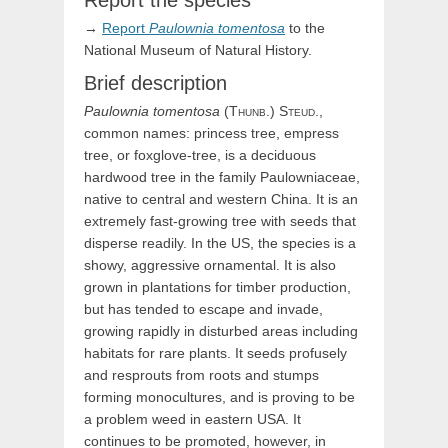
Report the species
→
Report
Paulownia
tomentosa
to the
National Museum of Natural History.
Brief description
Paulownia
tomentosa
(
Thunb.)
Steud.
,
common names: princess tree, empress
tree, or foxglove-tree, is a deciduous
hardwood tree in the family Paulowniaceae,
native to central and western China. It is an
extremely fast-growing tree with seeds that
disperse readily. In the US, the species is a
showy, aggressive ornamental. It is also
grown in plantations for timber production,
but has tended to escape and invade,
growing rapidly in disturbed areas including
habitats for rare plants. It seeds profusely
and resprouts from roots and stumps
forming monocultures, and is proving to be
a problem weed in eastern USA. It
continues to be promoted, however, in