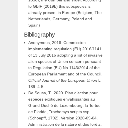
to GBIF (2019b) this subspecies is
already present in Europe (Belgium, The
Netherlands, Germany, Poland and
Spain)
Bibliography
Anonymous, 2016. Commission
implementing regulation (EU) 2016/1141
of 13 July 2016 adopting a list of invasive
alien species of Union concern pursuant
to Regulation (EU) No 1143/2014 of the
European Parliament and of the Council.
Official Journal of the European Union
L
189: 4-5.
De Sousa, T., 2020. Plan d’action pour
espèces exotiques envahissantes au
Grand-Duché de Luxembourg: la Tortue
de Floride, Trachemys scripta ssp.
(Schoepff, 1792). Version 2020-09-04.
Administration de la nature et des forêts,