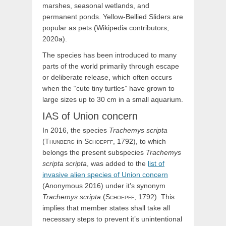
marshes, seasonal wetlands, and
permanent ponds. Yellow-Bellied Sliders are
popular as pets (Wikipedia contributors,
2020a).
The species has been introduced to many
parts of the world primarily through escape
or deliberate release, which often occurs
when the “cute tiny turtles” have grown to
large sizes up to 30 cm in a small aquarium.
IAS of Union concern
In 2016, the species
Trachemys
scripta
(
Thunberg
in
Schoepff,
1792), to which
belongs the present subspecies
Trachemys
scripta scripta
, was added to the
list of
invasive alien species of Union concern
(Anonymous 2016) under it’s synonym
Trachemys
scripta
(
Schoepff,
1792). This
implies that member states shall take all
necessary steps to prevent it’s unintentional