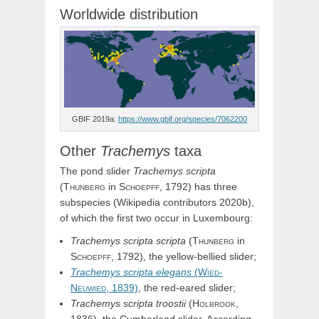
Worldwide distribution
GBIF 2019a:
https://www.gbif.org/species/7062200
Other
Trachemys
taxa
The pond slider
Trachemys
scripta
(
Thunberg
in
Schoepff,
1792) has three
subspecies (Wikipedia contributors 2020b),
of which the first two occur in Luxembourg:
Trachemys
scripta
scripta
(
Thunberg
in
Schoepff,
1792), the yellow-bellied slider;
Trachemys
scripta
elegans
(
Wied-
Neuwied,
1839)
, the red-eared slider;
Trachemys
scripta
troostii
(
Holbrook,
1836), the Cumberland slider. According