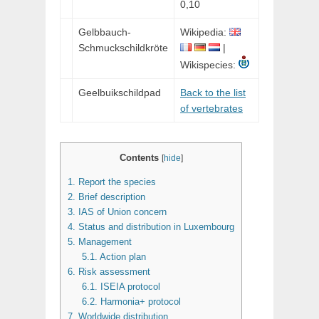
0,10
Gelbbauch-
Wikipedia:
Schmuckschildkröte
|
Wikispecies:
Geelbuikschildpad
Back to the list
of vertebrates
Contents
[
hide
]
1.
Report the species
2.
Brief description
3.
IAS of Union concern
4.
Status and distribution in Luxembourg
5.
Management
5.1.
Action plan
6.
Risk assessment
6.1.
ISEIA protocol
6.2.
Harmonia+ protocol
7.
Worldwide distribution