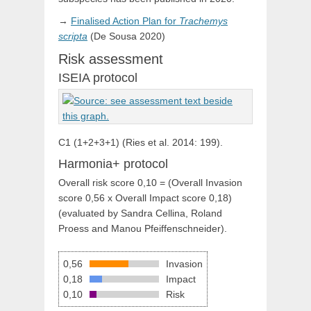
→
Finalised Action Plan for
Trachemys
scripta
(De Sousa 2020)
Risk assessment
ISEIA protocol
C1 (1+2+3+1) (Ries et al. 2014: 199).
Harmonia+ protocol
Overall risk score 0,10 = (Overall Invasion
score 0,56 x Overall Impact score 0,18)
(evaluated by Sandra Cellina, Roland
Proess and Manou Pfeiffenschneider).
0,56
Invasion
0,18
Impact
0,10
Risk