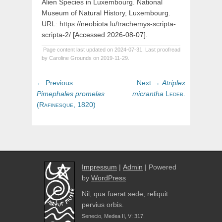
Alien Species in Luxembourg. National
Museum of Natural History, Luxembourg.
URL: https://neobiota.lu/trachemys-scripta-
scripta-2/ [Accessed 2026-08-07].
Page content last updated on 2024-07-31. Last proofread
by Caroline Grounds on 2019-11-29.
Post
Previous
Next
← Previous
Next →
Atriplex
navigation
post:
post:
Pimephales
promelas
micrantha
Ledeb.
(
Rafinesque,
1820)
Impressum
|
Admin
| Powered
by
WordPress
Nil, qua fuerat sede, reliquit
pervius orbis.
Senecio, Medea II, V: 317.