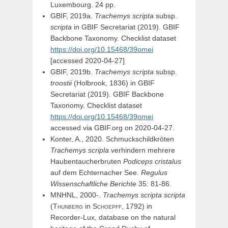
Luxembourg. 24 pp.
GBIF, 2019a.
Trachemys scripta
subsp.
scripta
in
GBIF Secretariat (2019). GBIF
Backbone Taxonomy. Checklist dataset
https://doi.org/10.15468/39omei
[accessed 2020-04-27]
GBIF, 2019b.
Trachemys scripta
subsp.
troostii
(Holbrook, 1836) in
GBIF
Secretariat (2019). GBIF Backbone
Taxonomy. Checklist dataset
https://doi.org/10.15468/39omei
accessed via GBIF.org on 2020-04-27.
Konter, A., 2020. Schmuckschildkröten
Trachemys scripla
verhindern mehrere
Haubentaucherbruten
Podiceps cristalus
auf dem Echternacher See.
Regulus
Wissenschaftliche Berichte
35: 81-86.
MNHNL, 2000-.
Trachemys
scripta
scripta
(
Thunberg
in
Schoepff,
1792) in
Recorder-Lux, database on the natural