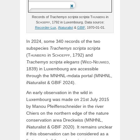
Records of
Trachemys
scripta
scripta
Thunberg
in
Schoepff,
1792 in Luxembourg. Data source:
Recorder-Lux
,
iNaturalist
&
GBIF
, 1970-01-01.
In 2024, some 340 records of the two
subspecies
Trachemys
scripta
scripta
(
Thunberg
in
Schoepff,
1792) and
Trachemys
scripta
elegans
(
Wied-Neuwied,
1839) in Luxembourg are accessible
through the MNHNL-mdata portal (MNHNL,
iNaturalist & GBIF 2024).
An early observation in the wild in
Luxembourg was made on 21st July 2015
by Manou Pfeiffenschneider in the river
Chiers on the northern edge of the nature
conservation area Dreckwiss (MNHNL,
iNaturalist & GBIF 2020). It remains unclear
if this observation can be considered as a