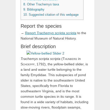
8.
Other Trachemys taxa
9.
Bibliography
10.
Suggested citation of this webpage
Report the species
→
Report
Trachemys
scripta
scripta
to the
National Museum of Natural History.
Brief description
Trachemys
scripta
scripta
(
Thunberg
in
Schoepff,
1792), the yellow-bellied slider, is
a land and water turtle belonging to the
family Emydidae. This subspecies of pond
slider is native to the southeastern United
States, specifically from Florida to
southeastern Virginia, and is the most
common turtle species in its range. It is
found in a wide variety of habitats, including
slow-moving rivers, floodplain swamps,