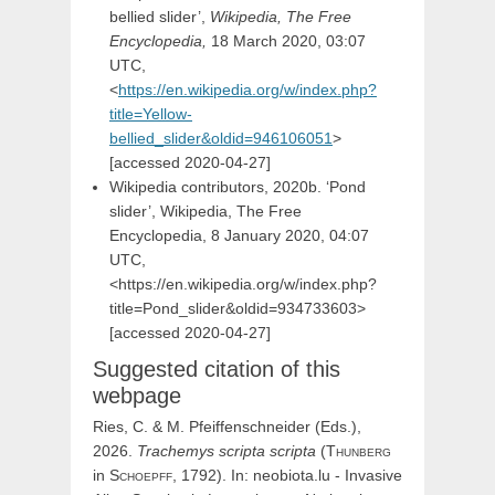
bellied slider’,
Wikipedia, The Free
Encyclopedia,
18 March 2020, 03:07
UTC,
<
https://en.wikipedia.org/w/index.php?
title=Yellow-
bellied_slider&oldid=946106051
>
[accessed
2020-04-27]
Wikipedia contributors, 2020b. ‘Pond
slider’, Wikipedia, The Free
Encyclopedia, 8 January 2020, 04:07
UTC,
<https://en.wikipedia.org/w/index.php?
title=Pond_slider&oldid=934733603>
[accessed 2020-04-27]
Suggested citation of this
webpage
Ries, C. & M. Pfeiffenschneider (Eds.),
2026.
Trachemys
scripta
scripta
(
Thunberg
in
Schoepff,
1792). In: neobiota.lu - Invasive