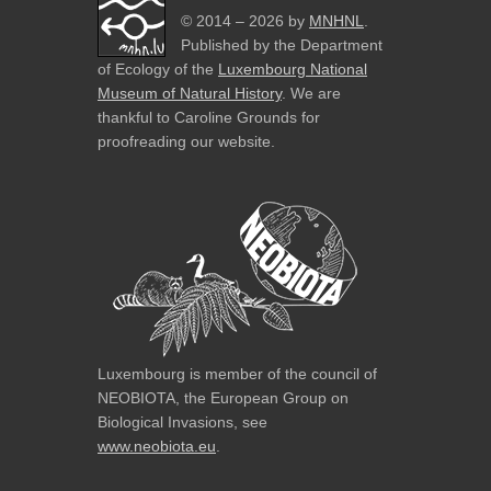
© 2014 – 2026 by
MNHNL
.
Published by the Department
of Ecology of the
Luxembourg National
Museum of Natural History
. We are
thankful to Caroline Grounds for
proofreading our website.
Luxembourg is member of the council of
NEOBIOTA, the European Group on
Biological Invasions, see
www.neobiota.eu
.