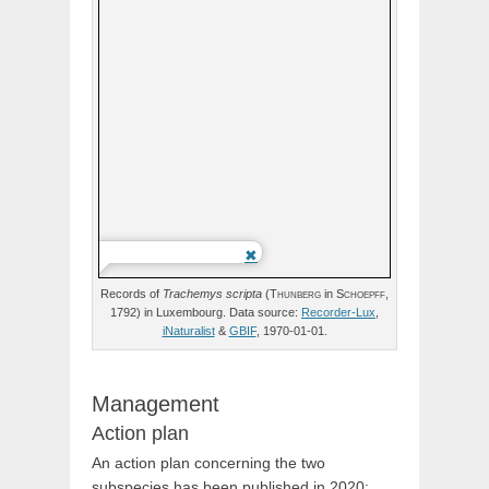
Records of
Trachemys
scripta
(
Thunberg
in
Schoepff,
1792) in Luxembourg. Data source:
Recorder-Lux
,
iNaturalist
&
GBIF
, 1970-01-01.
Management
Action plan
An action plan concerning the two
subspecies has been published in 2020: