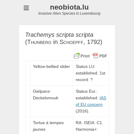
neobiota.lu
Invasive Alien Species in Luxembourg
Trachemys
scripta
scripta
(
Thunberg
in
Schoepff,
1792)
Yellow-bellied slider
Status LU:
established. 1st
record: ?
Gielpanz-
Status Eur.:
Deckelsmouk
established.
IAS
of EU concern
(2016).
Tortue à tempes
RA: ISEIA: C1.
jaunes
Harmonia+: