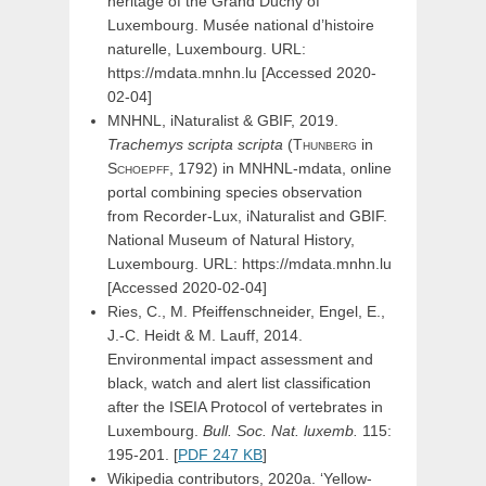
heritage of the Grand Duchy of
Luxembourg. Musée national d’histoire
naturelle, Luxembourg. URL:
https://mdata.mnhn.lu [Accessed 2020-
02-04]
MNHNL, iNaturalist & GBIF, 2019.
Trachemys
scripta
scripta
(
Thunberg
in
Schoepff,
1792) in MNHNL-mdata, online
portal combining species observation
from Recorder-Lux, iNaturalist and GBIF.
National Museum of Natural History,
Luxembourg. URL: https://mdata.mnhn.lu
[Accessed 2020-02-04]
Ries, C., M. Pfeiffenschneider, Engel, E.,
J.-C. Heidt & M. Lauff, 2014.
Environmental impact assessment and
black, watch and alert list classification
after the ISEIA Protocol of vertebrates in
Luxembourg.
Bull. Soc. Nat. luxemb.
115:
195-201. [
PDF 247 KB
]
Wikipedia contributors, 2020a. ‘Yellow-