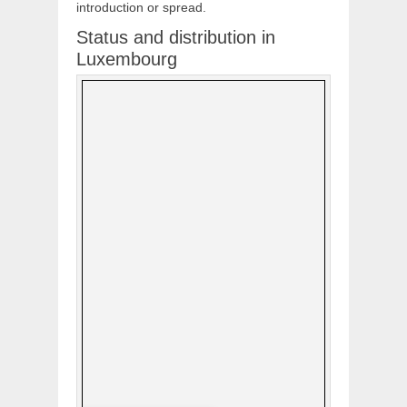
introduction or spread.
Status and distribution in
Luxembourg