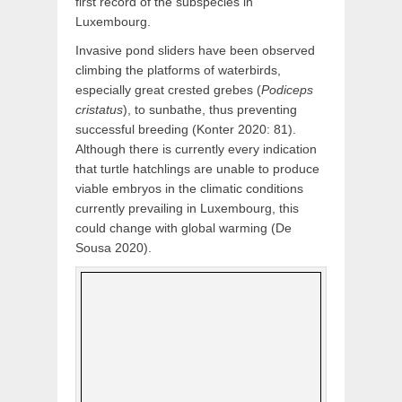
first record of the subspecies in
Luxembourg.
Invasive pond sliders have been observed
climbing the platforms of waterbirds,
especially great crested grebes (
Podiceps
cristatus
), to sunbathe, thus preventing
successful breeding (Konter 2020: 81).
Although there is currently every indication
that turtle hatchlings are unable to produce
viable embryos in the climatic conditions
currently prevailing in Luxembourg, this
could change with global warming (De
Sousa 2020).