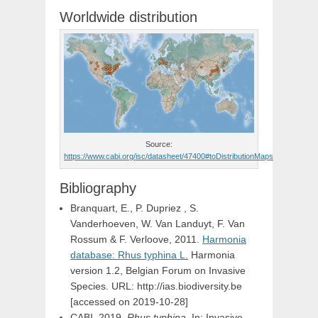
Worldwide distribution
Source:
https://www.cabi.org/isc/datasheet/47400#toDistributionMaps
Bibliography
Branquart, E., P. Dupriez , S.
Vanderhoeven, W. Van Landuyt, F. Van
Rossum & F. Verloove, 2011.
Harmonia
database: Rhus typhina L.
Harmonia
version 1.2, Belgian Forum on Invasive
Species. URL: http://ias.biodiversity.be
[accessed on 2019-10-28]
CABI, 2019.
Rhus typhina
. In: Invasive