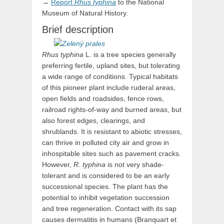
→
Report
Rhus
typhina
to the National
Museum of Natural History.
Brief description
Rhus typhina
L. is a tree species generally
preferring fertile, upland sites, but tolerating
a wide range of conditions. Typical habitats
of this pioneer plant include ruderal areas,
open fields and roadsides, fence rows,
railroad rights-of-way and burned areas, but
also forest edges, clearings, and
shrublands. It is resistant to abiotic stresses,
can thrive in polluted city air and grow in
inhospitable sites such as pavement cracks.
However,
R. typhina
is not very shade-
tolerant and is considered to be an early
successional species. The plant has the
potential to inhibit vegetation succession
and tree regeneration. Contact with its sap
causes dermatitis in humans (Branquart et