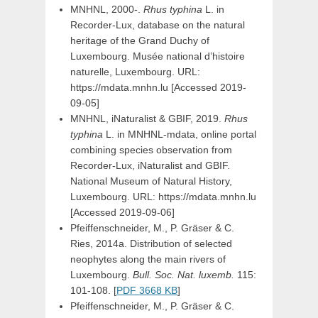
MNHNL, 2000-.
Rhus typhina
L. in
Recorder-Lux, database on the natural
heritage of the Grand Duchy of
Luxembourg. Musée national d’histoire
naturelle, Luxembourg. URL:
https://mdata.mnhn.lu [Accessed 2019-
09-05]
MNHNL, iNaturalist & GBIF, 2019.
Rhus
typhina
L. in MNHNL-mdata, online portal
combining species observation from
Recorder-Lux, iNaturalist and GBIF.
National Museum of Natural History,
Luxembourg. URL: https://mdata.mnhn.lu
[Accessed 2019-09-06]
Pfeiffenschneider, M., P. Gräser & C.
Ries, 2014a. Distribution of selected
neophytes along the main rivers of
Luxembourg.
Bull. Soc. Nat. luxemb.
115:
101-108. [
PDF 3668 KB
]
Pfeiffenschneider, M., P. Gräser & C.