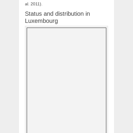
al. 2011).
Status and distribution in
Luxembourg