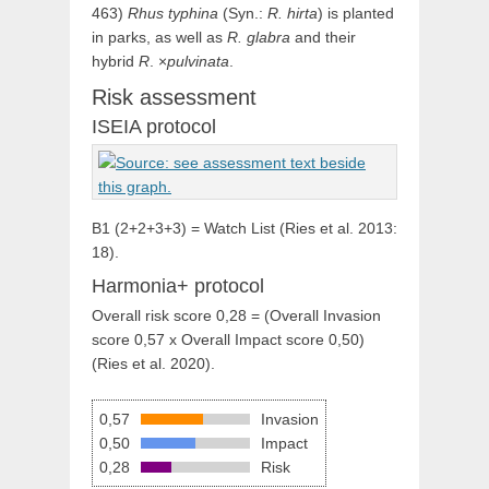
463)
Rhus typhina
(Syn.:
R. hirta
) is planted
in parks, as well as
R. glabra
and their
hybrid
R
. ×
pulvinata
.
Risk assessment
ISEIA protocol
B1 (2+2+3+3) = Watch List (Ries et al. 2013:
18).
Harmonia+ protocol
Overall risk score 0,28 = (Overall Invasion
score 0,57 x Overall Impact score 0,50)
(Ries et al. 2020).
0,57
Invasion
0,50
Impact
0,28
Risk