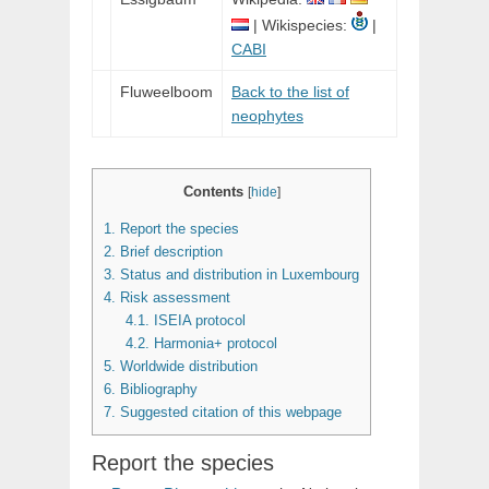
| Wikispecies:
|
CABI
Fluweelboom
Back to the list of
neophytes
Contents
[
hide
]
1.
Report the species
2.
Brief description
3.
Status and distribution in Luxembourg
4.
Risk assessment
4.1.
ISEIA protocol
4.2.
Harmonia+ protocol
5.
Worldwide distribution
6.
Bibliography
7.
Suggested citation of this webpage
Report the species