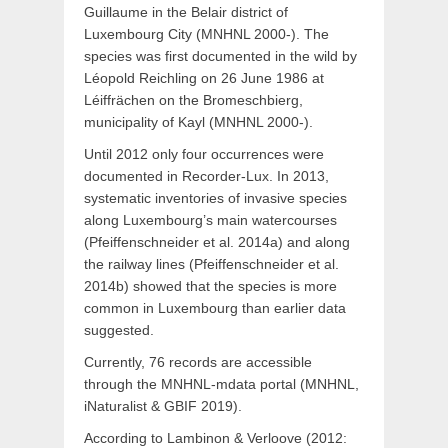
Guillaume in the Belair district of
Luxembourg City (MNHNL 2000-). The
species was first documented in the wild by
Léopold Reichling on 26 June 1986 at
Léiffrächen on the Bromeschbierg,
municipality of Kayl (MNHNL 2000-).
Until 2012 only four occurrences were
documented in Recorder-Lux. In 2013,
systematic inventories of invasive species
along Luxembourg’s main watercourses
(Pfeiffenschneider et al. 2014a) and along
the railway lines (Pfeiffenschneider et al.
2014b) showed that the species is more
common in Luxembourg than earlier data
suggested.
Currently, 76 records are accessible
through the MNHNL-mdata portal (MNHNL,
iNaturalist & GBIF 2019).
According to Lambinon & Verloove (2012: