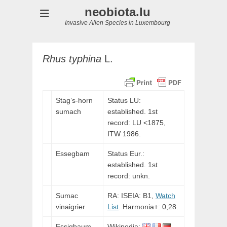
neobiota.lu
Invasive Alien Species in Luxembourg
Rhus
typhina
L.
Stag’s-horn
Status LU:
sumach
established. 1st
record:
LU
<1875,
ITW
1986.
Esseg
bam
Status Eur.:
established. 1st
record: unkn.
Sumac
RA: ISEIA: B1,
Watch
vinaigrier
List
. Harmonia+: 0,28.
Essigbaum
Wikipedia: