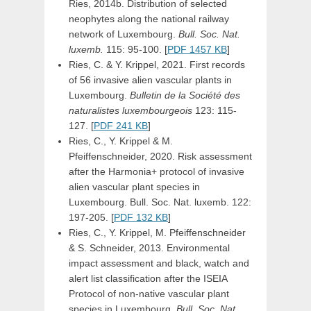
Ries, 2014b. Distribution of selected
neophytes along the national railway
network of Luxembourg.
Bull. Soc. Nat.
luxemb.
115: 95-100. [
PDF 1457 KB
]
Ries, C. & Y. Krippel, 2021. First records
of 56 invasive alien vascular plants in
Luxembourg.
Bulletin de la Société des
naturalistes luxembourgeois
123: 115-
127. [
PDF 241 KB
]
Ries, C., Y. Krippel & M.
Pfeiffenschneider, 2020. Risk assessment
after the Harmonia+ protocol of invasive
alien vascular plant species in
Luxembourg. Bull. Soc. Nat. luxemb. 122:
197-205. [
PDF 132 KB
]
Ries, C., Y. Krippel, M. Pfeiffenschneider
& S. Schneider, 2013. Environmental
impact assessment and black, watch and
alert list classification after the ISEIA
Protocol of non-native vascular plant
species in Luxembourg.
Bull. Soc. Nat.