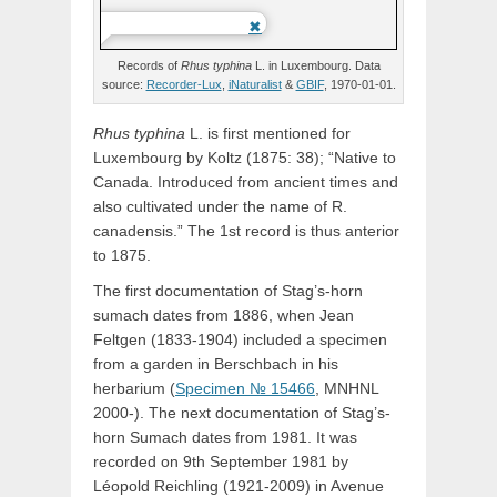
Records of
Rhus
typhina
L.
in Luxembourg. Data
source:
Recorder-Lux
,
iNaturalist
&
GBIF
, 1970-01-01.
Rhus typhina
L. is first mentioned for
Luxembourg by Koltz (1875: 38); “Native to
Canada. Introduced from ancient times and
also cultivated under the name of R.
canadensis.” The 1st record is thus anterior
to 1875.
The first documentation of Stag’s-horn
sumach dates from 1886, when Jean
Feltgen (1833-1904) included a specimen
from a garden in Berschbach in his
herbarium (
Specimen № 15466
, MNHNL
2000-). The next documentation of Stag’s-
horn Sumach dates from 1981. It was
recorded on 9th September 1981 by
Léopold Reichling (1921-2009) in Avenue