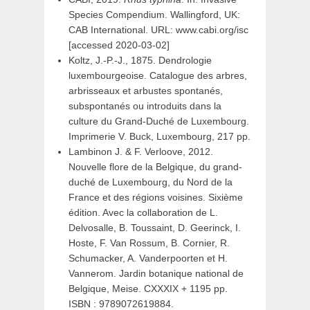
Species Compendium. Wallingford, UK:
CAB International. URL: www.cabi.org/isc
[accessed 2020-03-02]
Koltz, J.-P.-J., 1875. Dendrologie
luxembourgeoise. Catalogue des arbres,
arbrisseaux et arbustes spontanés,
subspontanés ou introduits dans la
culture du Grand-Duché de Luxembourg.
Imprimerie V. Buck, Luxembourg, 217 pp.
Lambinon J. & F. Verloove, 2012.
Nouvelle flore de la Belgique, du grand-
duché de Luxembourg, du Nord de la
France et des régions voisines. Sixième
édition. Avec la collaboration de L.
Delvosalle, B. Toussaint, D. Geerinck, I.
Hoste, F. Van Rossum, B. Cornier, R.
Schumacker, A. Vanderpoorten et H.
Vannerom. Jardin botanique national de
Belgique, Meise. CXXXIX + 1195 pp.
ISBN : 9789072619884.