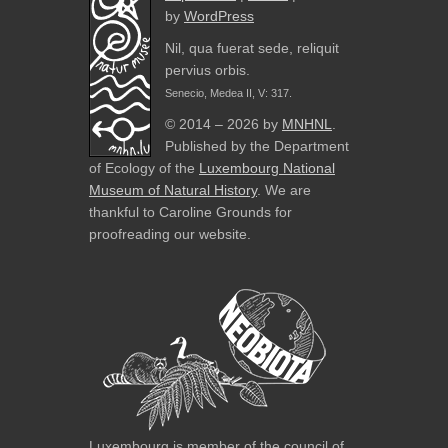
by
WordPress
Nil, qua fuerat sede, reliquit
pervius orbis.
Senecio, Medea II, V: 317.
© 2014 – 2026 by
MNHNL
.
Published by the Department
of Ecology of the
Luxembourg National
Museum of Natural History
. We are
thankful to Caroline Grounds for
proofreading our website.
Luxembourg is member of the council of