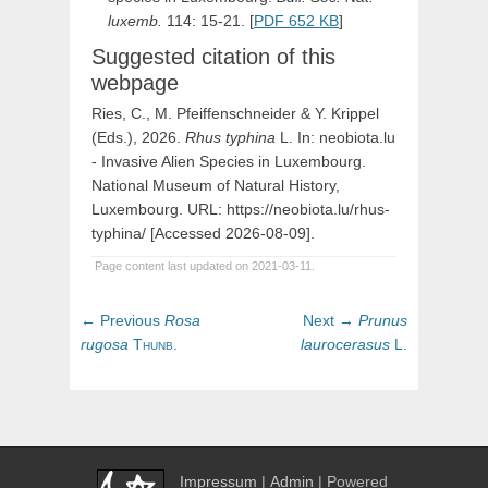
luxemb.
114: 15-21. [
PDF 652 KB
]
Suggested citation of this
webpage
Ries, C., M. Pfeiffenschneider & Y. Krippel
(Eds.), 2026.
Rhus
typhina
L
. In: neobiota.lu
- Invasive Alien Species in Luxembourg.
National Museum of Natural History,
Luxembourg. URL: https://neobiota.lu/rhus-
typhina/ [Accessed 2026-08-09].
Page content last updated on 2021-03-11.
Post
Previous
Next
← Previous
Rosa
Next →
Prunus
navigation
post:
post:
rugosa
Thunb.
laurocerasus
L.
Impressum
|
Admin
| Powered