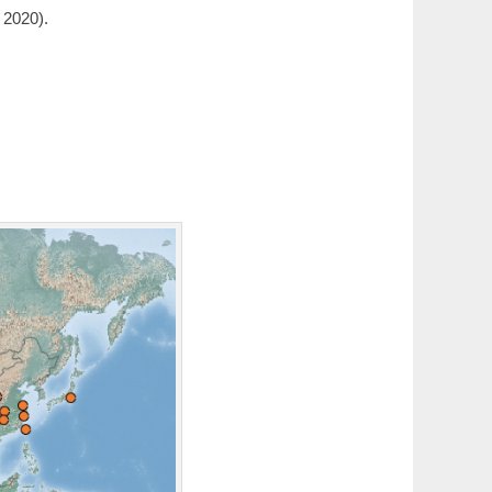
 2020).