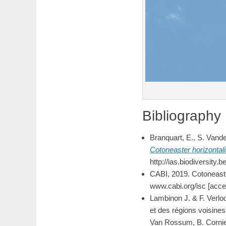
Bibliography
Branquart, E., S. Vand
Cotoneaster
horizontal
http://ias.biodiversity
CABI, 2019. Cotoneaste
www.cabi.org/isc [acc
Lambinon J. & F. Verlo
et des régions voisines.
Van Rossum, B. Cornier