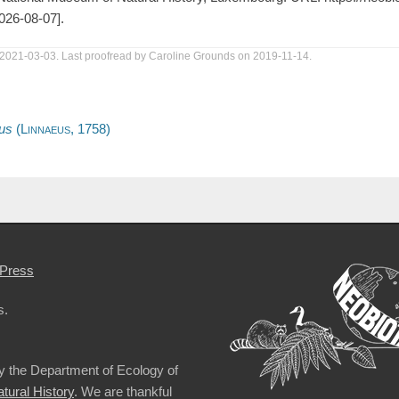
026-08-07].
 2021-03-03. Last proofread by Caroline Grounds on 2019-11-14.
us
(
Linnaeus,
1758)
Press
s.
by the Department of Ecology of
ural History
. We are thankful