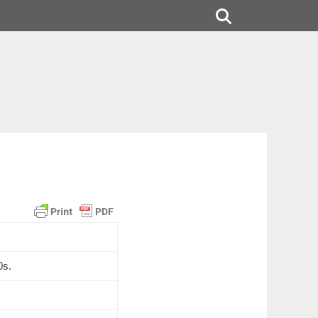
Search
0s.