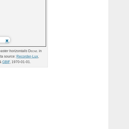
aster
horizontalis
Decne.
in
ta source:
Recorder-Lux
,
&
GBIF
, 1970-01-01.