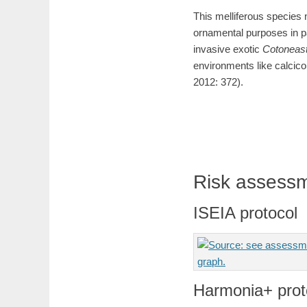
This melliferous species 
ornamental purposes in pa
invasive exotic
Cotoneas
environments like calcico
2012: 372).
Risk assess
ISEIA protocol
Harmonia+ prot