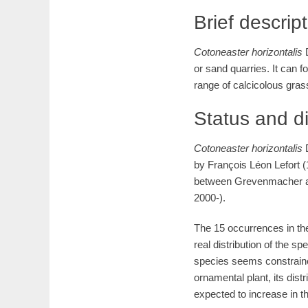
Brief descrip
Cotoneaster
horizontalis
or sand quarries. It can 
range of calcicolous gras
Status and d
Cotoneaster
horizontalis
by François Léon Lefort (
between Grevenmacher 
2000-).
The 15 occurrences in th
real distribution of the 
species seems constrain
ornamental plant, its distr
expected to increase in th