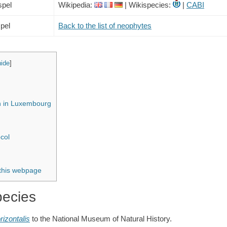
spel
Wikipedia:
| Wikispecies:
|
CABI
pel
Back to the list of neophytes
hide
]
on in Luxembourg
col
 this webpage
pecies
rizontalis
to the National Museum of Natural History.