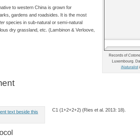
native to western China is grown for
rks, gardens and roadsides. It is the most
ter
species in sub-natural or semi-natural
lous dry grassland, etc. (Lambinon & Verloove,
Records of
Cotone
Luxembourg. Da
iNaturalist
ment
C1 (1+2+2+2) (Ries et al. 2013: 18).
ocol