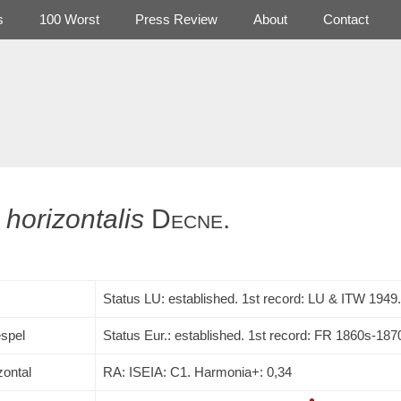
s
100 Worst
Press Review
About
Contact
horizontalis
Decne.
Status LU: established. 1st record:
LU
&
ITW
1949.
spel
Status Eur.: established. 1st record: FR 1860s-187
zontal
RA: ISEIA: C1. Harmonia+: 0,34