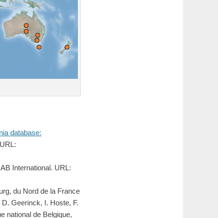
ia database:
 URL:
AB International. URL:
urg, du Nord de la France
 D. Geerinck, I. Hoste, F.
 national de Belgique,