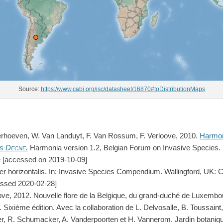
Source:
https://www.cabi.org/isc/datasheet/16870#toDistributionMaps
erhoeven, W. Van Landuyt, F. Van Rossum, F. Verloove, 2010.
Harmon
is
Decne.
Harmonia version 1.2, Belgian Forum on Invasive Species.
.be [accessed on 2019-10-09]
r horizontalis. In: Invasive Species Compendium. Wallingford, UK: C
essed 2020-02-28]
ove, 2012. Nouvelle flore de la Belgique, du grand-duché de Luxembo
 Sixième édition. Avec la collaboration de L. Delvosalle, B. Toussaint,
, R. Schumacker, A. Vanderpoorten et H. Vannerom. Jardin botanique