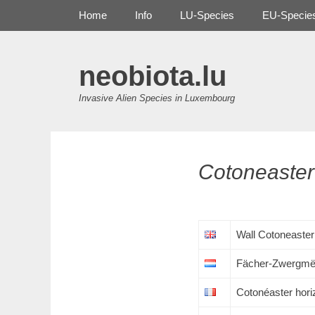
Primary Menu
Skip
Home
Info
LU-Species
EU-Specie
to
content
neobiota.lu
Invasive Alien Species in Luxembourg
Cotoneaster
Wall Cotoneaster
Fächer-Zwergmë
Cotonéaster hori