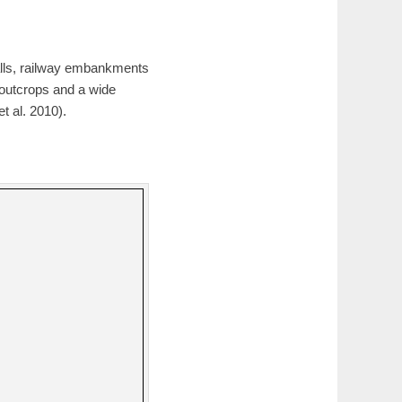
alls, railway embankments
 outcrops and a wide
t al. 2010).