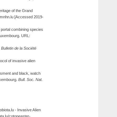
ritage of the Grand
a.mnhn.lu [Accessed 2019-
portal combining species
 Luxembourg. URL:
.
Bulletin de la Société
col of invasive alien
essment and black, watch
 Luxembourg.
Bull. Soc. Nat.
eobiota.lu - Invasive Alien
ta.lu/cotoneaster-