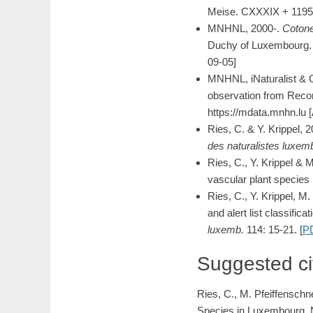
Meise. CXXXIX + 1195
MNHNL, 2000-.
Cotone
Duchy of Luxembourg. M
09-05]
MNHNL, iNaturalist & 
observation from Recor
https://mdata.mnhn.lu
Ries, C. & Y. Krippel, 
des naturalistes luxem
Ries, C., Y. Krippel & 
vascular plant species 
Ries, C., Y. Krippel, 
and alert list classifi
luxemb.
114: 15-21. [
P
Suggested ci
Ries, C., M. Pfeiffenschn
Species in Luxembourg. N