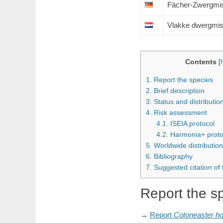
Fächer-Zwergmi
Vlakke dwergmis
Contents
[
1.
Report the species
2.
Brief description
3.
Status and distributi
4.
Risk assessment
4.1.
ISEIA protocol
4.2.
Harmonia+ proto
5.
Worldwide distribution
6.
Bibliography
7.
Suggested citation of
Report the s
→
Report
Cotoneaster
ho