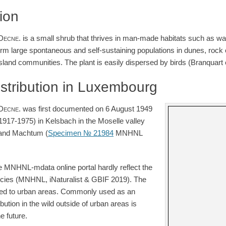
tion
Decne.
is a small shrub that thrives in man-made habitats such as w
form large spontaneous and self-sustaining populations in dunes, rock
sland communities. The plant is easily dispersed by birds (Branquart e
istribution in Luxembourg
Decne.
was first documented on 6 August 1949
1917-1975) in Kelsbach in the Moselle valley
and Machtum (
Specimen № 21984
MNHNL
e MNHNL-mdata online portal hardly reflect the
species (MNHNL, iNaturalist & GBIF 2019). The
ed to urban areas. Commonly used as an
ibution in the wild outside of urban areas is
e future.