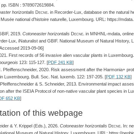
 pp. ISBN : 9789072619884.
aster
horizontalis
Decne.
in Recorder-Lux, database on the natural he
usée national d’histoire naturelle, Luxembourg. URL: https://mdat
GBIF, 2019.
Cotoneaster
horizontalis
Decne.
in MNHNL-mdata, online 
der-Lux, iNaturalist and GBIF. National Museum of Natural History,
 [Accessed 2019-09-06]
2021. First records of 56 invasive alien vascular plants in Luxembourg
bourgeois
123: 115-127. [
PDF 241 KB
]
M. Pfeiffenschneider, 2020. Risk assessment after the Harmonia+ proto
in Luxembourg. Bull. Soc. Nat. luxemb. 122: 197-205. [
PDF 132 KB
]
M. Pfeiffenschneider & S. Schneider, 2013. Environmental impact ass
cation after the ISEIA Protocol of non-native vascular plant species in
DF 652 KB
]
tation of this webpage
eider & Y. Krippel (Eds.), 2026.
Cotoneaster
horizontalis
Decne
. In: n
ational Museum of Natural History, Luxembourg. URL: https://neobio