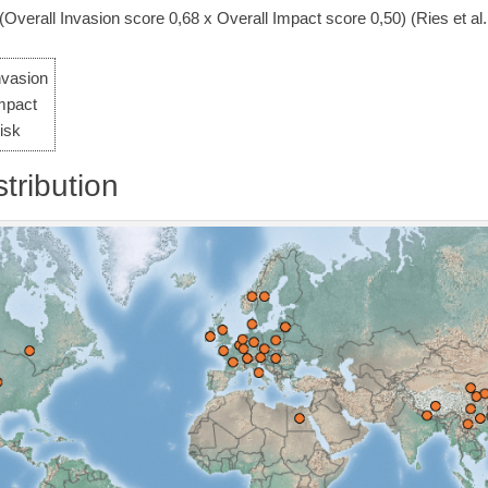
 (Overall Invasion score 0,68 x Overall Impact score 0,50) (Ries et al.
nvasion
mpact
isk
tribution