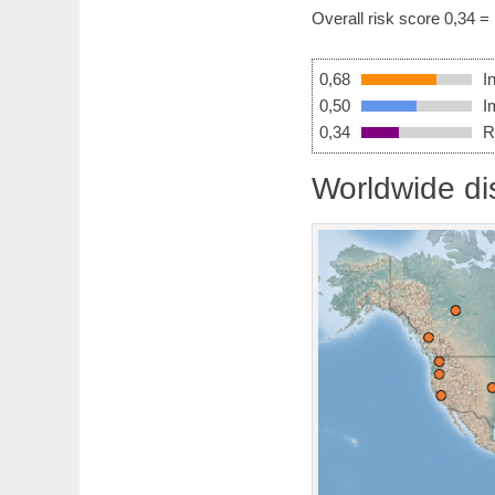
Overall risk score 0,34 =
0,68
I
0,50
I
0,34
R
Worldwide dis