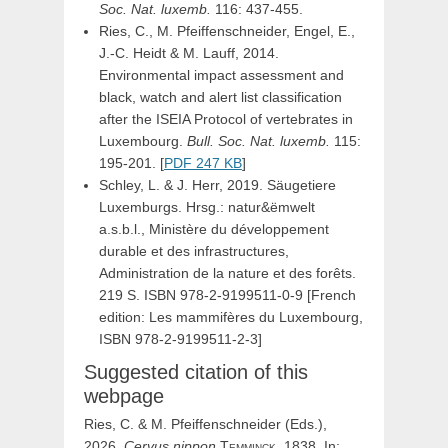
Soc. Nat. luxemb.
116: 437-455.
Ries, C., M. Pfeiffenschneider, Engel, E.,
J.-C. Heidt & M. Lauff, 2014.
Environmental impact assessment and
black, watch and alert list classification
after the ISEIA Protocol of vertebrates in
Luxembourg.
Bull. Soc. Nat. luxemb.
115:
195-201. [
PDF 247 KB
]
Schley, L. & J. Herr, 2019. Säugetiere
Luxemburgs. Hrsg.: natur&ëmwelt
a.s.b.l., Ministère du développement
durable et des infrastructures,
Administration de la nature et des forêts.
219 S. ISBN 978-2-9199511-0-9 [French
edition: Les mammifères du Luxembourg,
ISBN 978-2-9199511-2-3]
Suggested citation of this
webpage
Ries, C. & M. Pfeiffenschneider (Eds.),
2026.
Cervus
nippon
Temminck,
1838. In: