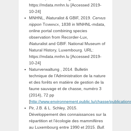
https://mdata.mnhn.lu [Accessed 2019-
10-24]
MNHNL, iNaturalist & GBIF, 2019.
Cervus
nippon
Temminck,
1838 in MNHNL-mdata,
online portal combining species
observation from Recorder-Lux,
iNaturalist and GBIF. National Museum of
Natural History, Luxembourg. URL:
https://mdata.mnhn.lu [Accessed 2019-
10-24]
Naturverwaltung , 2014. Bulletin
technique de l’Administration de la nature
et des forêts en matière de gestion de la
faune sauvage et de chasse, numéro 3
(2014), 72 pp
[
http://www.environnement.public.lu/chasse/publications
Pir, J.B. & L. Schley, 2015.
Développement des connaissances sur la
répartition et l’écologie des mammifères
au Luxembourg entre 1990 et 2015.
Bull.