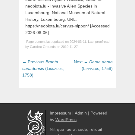
neobiota.lu - Invasive Alien Species in
Luxembourg. National Museum of Natural
History, Luxembourg. URL:
https://neobiota.lu/cervus-nippon/ [Accessed
2026-08-06].
Page content last updated on 2024-03-11. Last proofread
by Caroline Grounds on 2019-11-27.
Post
Previous
Next
← Previous
Branta
Next →
Dama
dama
navigation
post:
post:
canadensis
(
Linnaeus,
(
Linnaeus,
1758)
1758)
Impressum
|
Admin
| Powered
by
WordPress
Nil, qua fuerat sede, reliquit