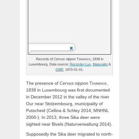
Records of
Cervus
nippon
Temminck,
1838 in
Luxembourg. Data source:
Recorder-Lux
,
iNaturalist
&
GBIF
, 1970-01-01.
The presence of
Cervus
nippon
Temminck,
1838 in Luxembourg was first documented
in December 2012 in the valley of the river
Our near Stolzembourg, municipality of
Putscheid (Cellina & Schley 2014; MNHNL
2000-). In 2013, three Sika deer were
sighted near Bivels (Naturverwaltung 2014).
Supposedly the Sika deer migrated to north-