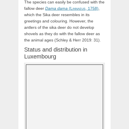
The species can easily be confused with the
fallow deer
Dama
dama
(
Linnaeus,
1758)
,
which the Sika deer resembles in its
greetings and colouring. However, the
antlers of the sika deer do not develop
shovels as they do with the fallow deer as
the animal ages (Schley & Herr 2019: 31).
Status and distribution in
Luxembourg