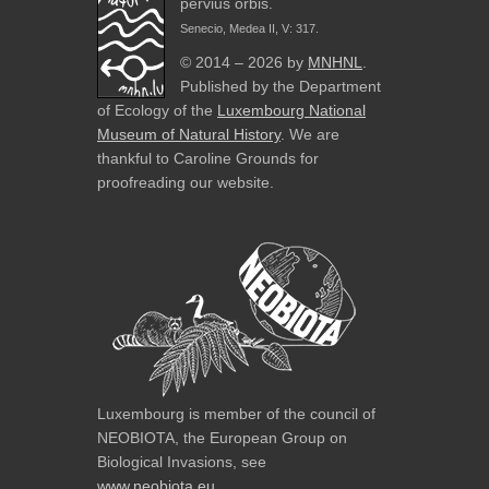
pervius orbis.
Senecio, Medea II, V: 317.
© 2014 – 2026 by
MNHNL
.
Published by the Department
of Ecology of the
Luxembourg National
Museum of Natural History
. We are
thankful to Caroline Grounds for
proofreading our website.
Luxembourg is member of the council of
NEOBIOTA, the European Group on
Biological Invasions, see
www.neobiota.eu
.