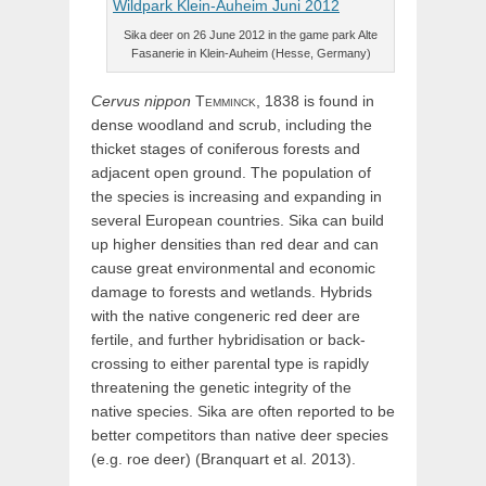
Sika deer on 26 June 2012 in the game park Alte
Fasanerie in Klein-Auheim (Hesse, Germany)
Cervus
nippon
Temminck,
1838 is found in
dense woodland and scrub, including the
thicket stages of coniferous forests and
adjacent open ground. The population of
the species is increasing and expanding in
several European countries. Sika can build
up higher densities than red dear and can
cause great environmental and economic
damage to forests and wetlands. Hybrids
with the native congeneric red deer are
fertile, and further hybridisation or back-
crossing to either parental type is rapidly
threatening the genetic integrity of the
native species. Sika are often reported to be
better competitors than native deer species
(e.g. roe deer) (Branquart et al. 2013).