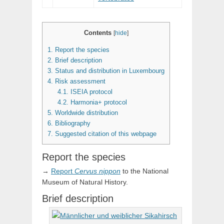
Contents
[
hide
]
1.
Report the species
2.
Brief description
3.
Status and distribution in Luxembourg
4.
Risk assessment
4.1.
ISEIA protocol
4.2.
Harmonia+ protocol
5.
Worldwide distribution
6.
Bibliography
7.
Suggested citation of this webpage
Report the species
→
Report
Cervus
nippon
to the National
Museum of Natural History.
Brief description