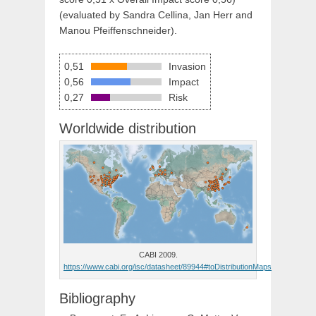
(evaluated by Sandra Cellina, Jan Herr and
Manou Pfeiffenschneider).
0,51
Invasion
0,56
Impact
0,27
Risk
Worldwide distribution
CABI 2009.
https://www.cabi.org/isc/datasheet/89944#toDistributionMaps
Bibliography