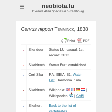
neobiota.lu
Invasive Alien Species in Luxembourg
Cervus
nippon
Temminck,
1838
Sika deer
Status LU: casual. 1st
record: 2012.
Sikahirsch
Status Eur.: established.
Cerf Sika
RA: ISEIA: B1,
Watch
List
. Harmonia+: n/a.
Sikahirsch
Wikipedia:
|
Wikispecies:
|
CABI
Sikahert
Back to the list of
vertebrates