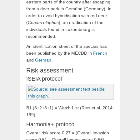
eastern parts of the country after escaping
from a deer park in Gemünd (Germany). In
order to avoid hybridisation with red deer
(
Cervus elaphus
), an eradication of the
individuals found in Luxembourg is
recommended.
An identification sheet of the species has
been published by the MECDD in
French
and
German
.
Risk assessment
ISEIA protocol
B1 (3+2+3+1) = Watch List (Ries et al. 2014:
199).
Harmonia+ protocol
Overall risk score 0,27 = (Overall Invasion
score 0,51 x Overall Impact score 0,56)