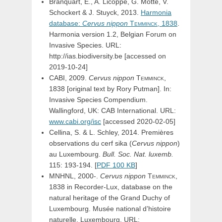
Branquart, E., A. Licoppe, G. Motte, V.
Schockert & J. Stuyck, 2013.
Harmonia
database:
Cervus
nippon
Temminck,
1838
.
Harmonia version 1.2, Belgian Forum on
Invasive Species. URL:
http://ias.biodiversity.be [accessed on
2019-10-24]
CABI, 2009.
Cervus
nippon
Temminck,
1838 [original text by Rory Putman]. In:
Invasive Species Compendium.
Wallingford, UK: CAB International. URL:
www.cabi.org/isc
[accessed 2020-02-05]
Cellina, S. & L. Schley, 2014. Premières
observations du cerf sika (
Cervus nippon
)
au Luxembourg.
Bull. Soc. Nat. luxemb.
115: 193-194. [
PDF 100 KB
]
MNHNL, 2000-.
Cervus
nippon
Temminck,
1838 in Recorder-Lux, database on the
natural heritage of the Grand Duchy of
Luxembourg. Musée national d’histoire
naturelle, Luxembourg. URL: