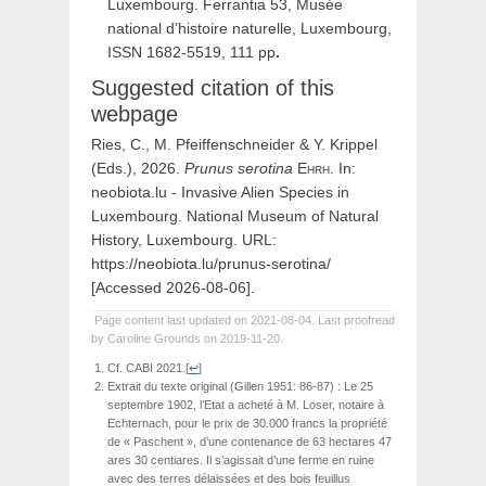
Luxembourg. Ferrantia 53, Musée
national d’histoire naturelle, Luxembourg,
ISSN 1682-5519, 111 pp
.
Suggested citation of this
webpage
Ries, C., M. Pfeiffenschneider & Y. Krippel
(Eds.), 2026.
Prunus
serotina
Ehrh
. In:
neobiota.lu - Invasive Alien Species in
Luxembourg. National Museum of Natural
History, Luxembourg. URL:
https://neobiota.lu/prunus-serotina/
[Accessed 2026-08-06].
Page content last updated on 2021-08-04. Last proofread
by Caroline Grounds on 2019-11-20.
Cf. CABI 2021.
[
↩
]
Extrait du texte original (Gillen 1951: 86-87) : Le 25
septembre 1902, l’Etat a acheté à M. Loser, notaire à
Echternach, pour le prix de 30.000 francs la propriété
de « Paschent », d’une contenance de 63 hectares 47
ares 30 centiares. Il s’agissait d’une ferme en ruine
avec des terres délaissées et des bois feuillus