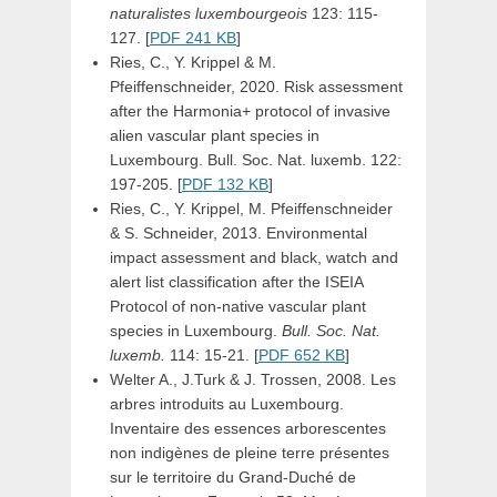
naturalistes luxembourgeois
123: 115-
127. [
PDF 241 KB
]
Ries, C., Y. Krippel & M.
Pfeiffenschneider, 2020. Risk assessment
after the Harmonia+ protocol of invasive
alien vascular plant species in
Luxembourg. Bull. Soc. Nat. luxemb. 122:
197-205. [
PDF 132 KB
]
Ries, C., Y. Krippel, M. Pfeiffenschneider
& S. Schneider, 2013. Environmental
impact assessment and black, watch and
alert list classification after the ISEIA
Protocol of non-native vascular plant
species in Luxembourg.
Bull. Soc. Nat.
luxemb.
114: 15-21. [
PDF 652 KB
]
Welter A., J.Turk & J. Trossen, 2008. Les
arbres introduits au Luxembourg.
Inventaire des essences arborescentes
non indigènes de pleine terre présentes
sur le territoire du Grand-Duché de