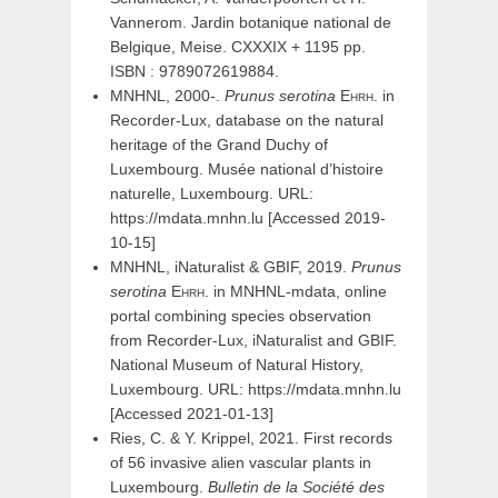
Vannerom. Jardin botanique national de
Belgique, Meise. CXXXIX + 1195 pp.
ISBN : 9789072619884.
MNHNL, 2000-.
Prunus
serotina
Ehrh.
in
Recorder-Lux, database on the natural
heritage of the Grand Duchy of
Luxembourg. Musée national d’histoire
naturelle, Luxembourg. URL:
https://mdata.mnhn.lu [Accessed 2019-
10-15]
MNHNL, iNaturalist & GBIF, 2019.
Prunus
serotina
Ehrh.
in MNHNL-mdata, online
portal combining species observation
from Recorder-Lux, iNaturalist and GBIF.
National Museum of Natural History,
Luxembourg. URL: https://mdata.mnhn.lu
[Accessed 2021-01-13]
Ries, C. & Y. Krippel, 2021. First records
of 56 invasive alien vascular plants in
Luxembourg.
Bulletin de la Société des