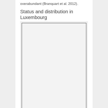
overabundant (Branquart et al. 2012).
Status and distribution in
Luxembourg