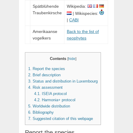
Spätblühende
Wikipedia:
Traubenkirsche
| Wikispecies:
|
CABI
Amerikaanse
Back to the list of
vogelkers
neophytes
Contents
[
hide
]
1.
Report the species
2.
Brief description
3.
Status and distribution in Luxembourg
4.
Risk assessment
4.1.
ISEIA protocol
4.2.
Harmonia+ protocol
5.
Worldwide distribution
6.
Bibliography
7.
Suggested citation of this webpage
Report the species