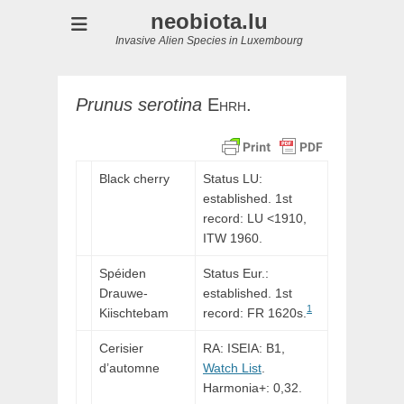
neobiota.lu
Invasive Alien Species in Luxembourg
Prunus
serotina
Ehrh.
Black cherry
Status LU:
established. 1st
record:
LU
<1910,
ITW
1960.
Spéiden
Status Eur.:
Drauwe-
established. 1st
1
Kiischtebam
record: FR 1620s.
Cerisier
RA: ISEIA: B1,
d’automne
Watch List
.
Harmonia+: 0,32.