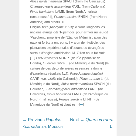
Abies
nordsmanniana
SPACH
(from the Caucasus),
Chamaecyparis
lawsoniana
PARL.
(from California),
Pinus
banksiana
LAMB.
(from North America)
(unsuccessful),
Prunus
serotina
EHRH.
(from North
America) and others. »
Original text (Anonyme 1953): « Nous longeons les
anciens étangs dits ‘Ripsmoor’ pour arriver au lieu dit
‘Paschent’, propriété de l’État, où l’Administration des
eaux et forêts a entrepris, il y a un demi-siècle, des
plantations expérimentales d’essences étrangères
surtout d’origine américaine. M. Gillen nous fait voir
[…]
Larix
leptolepis
MURR.
(de l’île japonaise de
Hondo),
Quercus rubra
L. (de l’Amérique du Nord) (la
culture de ces deux dernières essences a donné
d’excellents résultats […]),
Pseudotsuga
douglasi
CARRI
var.
viridis
(de Californie),
Pinus strobus
L. (de
l’Amérique du Nord),
Abies
nordsmanniana
SPACH
(du
Caucase),
Chamaecyparis
lawsoniana
PARL.
(de
Californie),
Pinus
banksiana
LAMB.
(de l’Amérique du
Nord) (mal réussi),
Prunus
serotina
EHRH.
(de
l’Amérique du Nord) et d’autres. »
[
↩
]
Post
Previous
Next
← Previous
Populus
Next →
Quercus
rubra
navigation
post:
post:
×
canadensis
Moench
L.