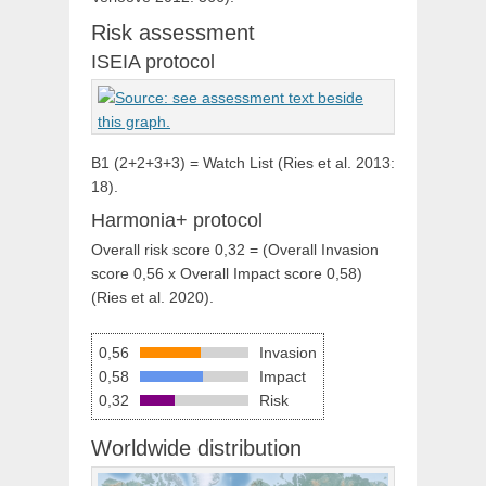
Risk assessment
ISEIA protocol
B1 (2+2+3+3) = Watch List (Ries et al. 2013:
18).
Harmonia+ protocol
Overall risk score 0,32 = (Overall Invasion
score 0,56 x Overall Impact score 0,58)
(Ries et al. 2020).
0,56
Invasion
0,58
Impact
0,32
Risk
Worldwide distribution