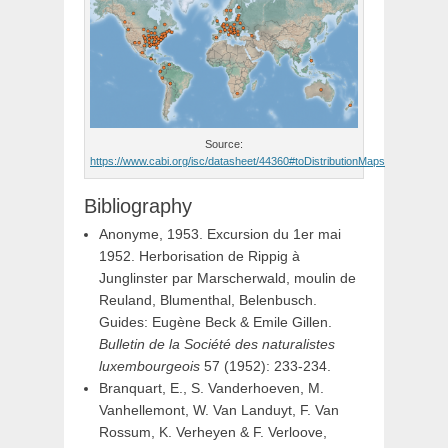
Source:
https://www.cabi.org/isc/datasheet/44360#toDistributionMaps
Bibliography
Anonyme, 1953. Excursion du 1er mai
1952. Herborisation de Rippig à
Junglinster par Marscherwald, moulin de
Reuland, Blumenthal, Belenbusch.
Guides: Eugène Beck & Emile Gillen.
Bulletin de la Société des naturalistes
luxembourgeois
57 (1952): 233-234.
Branquart, E., S. Vanderhoeven, M.
Vanhellemont, W. Van Landuyt, F. Van
Rossum, K. Verheyen & F. Verloove,