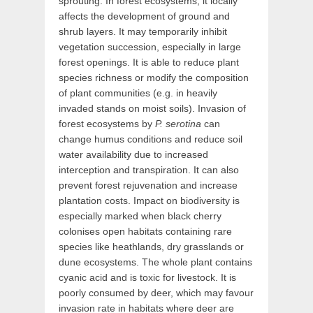
sprouting. In forest ecosystems, it locally
affects the development of ground and
shrub layers. It may temporarily inhibit
vegetation succession, especially in large
forest openings. It is able to reduce plant
species richness or modify the composition
of plant communities (e.g. in heavily
invaded stands on moist soils). Invasion of
forest ecosystems by
P. serotina
can
change humus conditions and reduce soil
water availability due to increased
interception and transpiration. It can also
prevent forest rejuvenation and increase
plantation costs. Impact on biodiversity is
especially marked when black cherry
colonises open habitats containing rare
species like heathlands, dry grasslands or
dune ecosystems. The whole plant contains
cyanic acid and is toxic for livestock. It is
poorly consumed by deer, which may favour
invasion rate in habitats where deer are