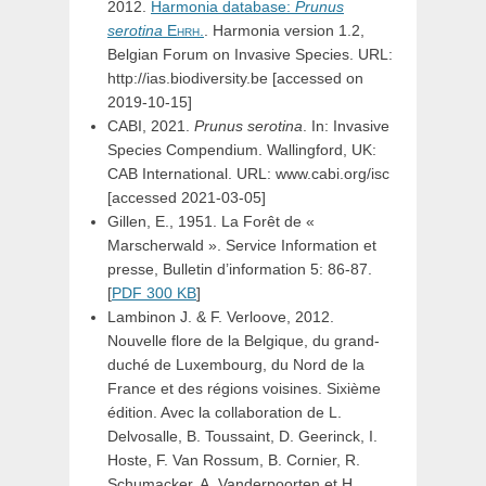
2012.
Harmonia database:
Prunus
serotina
Ehrh.
. Harmonia version 1.2,
Belgian Forum on Invasive Species. URL:
http://ias.biodiversity.be [accessed on
2019-10-15]
CABI, 2021.
Prunus serotina
. In: Invasive
Species Compendium. Wallingford, UK:
CAB International. URL: www.cabi.org/isc
[accessed 2021-03-05]
Gillen, E., 1951. La Forêt de «
Marscherwald ». Service Information et
presse, Bulletin d’information 5: 86-87.
[
PDF 300 KB
]
Lambinon J. & F. Verloove, 2012.
Nouvelle flore de la Belgique, du grand-
duché de Luxembourg, du Nord de la
France et des régions voisines. Sixième
édition. Avec la collaboration de L.
Delvosalle, B. Toussaint, D. Geerinck, I.
Hoste, F. Van Rossum, B. Cornier, R.
Schumacker, A. Vanderpoorten et H.