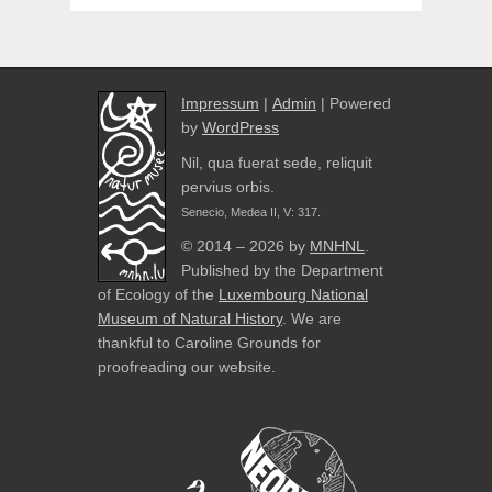
Impressum
|
Admin
| Powered
by
WordPress
Nil, qua fuerat sede, reliquit
pervius orbis.
Senecio, Medea II, V: 317.
© 2014 – 2026 by
MNHNL
.
Published by the Department
of Ecology of the
Luxembourg National
Museum of Natural History
. We are
thankful to Caroline Grounds for
proofreading our website.