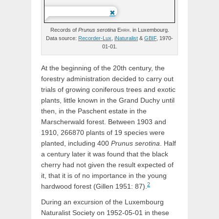
Records of
Prunus
serotina
Ehrh.
in Luxembourg.
Data source:
Recorder-Lux
,
iNaturalist
&
GBIF
, 1970-
01-01.
At the beginning of the 20th century, the
forestry administration decided to carry out
trials of growing coniferous trees and exotic
plants, little known in the Grand Duchy until
then, in the Paschent estate in the
Marscherwald forest. Between 1903 and
1910, 266870 plants of 19 species were
planted, including 400
Prunus serotina
. Half
a century later it was found that the black
cherry had not given the result expected of
it, that it is of no importance in the young
2
hardwood forest (Gillen 1951: 87).
During an excursion of the Luxembourg
Naturalist Society on 1952-05-01 in these