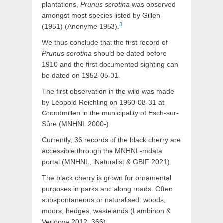
plantations,
Prunus serotina
was observed
amongst most species listed by Gillen
3
(1951) (Anonyme 1953).
We thus conclude that the first record of
Prunus serotina
should be dated before
1910 and the first documented sighting can
be dated on 1952-05-01.
The first observation in the wild was made
by Léopold Reichling on 1960-08-31 at
Grondmillen in the municipality of Esch-sur-
Sûre (MNHNL 2000-).
Currently, 36 records of the black cherry are
accessible through the MNHNL-mdata
portal (MNHNL, iNaturalist & GBIF 2021).
The black cherry is grown for ornamental
purposes in parks and along roads. Often
subspontaneous or naturalised: woods,
moors, hedges, wastelands (Lambinon &
Verloove 2012: 366).