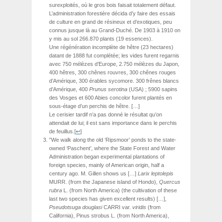
surexploités, où le gros bois faisait totalement défaut.
L’administration forestière décida d’y faire des essais
de culture en grand de résineux et d’exotiques, peu
connus jusque là au Grand-Duché. De 1903 à 1910 on
y mis au sol 266.870 plants (19 essences).
Une régénération incomplète de hêtre (23 hectares)
datant de 1888 fut complétée; les vides furent regarnis
avec 750 mélèzes d’Europe, 2.750 mélèzes du Japon,
400 hêtres, 300 chênes rouvres, 300 chênes rouges
d’Amérique, 300 érables sycomore. 300 frênes blancs
d’Amérique, 400
Prunus serotina
(USA) ; 5900 sapins
des Vosges et 600 Abies concolor furent plantés en
sous-étage d’un perchis de hêtre. […]
Le cerisier tardif n’a pas donné le résultat qu’on
attendait de lui; il est sans importance dans le perchis
de feuillus.
[
↩
]
”We walk along the old ‘Ripsmoor’ ponds to the state-
owned ‘Paschent’, where the State Forest and Water
Administration began experimental plantations of
foreign species, mainly of American origin, half a
century ago. M. Gillen shows us […]
Larix
leptolepis
MURR.
(from the Japanese island of Hondo),
Quercus
rubra
L. (from North America) (the cultivation of these
last two species has given excellent results) […],
Pseudotsuga
douglasi
CARRI
var.
viridis
(from
California), Pinus strobus L. (from North America),