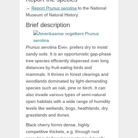
→
Report
Prunus
serotina
to the National
Museum of Natural History.
Brief description
Prunus
serotina
Ehrh.
prefers dry to moist
sandy soils. It is an opportunistic gap-phase
tree species efficiently dispersed over long
distances by fruit-eating birds and
mammals. It thrives in forest clearings and
woodlands dominated by light-demanding
species such as oak, pine or birch. It can
also invade various types of semi-natural
open habitats with a wide range of humidity
levels like wetlands, bogs, heathlands, dry
grasslands and dunes.
Black cherry forms dense, highly
competitive thickets, e.g. through root