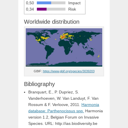
0,50
Impact
0,34
Risk
Worldwide distribution
GBIF:
https://www.gbif.org/species/3039203
Bibliography
Branquart, E., P. Dupriez, S.
Vanderhoeven, W. Van Landuyt, F. Van
Rossum & F. Verloove, 2011.
Harmonia
database: Parthenocissus spp.
Harmonia
version 1.2, Belgian Forum on Invasive
Species. URL: http://ias.biodiversity.be