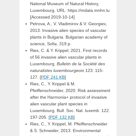
National Museum of Natural History,
Luxembourg. URL: https://mdata.mnhn.lu
[Accessed 2019-10-14]
Petrova, A., V. Vladimirov & V. Georgiev,
2013. Invasive alien species of vascular
plants in Bulgaria. Bulgarian academy of
science, Sofia. 319 p.
Ries, C. & Y. Krippel, 2021. First records
of 56 invasive alien vascular plants in
Luxembourg.
Bulletin de la Société des
naturalistes luxembourgeois
123: 115-
127. [
PDF 241 KB
]
Ries, C., Y. Krippel & M.
Pfeiffenschneider, 2020. Risk assessment
after the Harmonia+ protocol of invasive
alien vascular plant species in
Luxembourg. Bull. Soc. Nat. luxemb. 122:
197-205. [
PDF 132 KB
]
Ries, C., Y. Krippel, M. Pfeiffenschneider
& S. Schneider, 2013. Environmental