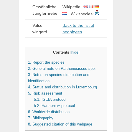
Gewöhnliche
Wikipedia:
Jungfernrebe
| Wikispecies:
Valse
Back to the list of
wingerd
neophytes
Contents
[
hide
]
1.
Report the species
2.
General note on Parthenocissus spp.
3.
Notes on species distribution and
identification
4.
Status and distribution in Luxembourg
5.
Risk assessment
5.1.
ISEIA protocol
5.2.
Harmonia+ protocol
6.
Worldwide distribution
7.
Bibliography
8.
Suggested citation of this webpage