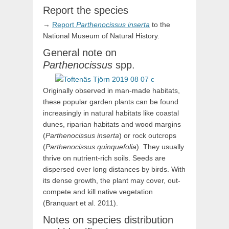
Report the species
→
Report
Parthenocissus
inserta
to the
National Museum of Natural History.
General note on
Parthenocissus
spp.
Originally observed in man-made habitats,
these popular garden plants can be found
increasingly in natural habitats like coastal
dunes, riparian habitats and wood margins
(
Parthenocissus inserta
) or rock outcrops
(
Parthenocissus quinquefolia
). They usually
thrive on nutrient-rich soils. Seeds are
dispersed over long distances by birds. With
its dense growth, the plant may cover, out-
compete and kill native vegetation
(Branquart et al. 2011).
Notes on species distribution