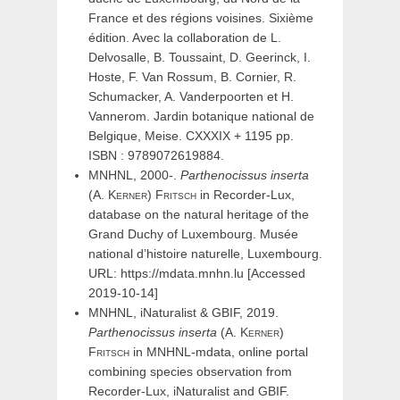
France et des régions voisines. Sixième
édition. Avec la collaboration de L.
Delvosalle, B. Toussaint, D. Geerinck, I.
Hoste, F. Van Rossum, B. Cornier, R.
Schumacker, A. Vanderpoorten et H.
Vannerom. Jardin botanique national de
Belgique, Meise. CXXXIX + 1195 pp.
ISBN : 9789072619884.
MNHNL, 2000-.
Parthenocissus
inserta
(
A.
Kerner
)
Fritsch
in Recorder-Lux,
database on the natural heritage of the
Grand Duchy of Luxembourg. Musée
national d’histoire naturelle, Luxembourg.
URL: https://mdata.mnhn.lu [Accessed
2019-10-14]
MNHNL, iNaturalist & GBIF, 2019.
Parthenocissus
inserta
(
A.
Kerner
)
Fritsch
in MNHNL-mdata, online portal
combining species observation from
Recorder-Lux, iNaturalist and GBIF.