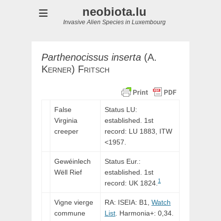
neobiota.lu
Invasive Alien Species in Luxembourg
Parthenocissus
inserta
(
A.
Kerner
)
Fritsch
False
Status LU:
Virginia
established. 1st
creeper
record:
LU
1883,
ITW
<1957.
Gewéinlech
Status Eur.:
Wëll Rief
established. 1st
1
record: UK 1824.
Vigne vierge
RA: ISEIA: B1,
Watch
commune
List
. Harmonia+: 0,34.