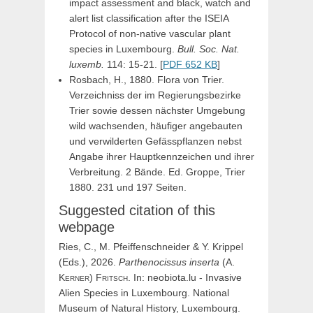
impact assessment and black, watch and
alert list classification after the ISEIA
Protocol of non-native vascular plant
species in Luxembourg.
Bull. Soc. Nat.
luxemb.
114: 15-21. [
PDF 652 KB
]
Rosbach, H., 1880. Flora von Trier.
Verzeichniss der im Regierungsbezirke
Trier sowie dessen nächster Umgebung
wild wachsenden, häufiger angebauten
und verwilderten Gefässpflanzen nebst
Angabe ihrer Hauptkennzeichen und ihrer
Verbreitung. 2 Bände. Ed. Groppe, Trier
1880. 231 und 197 Seiten.
Suggested citation of this
webpage
Ries, C., M. Pfeiffenschneider & Y. Krippel
(Eds.), 2026.
Parthenocissus
inserta
(
A.
Kerner
)
Fritsch
. In: neobiota.lu - Invasive
Alien Species in Luxembourg. National
Museum of Natural History, Luxembourg.