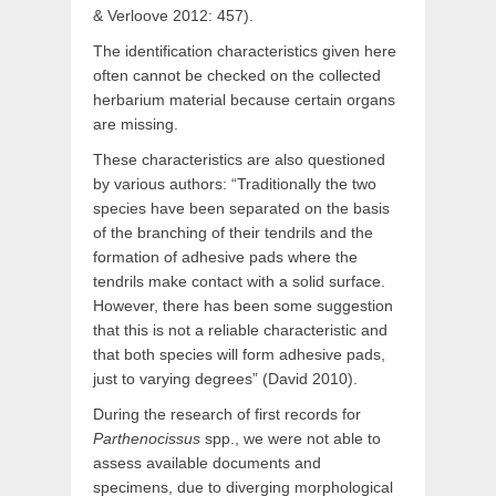
& Verloove 2012: 457).
The identification characteristics given here
often cannot be checked on the collected
herbarium material because certain organs
are missing.
These characteristics are also questioned
by various authors: “Traditionally the two
species have been separated on the basis
of the branching of their tendrils and the
formation of adhesive pads where the
tendrils make contact with a solid surface.
However, there has been some suggestion
that this is not a reliable characteristic and
that both species will form adhesive pads,
just to varying degrees” (David 2010).
During the research of first records for
Parthenocissus
spp., we were not able to
assess available documents and
specimens, due to diverging morphological