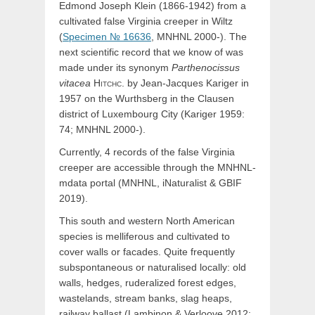
Edmond Joseph Klein (1866-1942) from a
cultivated false Virginia creeper in Wiltz
(
Specimen № 16636
, MNHNL 2000-). The
next scientific record that we know of was
made under its synonym
Parthenocissus
vitacea
Hitchc.
by Jean-Jacques Kariger in
1957 on the Wurthsberg in the Clausen
district of Luxembourg City (Kariger 1959:
74; MNHNL 2000-).
Currently, 4 records of the false Virginia
creeper are accessible through the MNHNL-
mdata portal (MNHNL, iNaturalist & GBIF
2019).
This south and western North American
species is melliferous and cultivated to
cover walls or facades. Quite frequently
subspontaneous or naturalised locally: old
walls, hedges, ruderalized forest edges,
wastelands, stream banks, slag heaps,
railway ballast (Lambinon & Verloove 2012: