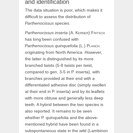
and identification
The data situation is poor, which makes it
difficult to assess the distribution of
Parthenocissus
species.
Parthenocissus
inserta
(
A.
Kerner
)
Fritsch
has long been confused with
Parthenocissus
quinquefolia
(
L.)
Planch.
originating from North America. However,
the latter is distinguished by its more
branched twists (5-8 twists per twist,
compared to gen. 3-5 in P. inserta), with
branches provided at their end with a
differentiated adhesive disc (simply swollen
at their end in P. inserta) and by its leaflets
with more obtuse and generally less deep
teeth. A hybrid between the two species is
also reported. It remains to be seen
whether P. quinquefolia and the above-
mentioned hybrid have been found in a
subspontaneous state in the wild (Lambinon