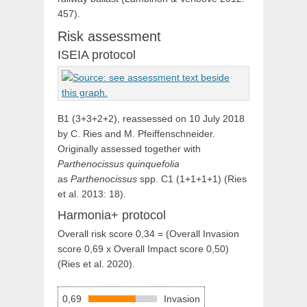
457).
Risk assessment
ISEIA protocol
B1 (3+3+2+2), reassessed on 10 July 2018
by C. Ries and M. Pfeiffenschneider.
Originally assessed together with
Parthenocissus quinquefolia
as
Parthenocissus
spp. C1 (1+1+1+1) (Ries
et al. 2013: 18).
Harmonia+ protocol
Overall risk score 0,34 = (Overall Invasion
score 0,69 x Overall Impact score 0,50)
(Ries et al. 2020).
0,69
Invasion