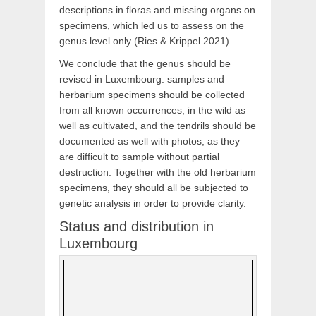
descriptions in floras and missing organs on
specimens, which led us to assess on the
genus level only (Ries & Krippel 2021).
We conclude that the genus should be
revised in Luxembourg: samples and
herbarium specimens should be collected
from all known occurrences, in the wild as
well as cultivated, and the tendrils should be
documented as well with photos, as they
are difficult to sample without partial
destruction. Together with the old herbarium
specimens, they should all be subjected to
genetic analysis in order to provide clarity.
Status and distribution in
Luxembourg