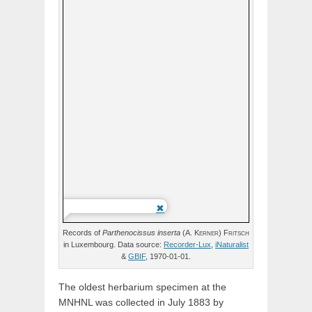
Records of
Parthenocissus
inserta
(
A.
Kerner
)
Fritsch
in Luxembourg. Data source:
Recorder-Lux
,
iNaturalist
&
GBIF
, 1970-01-01.
The oldest herbarium specimen at the
MNHNL was collected in July 1883 by