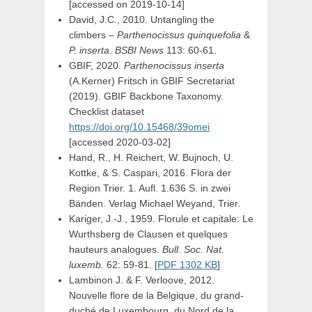
[accessed on 2019-10-14]
David, J.C., 2010. Untangling the
climbers –
Parthenocissus quinquefolia
&
P. inserta
.
BSBI News
113: 60-61.
GBIF, 2020.
Parthenocissus inserta
(A.Kerner) Fritsch
in
GBIF Secretariat
(2019). GBIF Backbone Taxonomy.
Checklist dataset
https://doi.org/10.15468/39omei
[accessed 2020-03-02]
Hand, R., H. Reichert, W. Bujnoch, U.
Kottke, & S. Caspari, 2016. Flora der
Region Trier. 1. Aufl. 1.636 S. in zwei
Bänden. Verlag Michael Weyand, Trier.
Kariger, J.-J., 1959. Florule et capitale: Le
Wurthsberg de Clausen et quelques
hauteurs analogues.
Bull. Soc. Nat.
luxemb.
62: 59-81. [
PDF 1302 KB
]
Lambinon J. & F. Verloove, 2012.
Nouvelle flore de la Belgique, du grand-
duché de Luxembourg, du Nord de la