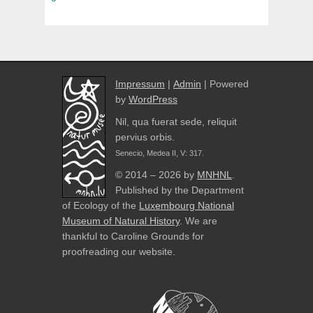
Impressum
|
Admin
| Powered
by
WordPress
Nil, qua fuerat sede, reliquit
pervius orbis.
Senecio, Medea II, V: 317.
© 2014 – 2026 by
MNHNL
.
Published by the Department
of Ecology of the
Luxembourg National
Museum of Natural History
. We are
thankful to Caroline Grounds for
proofreading our website.