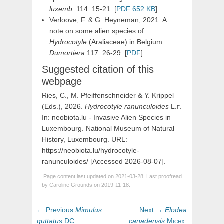
luxemb.
114: 15-21. [
PDF 652 KB
]
Verloove, F. & G. Heyneman, 2021. A
note on some alien species of
Hydrocotyle
(Araliaceae) in Belgium.
Dumortiera
117: 26-29. [
PDF
]
Suggested citation of this
webpage
Ries, C., M. Pfeiffenschneider & Y. Krippel
(Eds.), 2026.
Hydrocotyle
ranunculoides
L.f
.
In: neobiota.lu - Invasive Alien Species in
Luxembourg. National Museum of Natural
History, Luxembourg. URL:
https://neobiota.lu/hydrocotyle-
ranunculoides/ [Accessed 2026-08-07].
Page content last updated on 2021-03-28. Last proofread
by Caroline Grounds on 2019-11-18.
Post
Previous
Next
← Previous
Mimulus
Next →
Elodea
navigation
post:
post:
guttatus
DC.
canadensis
Michx.