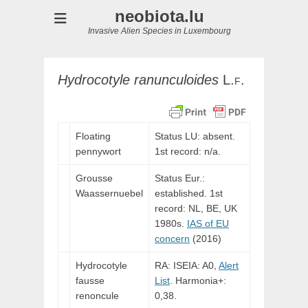
neobiota.lu
Invasive Alien Species in Luxembourg
Hydrocotyle
ranunculoides
L.f.
Floating
Status LU: absent.
pennywort
1st record: n/a.
Grousse
Status Eur.:
Waassernuebel
established. 1st
record: NL, BE, UK
1980s.
IAS of EU
concern
(2016)
Hydrocotyle
RA: ISEIA: A0,
Alert
fausse
List
. Harmonia+:
renoncule
0,38.