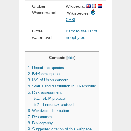
Großer
Wikipedia:
Wassernabel
Wikispecies:
|
CABI
Grote
Back to the list of
waternavel
neophytes
Contents
[
hide
]
1.
Report the species
2.
Brief description
3.
IAS of Union concern
4.
Status and distribution in Luxembourg
5.
Risk assessment
5.1.
ISEIA protocol
5.2.
Harmonia+ protocol
6.
Worldwide distribution
7.
Ressources
8.
Bibliography
9.
Suggested citation of this webpage