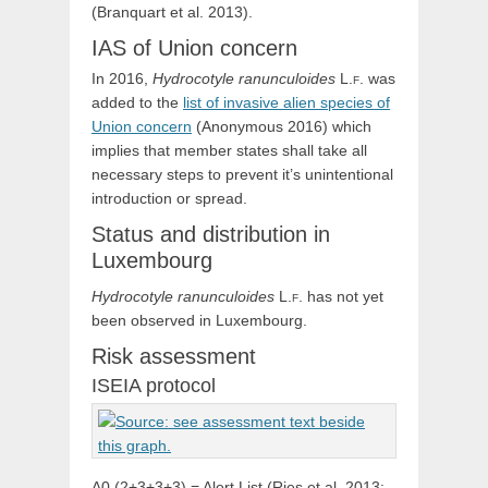
(Branquart et al. 2013).
IAS of Union concern
In 2016,
Hydrocotyle
ranunculoides
L.f.
was
added to the
list of invasive alien species of
Union concern
(Anonymous 2016) which
implies that member states shall take all
necessary steps to prevent it’s unintentional
introduction or spread.
Status and distribution in
Luxembourg
Hydrocotyle
ranunculoides
L.f.
has not yet
been observed in Luxembourg.
Risk assessment
ISEIA protocol
A0 (2+3+3+3) = Alert List (Ries et al. 2013: