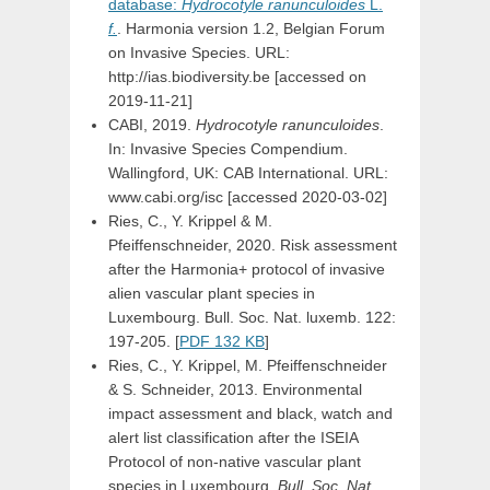
database:
Hydrocotyle
ranunculoides
L.
f.
. Harmonia version 1.2, Belgian Forum
on Invasive Species. URL:
http://ias.biodiversity.be [accessed on
2019-11-21]
CABI, 2019.
Hydrocotyle ranunculoides
.
In: Invasive Species Compendium.
Wallingford, UK: CAB International. URL:
www.cabi.org/isc [accessed 2020-03-02]
Ries, C., Y. Krippel & M.
Pfeiffenschneider, 2020. Risk assessment
after the Harmonia+ protocol of invasive
alien vascular plant species in
Luxembourg. Bull. Soc. Nat. luxemb. 122:
197-205. [
PDF 132 KB
]
Ries, C., Y. Krippel, M. Pfeiffenschneider
& S. Schneider, 2013. Environmental
impact assessment and black, watch and
alert list classification after the ISEIA
Protocol of non-native vascular plant
species in Luxembourg.
Bull. Soc. Nat.