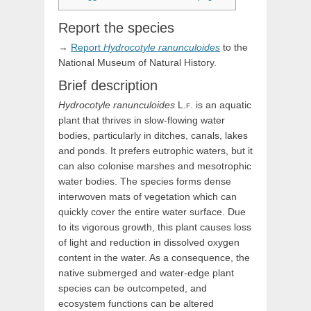
Report the species
→
Report
Hydrocotyle
ranunculoides
to the
National Museum of Natural History.
Brief description
Hydrocotyle
ranunculoides
L.f.
is an aquatic
plant that thrives in slow-flowing water
bodies, particularly in ditches, canals, lakes
and ponds. It prefers eutrophic waters, but it
can also colonise marshes and mesotrophic
water bodies. The species forms dense
interwoven mats of vegetation which can
quickly cover the entire water surface. Due
to its vigorous growth, this plant causes loss
of light and reduction in dissolved oxygen
content in the water. As a consequence, the
native submerged and water-edge plant
species can be outcompeted, and
ecosystem functions can be altered