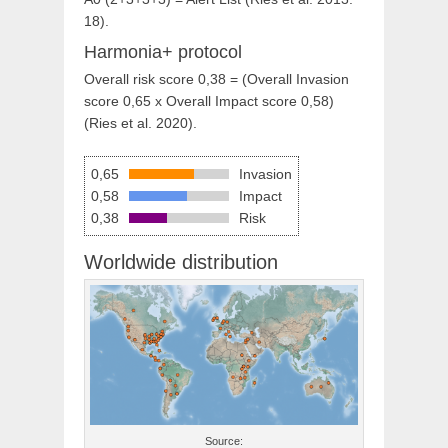
18).
Harmonia+ protocol
Overall risk score 0,38 = (Overall Invasion
score 0,65 x Overall Impact score 0,58)
(Ries et al. 2020).
0,65
Invasion
0,58
Impact
0,38
Risk
Worldwide distribution
Source: