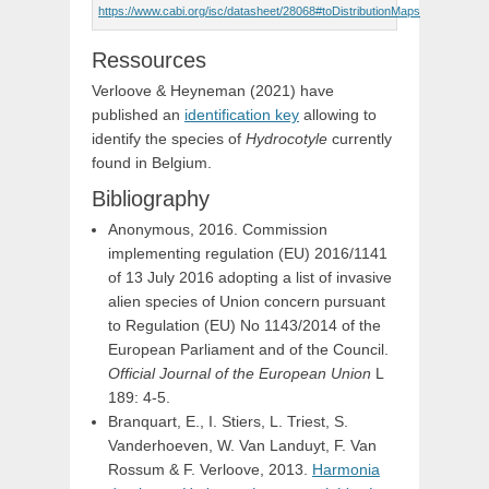
https://www.cabi.org/isc/datasheet/28068#toDistributionMaps
Ressources
Verloove & Heyneman (2021) have
published an
identification key
allowing to
identify the species of
Hydrocotyle
currently
found in Belgium.
Bibliography
Anonymous, 2016. Commission
implementing regulation (EU) 2016/1141
of 13 July 2016 adopting a list of invasive
alien species of Union concern pursuant
to Regulation (EU) No 1143/2014 of the
European Parliament and of the Council.
Official Journal of the European Union
L
189: 4-5.
Branquart, E., I. Stiers, L. Triest, S.
Vanderhoeven, W. Van Landuyt, F. Van
Rossum & F. Verloove, 2013.
Harmonia