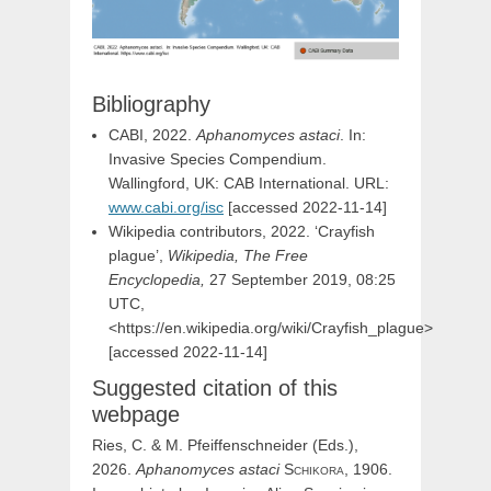
Bibliography
CABI, 2022.
Aphanomyces astaci
. In:
Invasive Species Compendium.
Wallingford, UK: CAB International. URL:
www.cabi.org/isc
[accessed 2022-11-14]
Wikipedia contributors, 2022. ‘Crayfish
plague’,
Wikipedia, The Free
Encyclopedia,
27 September 2019, 08:25
UTC,
<https://en.wikipedia.org/wiki/Crayfish_plague>
[accessed 2022-11-14]
Suggested citation of this
webpage
Ries, C. & M. Pfeiffenschneider (Eds.),
2026.
Aphanomyces
astaci
Schikora,
1906.