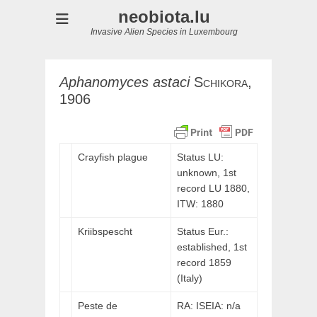
neobiota.lu
Invasive Alien Species in Luxembourg
Aphanomyces
astaci
Schikora,
1906
Crayfish plague
Status LU:
unknown, 1st
record LU 1880,
ITW:
1880
Kriibspescht
Status Eur.:
established, 1st
record 1859
(Italy)
Peste de
RA: ISEIA: n/a