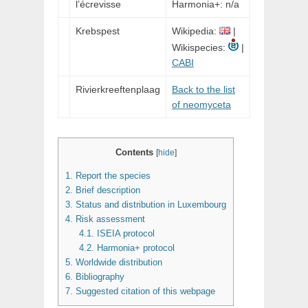
l’écrevisse
Harmonia+: n/a
Krebspest
Wikipedia:
|
Wikispecies:
|
CABI
Rivierkreeftenplaag
Back to the list
of neomyceta
Contents
[
hide
]
1.
Report the species
2.
Brief description
3.
Status and distribution in Luxembourg
4.
Risk assessment
4.1.
ISEIA protocol
4.2.
Harmonia+ protocol
5.
Worldwide distribution
6.
Bibliography
7.
Suggested citation of this webpage