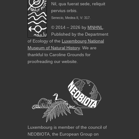
Nil, qua fuerat sede, reliquit
pervius orbis.
Senecio, Medea II, V: 317.
© 2014 – 2026 by
MNHNL
.
Published by the Department
of Ecology of the
Luxembourg National
Museum of Natural History
. We are
thankful to Caroline Grounds for
proofreading our website.
Luxembourg is member of the council of
NEOBIOTA, the European Group on