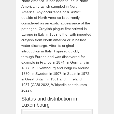
North America. It has been found in North
American crayfish sampled in North
America. Any occurrence of
A. astaci
outside of North America is currently
considered as an exotic appearance of the
pathogen. Crayfish plague first arrived in
Europe in Italy in 1859, either with imported
crayfish from North America
or in ballast
water discharge. After its original
introduction in Italy, it spread quickly
through Europe and was discovered for
example in France in 1874, in Germany in
1877, in Luxembourg and Belgium around
1880, in Sweden in 1907, in Spain in 1972,
in Great Britain in 1981 and in Ireland in
1987.(CABI 2022, Wikipedia contributors
2022).
Status and distribution in
Luxembourg