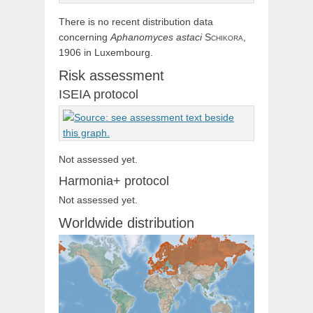
There is no recent distribution data
concerning
Aphanomyces
astaci
Schikora,
1906 in Luxembourg.
Risk assessment
ISEIA protocol
Not assessed yet.
Harmonia+ protocol
Not assessed yet.
Worldwide distribution