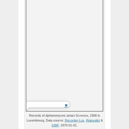
Records of
Aphanomyces
astaci
Schikora,
1906 in
Luxembourg. Data source:
Recorder-Lux
,
iNaturalist
&
GBIF
, 1970-01-01.