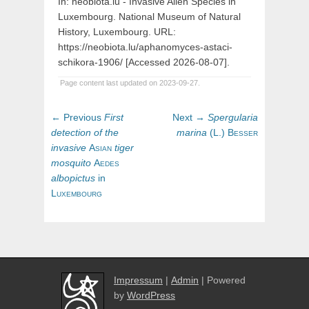
In: neobiota.lu - Invasive Alien Species in
Luxembourg. National Museum of Natural
History, Luxembourg. URL:
https://neobiota.lu/aphanomyces-astaci-
schikora-1906/ [Accessed 2026-08-07].
Page content last updated on 2023-09-27.
Post
Previous
Next
← Previous
First
Next →
Spergularia
navigation
post:
post:
detection
of
the
marina
(
L.)
Besser
invasive
Asian
tiger
mosquito
Aedes
albopictus
in
Luxembourg
Impressum
|
Admin
| Powered
by
WordPress