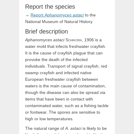
Report the species
→
Report
Aphanomyces
astaci
to the
National Museum of Natural History.
Brief description
Aphanomyces
astaci
Schikora,
1906
is a
water mold that infects freshwater crayfish.
It is the cause of crayfish plague that can
provoke the death of the infected
individuals. Transport of signal crayfish, red
swamp crayfish and infected native
European freshwater crayfish between
waters is the main cause of contamination,
though the disease can also be spread via
items that have been in contact with
contaminated water, such as a fishing tackle
or footwear. The spores are sensitive to
high or low temperatures.
The natural range of
A. astaci
is likely to be