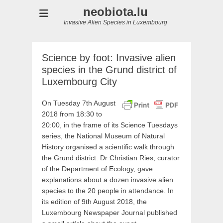
neobiota.lu
Invasive Alien Species in Luxembourg
Science by foot: Invasive alien
species in the Grund district of
Luxembourg City
On Tuesday 7th August
2018 from 18:30 to
20:00, in the frame of its Science Tuesdays
series, the National Museum of Natural
History organised a scientific walk through
the Grund district. Dr Christian Ries, curator
of the Department of Ecology, gave
explanations about a dozen invasive alien
species to the 20 people in attendance. In
its edition of 9th August 2018, the
Luxembourg Newspaper Journal published