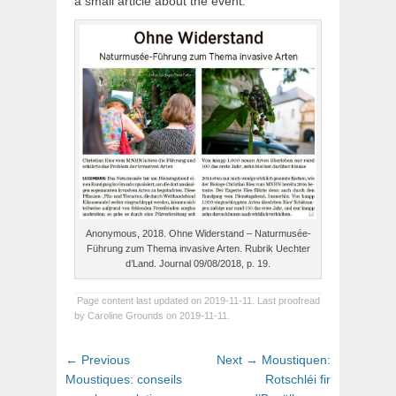
a small article about the event.
Anonymous, 2018. Ohne Widerstand – Naturmusée-
Führung zum Thema invasive Arten. Rubrik Uechter
d’Land. Journal 09/08/2018, p. 19.
Page content last updated on 2019-11-11. Last proofread
by Caroline Grounds on 2019-11-11.
Post
Previous
Next
← Previous
Next →
Moustiquen:
navigation
post:
post:
Moustiques: conseils
Rotschléi fir