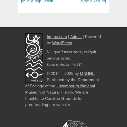
pour la population
d’Bevëlkerung
Impressum
|
Admin
| Powered
by
WordPress
Nil, qua fuerat sede, reliquit
pervius orbis.
Senecio, Medea II, V: 317.
© 2014 – 2026 by
MNHNL
.
Published by the Department
of Ecology of the
Luxembourg National
Museum of Natural History
. We are
thankful to Caroline Grounds for
proofreading our website.