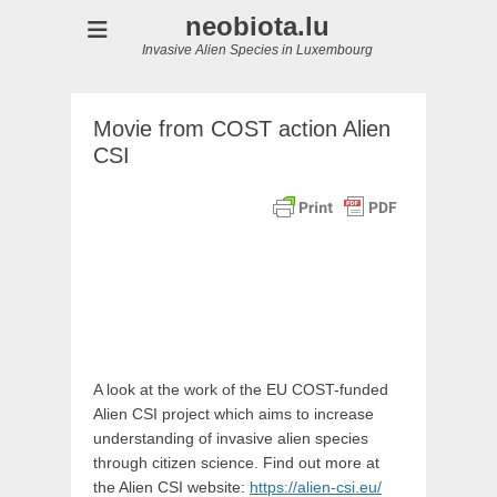
neobiota.lu
Invasive Alien Species in Luxembourg
Movie from COST action Alien
CSI
A look at the work of the EU COST-funded
Alien CSI project which aims to increase
understanding of invasive alien species
through citizen science. Find out more at
the Alien CSI website:
https://alien-csi.eu/