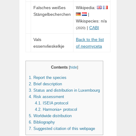
Falsches weißes
Wikipedia:
Stängelbecherchen
|
Wikispecies: n/a
|
CABI
(2020)
Vals
Back to the list
essenvlieskelkje
of neomyceta
Contents
[
hide
]
1.
Report the species
2.
Brief description
3.
Status and distribution in Luxembourg
4.
Risk assessment
4.1.
ISEIA protocol
4.2.
Harmonia+ protocol
5.
Worldwide distribution
6.
Bibliography
7.
Suggested citation of this webpage