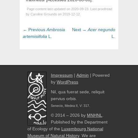
Page content last updated on 2020-09-23. Last proofread
by Caroline Grounds on 2019-12-12.
Post
Previous
Next
← Previous
Ambrosia
Next →
Acer
negundo
navigation
post:
post:
artemisiifolia
L.
L.
Impressum
|
Admin
| Powered
by
WordPress
Nil, qua fuerat sede, reliquit
pervius orbis.
Senecio, Medea II, V: 317.
© 2014 – 2026 by
MNHNL
.
Published by the Department
of Ecology of the
Luxembourg National
Museum of Natural History
. We are