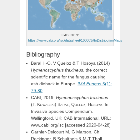
CABI 2019:
https://www.cabi.org/isc/datasheet/108083#toDistributionMaps
Bibliography
Baral H-O, V Queloz & T Hosoya (2014)
Hymenoscyphus fraxineus
, the correct
scientific name for the fungus causing
ash dieback in Europe.
IMA Fungus
5(1):
79-80
.
CABI, 2019.
Hymenoscyphus
fraxineus
(
T.
Kowalski
)
Baral,
Queloz,
Hosoya
. In:
Invasive Species Compendium.
Wallingford, UK: CAB International. URL:
www.cabi.org/isc [accessed 2020-04-28]
Garnier-Delcourt M, G Marson, Ch
Reckinger, B Schultheis & M-T Tholl