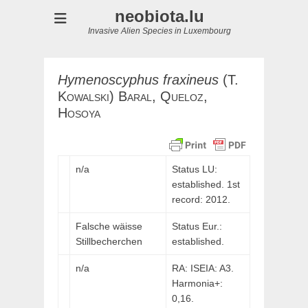
neobiota.lu
Invasive Alien Species in Luxembourg
Hymenoscyphus
fraxineus
(
T.
Kowalski
)
Baral,
Queloz,
Hosoya
n/a
Status LU:
established. 1st
record: 2012.
Falsche wäisse
Status Eur.:
Stillbecherchen
established.
n/a
RA: ISEIA: A3.
Harmonia+:
0,16.