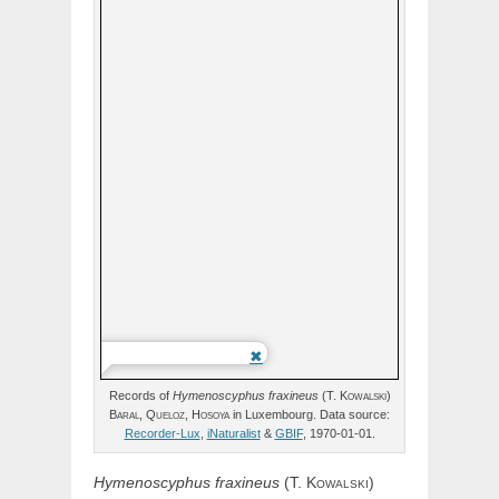
Records of
Hymenoscyphus
fraxineus
(
T.
Kowalski
)
Baral,
Queloz,
Hosoya
in Luxembourg. Data source:
Recorder-Lux
,
iNaturalist
&
GBIF
, 1970-01-01.
Hymenoscyphus
fraxineus
(
T.
Kowalski
)