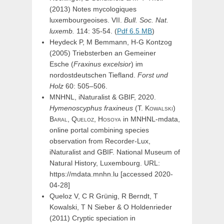
(2013) Notes mycologiques
luxembourgeoises. VII.
Bull. Soc. Nat.
luxemb.
114: 35-54. (
Pdf 6.5 MB
)
Heydeck P, M Bemmann, H-G Kontzog
(2005) Triebsterben an Gemeiner
Esche (
Fraxinus excelsior
) im
nordostdeutschen Tiefland.
Forst und
Holz
60: 505–506.
MNHNL, iNaturalist & GBIF, 2020.
Hymenoscyphus
fraxineus
(
T.
Kowalski
)
Baral,
Queloz,
Hosoya
in MNHNL-mdata,
online portal combining species
observation from Recorder-Lux,
iNaturalist and GBIF. National Museum of
Natural History, Luxembourg. URL:
https://mdata.mnhn.lu [accessed 2020-
04-28]
Queloz V, C R Grünig, R Berndt, T
Kowalski, T N Sieber & O Holdenrieder
(2011) Cryptic speciation in