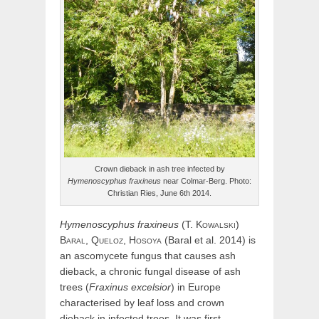
Crown dieback in ash tree infected by
Hymenoscyphus fraxineus
near Colmar-Berg. Photo:
Christian Ries, June 6th 2014.
Hymenoscyphus
fraxineus
(
T.
Kowalski
)
Baral,
Queloz,
Hosoya
(Baral et al. 2014) is
an ascomycete fungus that causes ash
dieback, a chronic fungal disease of ash
trees (
Fraxinus excelsior
) in Europe
characterised by leaf loss and crown
dieback in infected trees. It was first