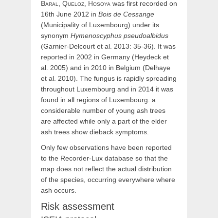
Baral,
Queloz,
Hosoya
was first recorded on
16th June 2012 in
Bois de Cessange
(Municipality of Luxembourg) under its
synonym
Hymenoscyphus pseudoalbidus
(Garnier-Delcourt et al. 2013: 35-36). It was
reported in 2002 in Germany (Heydeck et
al. 2005) and in 2010 in Belgium (Delhaye
et al. 2010). The fungus is rapidly spreading
throughout Luxembourg and in 2014 it was
found in all regions of Luxembourg: a
considerable number of young ash trees
are affected while only a part of the elder
ash trees show dieback symptoms.
Only few observations have been reported
to the Recorder-Lux database so that the
map does not reflect the actual distribution
of the species, occurring everywhere where
ash occurs.
Risk assessment