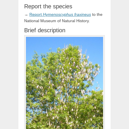
Report the species
→
Report
Hymenoscyphus
fraxineus
to the
National Museum of Natural History.
Brief description