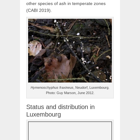
other species of ash in temperate zones
(CABI 2019).
Hymenoschyphus fraxineus
, Neudorf, Luxembourg.
Photo: Guy Marson, June 2012.
Status and distribution in
Luxembourg