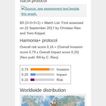
ISEIA protocol
B3 (3+3+3+1) = Watch List. First assessed
on 22 September 2017 by Christian Ries
and Yves Krippel.
Harmonia+ protocol
Overall risk score 0,16 = (Overall Invasion
score 0,79 x Overall Impact score 0,20)
(Non publ. RA by C. Ries).
0,79
Invasion
0,20
Impact
0,16
Risk
Worldwide distribution