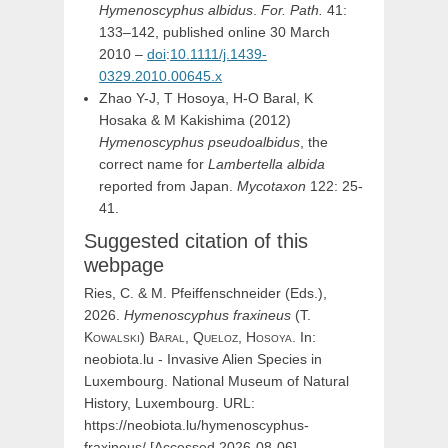
Hymenoscyphus albidus
.
For. Path.
41:
133–142, published online 30 March
2010 –
doi
:
10.1111/j.1439-
0329.2010.00645.x
Zhao Y-J, T Hosoya, H-O Baral, K
Hosaka & M Kakishima (2012)
Hymenoscyphus pseudoalbidus
, the
correct name for
Lambertella albida
reported from Japan.
Mycotaxon
122: 25-
41.
Suggested citation of this
webpage
Ries, C. & M. Pfeiffenschneider (Eds.),
2026.
Hymenoscyphus
fraxineus
(
T.
Kowalski
)
Baral,
Queloz,
Hosoya
. In:
neobiota.lu - Invasive Alien Species in
Luxembourg. National Museum of Natural
History, Luxembourg. URL:
https://neobiota.lu/hymenoscyphus-
fraxineus/ [Accessed 2026-08-06].