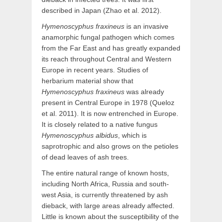
described in Japan (Zhao et al. 2012).
Hymenoscyphus fraxineus
is an invasive
anamorphic fungal pathogen which comes
from the Far East and has greatly expanded
its reach throughout Central and Western
Europe in recent years. Studies of
herbarium material show that
Hymenoscyphus fraxineus
was already
present in Central Europe in 1978 (Queloz
et al. 2011). It is now entrenched in Europe.
It is closely related to a native fungus
Hymenoscyphus albidus
, which is
saprotrophic and also grows on the petioles
of dead leaves of ash trees.
The entire natural range of known hosts,
including North Africa, Russia and south-
west Asia, is currently threatened by ash
dieback, with large areas already affected.
Little is known about the susceptibility of the