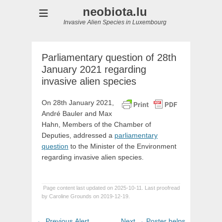
neobiota.lu
Invasive Alien Species in Luxembourg
Parliamentary question of 28th
January 2021 regarding
invasive alien species
On 28th January 2021,
André Bauler and Max
Hahn, Members of the Chamber of
Deputies, addressed a
parliamentary
question
to the Minister of the Environment
regarding invasive alien species.
Page content last updated on 2025-10-11. Last proofread
by Caroline Grounds on 2019-12-19.
Post
Previous
Next
← Previous
Alert
Next →
Poster helps