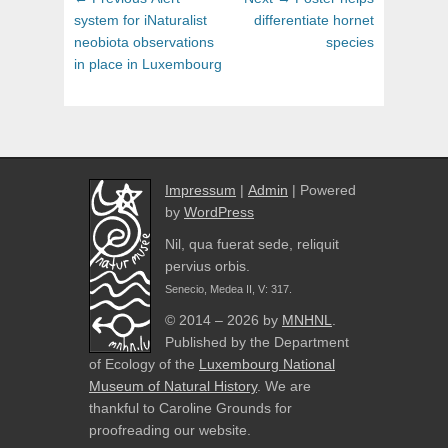
navigation
post:
post:
system for iNaturalist
differentiate hornet
neobiota observations
species
in place in Luxembourg
Impressum
|
Admin
| Powered
by
WordPress
Nil, qua fuerat sede, reliquit
pervius orbis.
Senecio, Medea II, V: 317.
© 2014 – 2026 by
MNHNL
.
Published by the Department
of Ecology of the
Luxembourg National
Museum of Natural History
. We are
thankful to Caroline Grounds for
proofreading our website.