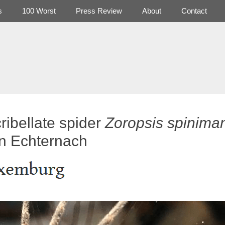
s
100 Worst
Press Review
About
Contact
ribellate spider
Zoropsis spinima
in Echternach