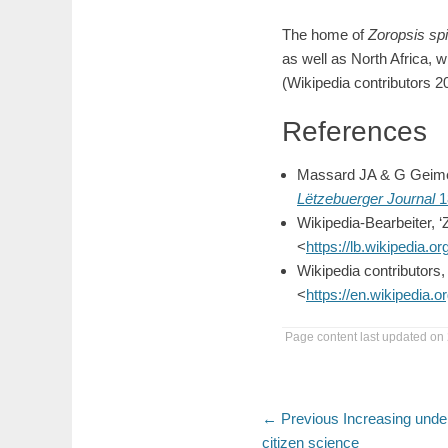
The home of
Zoropsis sp
as well as North Africa, w
(Wikipedia contributors 2
References
Massard JA & G Geimer
Lëtzebuerger Journal
1
Wikipedia-Bearbeiter, 
<
https://lb.wikipedia.
Wikipedia contributors, 
<
https://en.wikipedia
Page content last updated on 
Post
Previous
← Previous
Increasing unde
post:
citizen science