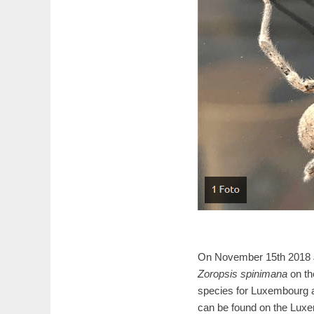
On November 15th 2018 J
Zoropsis spinimana
on th
species for Luxembourg an
can be found on the Luxe