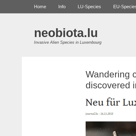
Primary Menu
Skip
Home
Info
LU-Species
EU-Specie
to
content
neobiota.lu
Invasive Alien Species in Luxembourg
Wandering c
discovered 