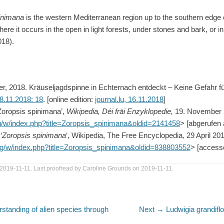
inimana
is the western Mediterranean region up to the southern edge 
here it occurs in the open in light forests, under stones and bark, or i
018).
, 2018. Kräuseljagdspinne in Echternach entdeckt – Keine Gefahr 
8.11.2018: 18
. [online edition:
journal.lu, 16.11.2018
]
‘Zoropsis spinimana’,
Wikipedia, Déi fräi Enzyklopedie,
19. November 
org/w/index.php?title=Zoropsis_spinimana&oldid=2141458
> [abgerufen
‘
Zoropsis spinimana
‘, Wikipedia, The Free Encyclopedia
,
29 April 20
.org/w/index.php?title=Zoropsis_spinimana&oldid=838803552
> [access
2019-11-11. Last proofread by Caroline Grounds on 2019-11-11.
Next
rstanding of alien species through
Next →
Ludwigia grandifl
post: