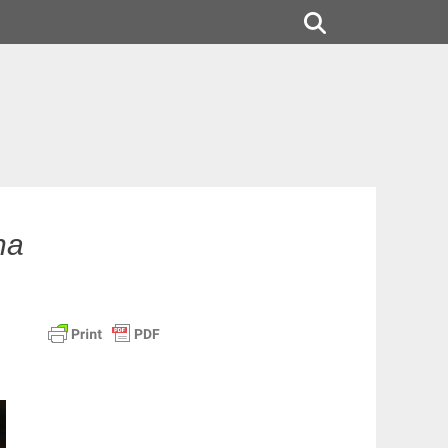
Search
na