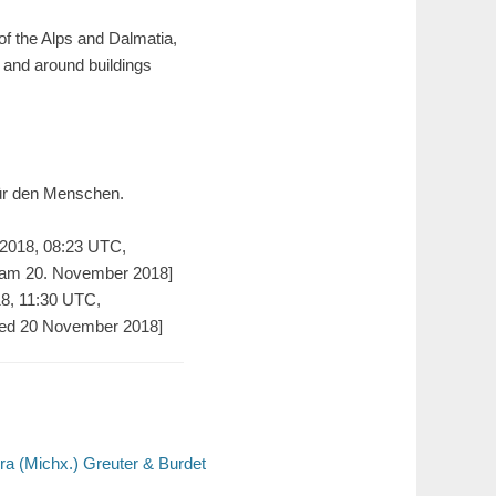
of the Alps and Dalmatia,
n and around buildings
für den Menschen.
2018, 08:23 UTC,
 am 20. November 2018]
18, 11:30 UTC,
ed 20 November 2018]
ora (Michx.) Greuter & Burdet