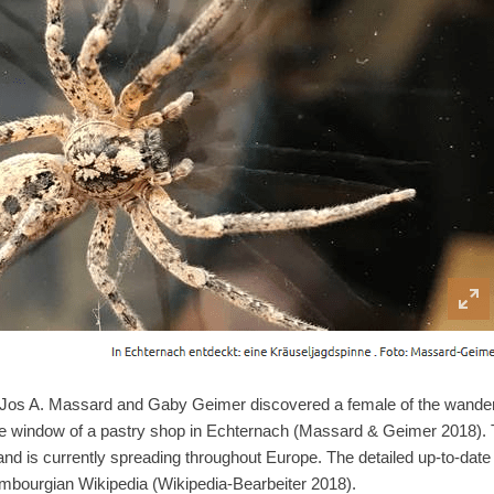
os A. Massard and Gaby Geimer discovered a female of the wanderin
e window of a pastry shop in Echternach (Massard & Geimer 2018). T
d is currently spreading throughout Europe. The detailed up-to-date d
mbourgian Wikipedia (Wikipedia-Bearbeiter 2018).