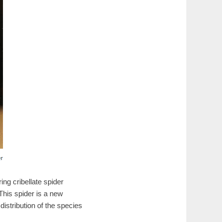
g cribellate spider
his spider is a new
istribution of the species