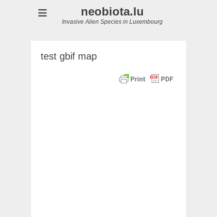
neobiota.lu
Invasive Alien Species in Luxembourg
test gbif map