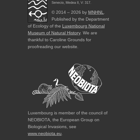
Senecio, Medea II, V: 317.
© 2014 – 2026 by
MNHNL
.
Published by the Department
of Ecology of the
Luxembourg National
Museum of Natural History
. We are
thankful to Caroline Grounds for
proofreading our website.
Luxembourg is member of the council of
NEOBIOTA, the European Group on
Biological Invasions, see
www.neobiota.eu
.