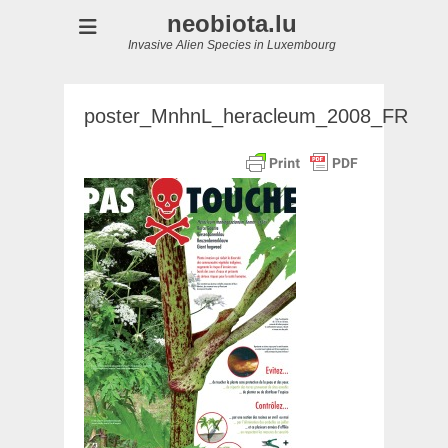
neobiota.lu
Invasive Alien Species in Luxembourg
poster_MnhnL_heracleum_2008_FR