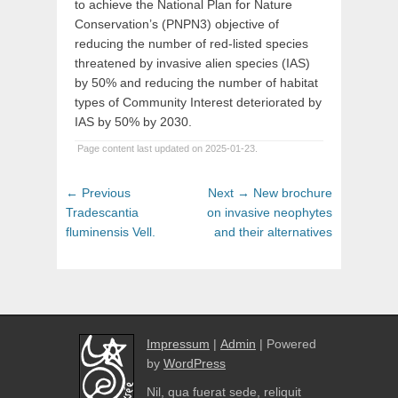
to achieve the National Plan for Nature
Conservation’s (PNPN3) objective of
reducing the number of red-listed species
threatened by invasive alien species (IAS)
by 50% and reducing the number of habitat
types of Community Interest deteriorated by
IAS by 50% by 2030.
Page content last updated on 2025-01-23.
Post
Previous
Next
← Previous
Next →
New brochure
navigation
post:
post:
Tradescantia
on invasive neophytes
fluminensis Vell.
and their alternatives
Impressum
|
Admin
| Powered
by
WordPress
Nil, qua fuerat sede, reliquit