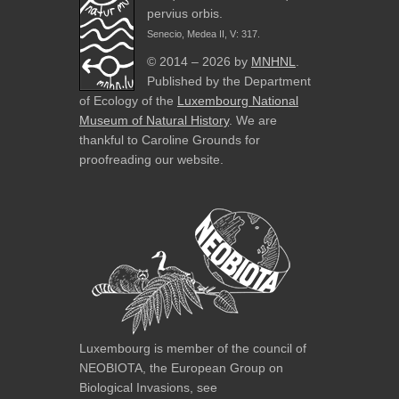
pervius orbis.
Senecio, Medea II, V: 317.
© 2014 – 2026 by
MNHNL
.
Published by the Department
of Ecology of the
Luxembourg National
Museum of Natural History
. We are
thankful to Caroline Grounds for
proofreading our website.
Luxembourg is member of the council of
NEOBIOTA, the European Group on
Biological Invasions, see