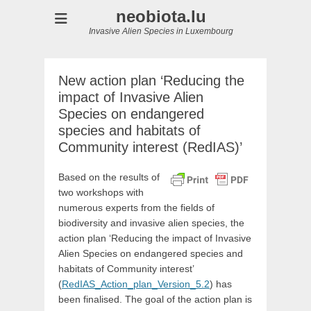
neobiota.lu
Invasive Alien Species in Luxembourg
New action plan ‘Reducing the
impact of Invasive Alien
Species on endangered
species and habitats of
Community interest (RedIAS)’
Based on the results of
two workshops with
numerous experts from the fields of
biodiversity and invasive alien species, the
action plan ‘Reducing the impact of Invasive
Alien Species on endangered species and
habitats of Community interest’
(
RedIAS_Action_plan_Version_5.2
) has
been finalised. The goal of the action plan is