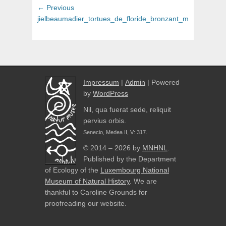
Post
Previous
← Previous
navigation
post:
jielbeaumadier_tortues_de_floride_bronzant_madrid_2014
Impressum
|
Admin
| Powered
by
WordPress
Nil, qua fuerat sede, reliquit
pervius orbis.
Senecio, Medea II, V: 317.
© 2014 – 2026 by
MNHNL
.
Published by the Department
of Ecology of the
Luxembourg National
Museum of Natural History
. We are
thankful to Caroline Grounds for
proofreading our website.