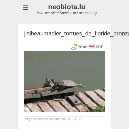
neobiota.lu
Invasive Alien Species in Luxembourg
jielbeaumadier_tortues_de_floride_bron
Page content last updated on 2016-11-23.