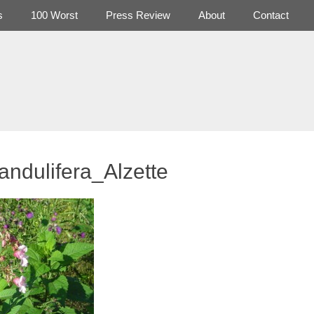
s
100 Worst
Press Review
About
Contact
andulifera_Alzette