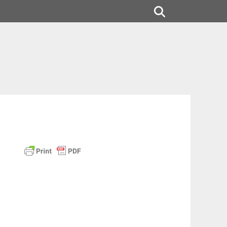
Search