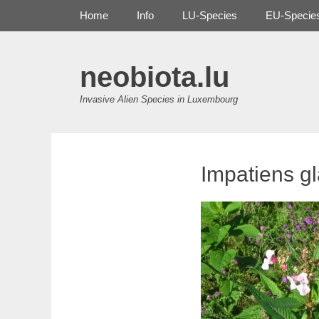
Primary Menu
Skip
Home
Info
LU-Species
EU-Specie
to
content
neobiota.lu
Invasive Alien Species in Luxembourg
Impatiens gl