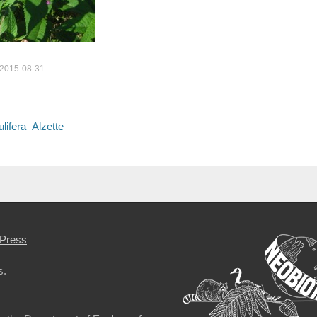
 2015-08-31.
lifera_Alzette
Press
s.