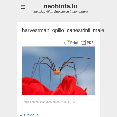
neobiota.lu
Invasive Alien Species in Luxembourg
harvestman_opilio_canestrinii_male
Page content last updated on 2016-11-23.
Post
Previous
← Previous