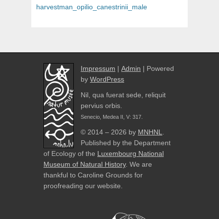
navigation
post:
harvestman_opilio_canestrinii_male
Impressum
|
Admin
| Powered
by
WordPress
Nil, qua fuerat sede, reliquit
pervius orbis.
Senecio, Medea II, V: 317.
© 2014 – 2026 by
MNHNL
.
Published by the Department
of Ecology of the
Luxembourg National
Museum of Natural History
. We are
thankful to Caroline Grounds for
proofreading our website.