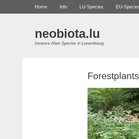
Primary Menu
Skip
Home
Info
LU-Species
EU-Specie
to
content
neobiota.lu
Invasive Alien Species in Luxembourg
Forestplant