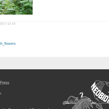
 2017-12-19.
th_flowers
Press
s.