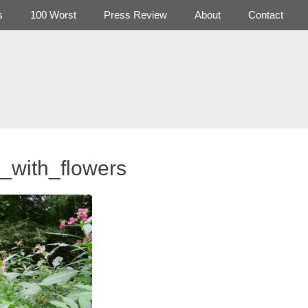
s
100 Worst
Press Review
About
Contact
s_with_flowers