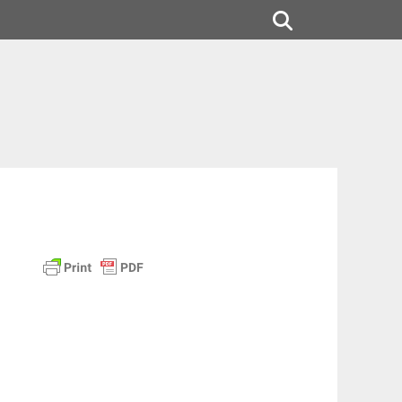
Search