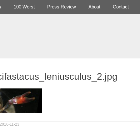
s
100 Worst
Press Review
About
Contact
ifastacus_leniusculus_2.jpg
 2016-11-23.