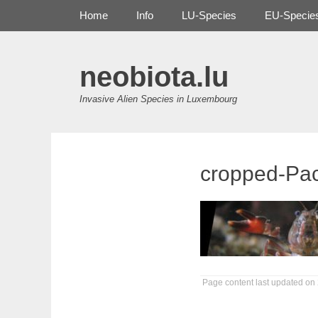
Primary Menu
Skip
Home
Info
LU-Species
EU-Specie
to
content
neobiota.lu
Invasive Alien Species in Luxembourg
cropped-Pac
Page content last updated on