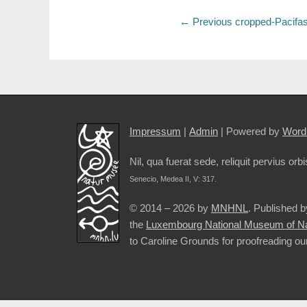
Post
Previous
← Previous
cropped-Pacifas
post:
navigation
Impressum
|
Admin
| Powered by
Word
Nil, qua fuerat sede, reliquit pervius orbi
Senecio, Medea II, V: 317.
© 2014 – 2026 by
MNHNL
. Published 
the
Luxembourg National Museum of Nat
to Caroline Grounds for proofreading ou