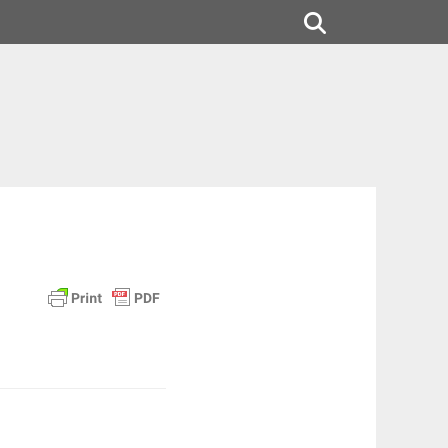
Search