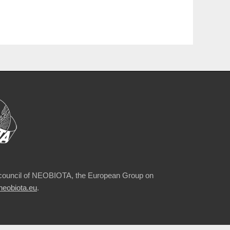
council of NEOBIOTA, the European Group on
eobiota.eu
.