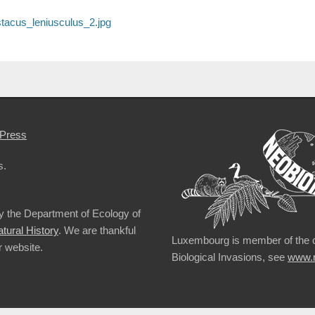
tacus_leniusculus_2.jpg
Press
s.
by the Department of Ecology of
ural History
. We are thankful
Luxembourg is member of the 
r website.
Biological Invasions, see
www.n