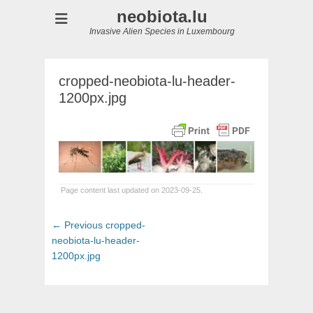
neobiota.lu
Invasive Alien Species in Luxembourg
cropped-neobiota-lu-header-
1200px.jpg
Page content last updated on 2023-09-25.
Post
Previous
← Previous
cropped-
navigation
post:
neobiota-lu-header-
1200px.jpg