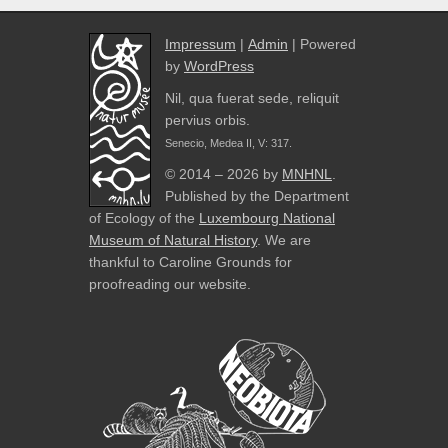
Impressum
|
Admin
| Powered
by
WordPress
Nil, qua fuerat sede, reliquit
pervius orbis.
Senecio, Medea II, V: 317.
© 2014 – 2026 by
MNHNL
.
Published by the Department
of Ecology of the
Luxembourg National
Museum of Natural History
. We are
thankful to Caroline Grounds for
proofreading our website.