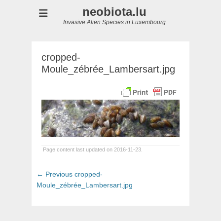
neobiota.lu
Invasive Alien Species in Luxembourg
cropped-
Moule_zébrée_Lambersart.jpg
Page content last updated on 2016-11-23.
Post
Previous
← Previous
cropped-
navigation
post:
Moule_zébrée_Lambersart.jpg