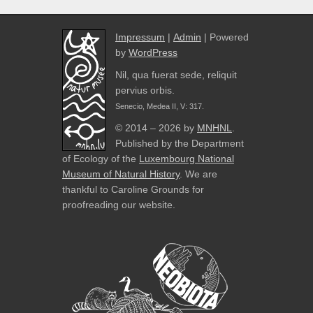
Impressum
|
Admin
| Powered
by
WordPress
Nil, qua fuerat sede, reliquit
pervius orbis.
Senecio, Medea II, V: 317.
© 2014 – 2026 by
MNHNL
.
Published by the Department
of Ecology of the
Luxembourg National
Museum of Natural History
. We are
thankful to Caroline Grounds for
proofreading our website.