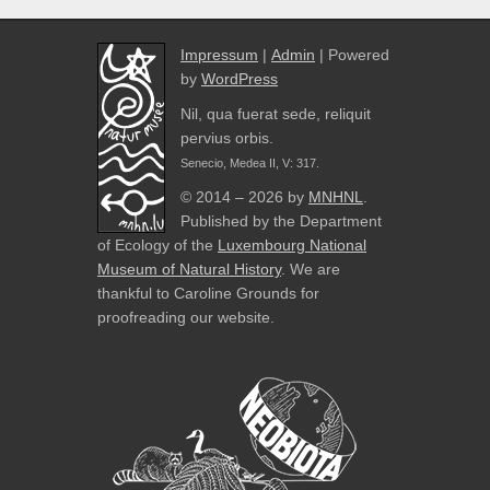
Impressum
|
Admin
| Powered
by
WordPress
Nil, qua fuerat sede, reliquit
pervius orbis.
Senecio, Medea II, V: 317.
© 2014 – 2026 by
MNHNL
.
Published by the Department
of Ecology of the
Luxembourg National
Museum of Natural History
. We are
thankful to Caroline Grounds for
proofreading our website.