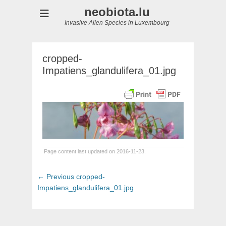
neobiota.lu
Invasive Alien Species in Luxembourg
cropped-
Impatiens_glandulifera_01.jpg
Page content last updated on 2016-11-23.
Post
Previous
← Previous
cropped-
navigation
post:
Impatiens_glandulifera_01.jpg