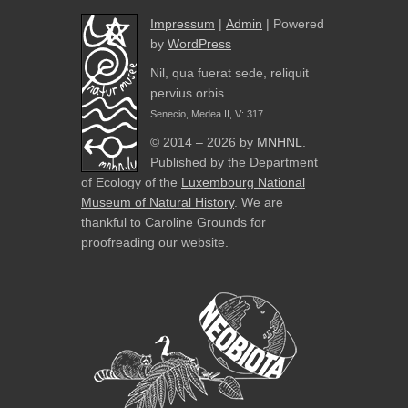
Impressum
|
Admin
| Powered
by
WordPress
Nil, qua fuerat sede, reliquit
pervius orbis.
Senecio, Medea II, V: 317.
© 2014 – 2026 by
MNHNL
.
Published by the Department
of Ecology of the
Luxembourg National
Museum of Natural History
. We are
thankful to Caroline Grounds for
proofreading our website.