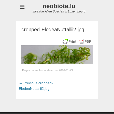
neobiota.lu
Invasive Alien Species in Luxembourg
cropped-ElodeaNuttallii2.jpg
Page content last updated on 2016-11-23.
Post
Previous
← Previous
cropped-
navigation
post:
ElodeaNuttallii2.jpg