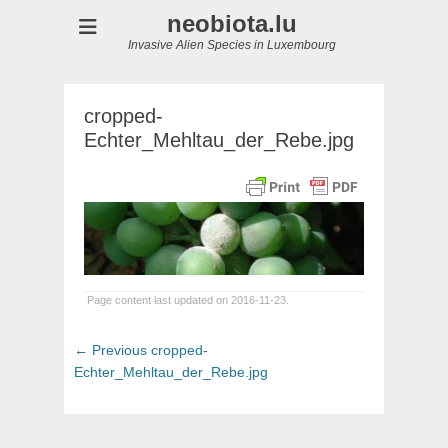
neobiota.lu
Invasive Alien Species in Luxembourg
cropped-
Echter_Mehltau_der_Rebe.jpg
Page content last updated on 2016-11-23.
Post
Previous
← Previous
cropped-
navigation
post:
Echter_Mehltau_der_Rebe.jpg