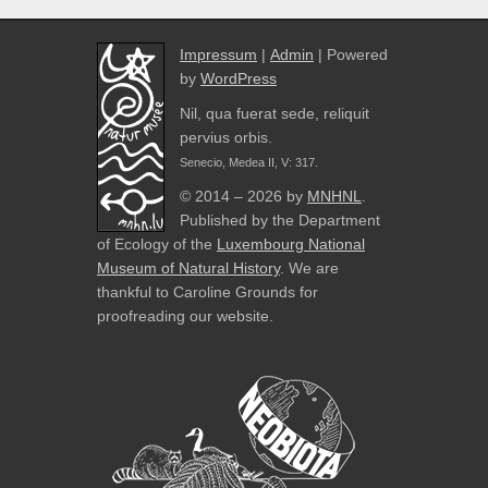
Impressum
|
Admin
| Powered
by
WordPress
Nil, qua fuerat sede, reliquit
pervius orbis.
Senecio, Medea II, V: 317.
© 2014 – 2026 by
MNHNL
.
Published by the Department
of Ecology of the
Luxembourg National
Museum of Natural History
. We are
thankful to Caroline Grounds for
proofreading our website.