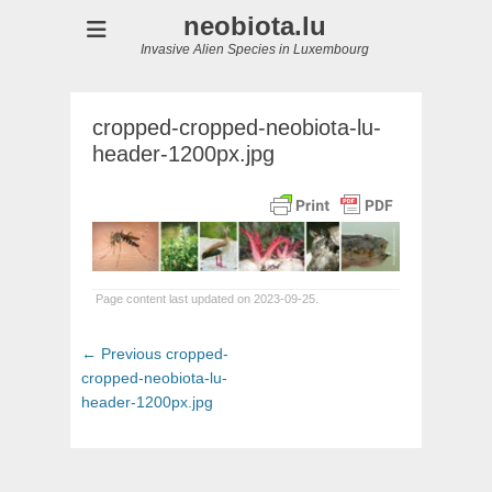
neobiota.lu
Invasive Alien Species in Luxembourg
cropped-cropped-neobiota-lu-
header-1200px.jpg
Page content last updated on 2023-09-25.
Post
Previous
← Previous
cropped-
navigation
post:
cropped-neobiota-lu-
header-1200px.jpg