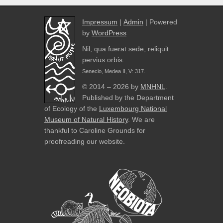
Impressum
|
Admin
| Powered
by
WordPress
Nil, qua fuerat sede, reliquit
pervius orbis.
Senecio, Medea II, V: 317.
© 2014 – 2026 by
MNHNL
.
Published by the Department
of Ecology of the
Luxembourg National
Museum of Natural History
. We are
thankful to Caroline Grounds for
proofreading our website.