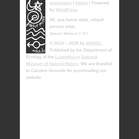
Impressum
|
Admin
| Powered
by
WordPress
Nil, qua fuerat sede, reliquit
pervius orbis.
Senecio, Medea II, V: 317.
© 2014 – 2026 by
MNHNL
.
Published by the Department of
Ecology of the
Luxembourg National
Museum of Natural History
. We are thankful
to Caroline Grounds for proofreading our
website.