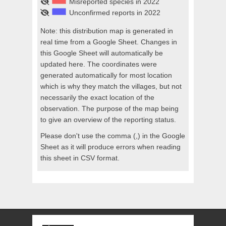
Misreported species in 2022
Unconfirmed reports in 2022
Note: this distribution map is generated in
real time from a Google Sheet. Changes in
this Google Sheet will automatically be
updated here. The coordinates were
generated automatically for most location
which is why they match the villages, but not
necessarily the exact location of the
observation. The purpose of the map being
to give an overview of the reporting status.
Please don't use the comma (,) in the Google
Sheet as it will produce errors when reading
this sheet in CSV format.