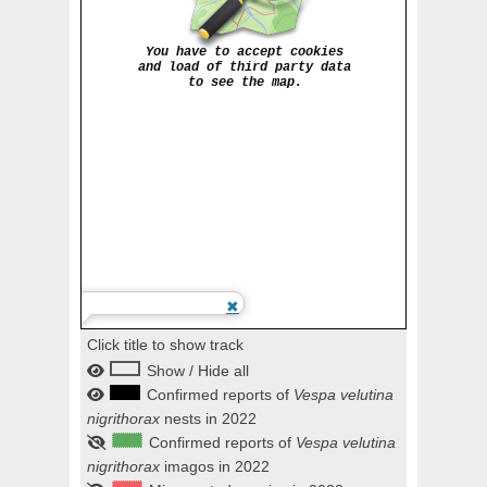
Click title to show track
Show / Hide all
Confirmed reports of
Vespa velutina
nigrithorax
nests in 2022
Confirmed reports of
Vespa velutina
nigrithorax
imagos in 2022