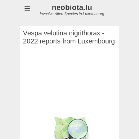
neobiota.lu
Invasive Alien Species in Luxembourg
Vespa velutina nigrithorax -
2022 reports from Luxembourg