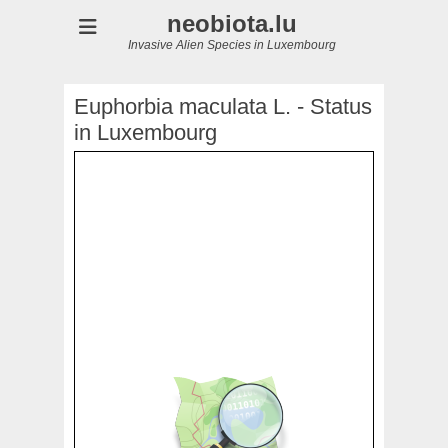
neobiota.lu
Invasive Alien Species in Luxembourg
Euphorbia maculata L. - Status
in Luxembourg