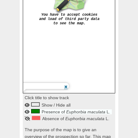
Click title to show track
Show / Hide all
Presence of
Euphorbia maculata
L.
Absence of
Euphorbia maculata
L.
The purpose of the map is to give an
overview of the prospection so far. This map