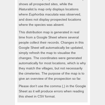
shows all prospected sites, while the
iNaturalist.lu map only displays locations
where
Euphorbia maculata
was observed,
and does not display prospected locations
where the species was absent.
This distribution map is generated in real
time from a Google Sheet where several
people collect their records. Changes in this
Google Sheet will automatically be updated,
simply refresh the map to visualise the
changes. The coordinates were generated
automatically for most locations, which is why
they match the villages, but not necessarily
the cimeteries. The purpose of the map is to
give an overview of the prospection so far.
Please don't use the comma (,) in the Google
Sheet as it will produce errors when reading
this sheet in CSV format.