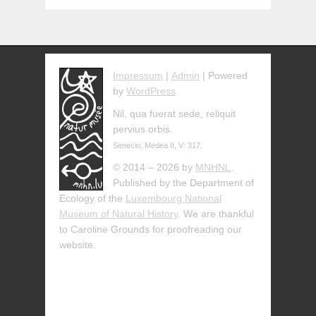
Impressum
|
Admin
| Powered
by
WordPress
Nil, qua fuerat sede, reliquit
pervius orbis.
Senecio, Medea II, V: 317.
© 2014 – 2026 by
MNHNL
.
Published by the Department of
Ecology of the
Luxembourg National
Museum of Natural History
. We are thankful
to Caroline Grounds for proofreading our
website.